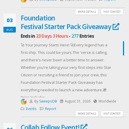
equally suited for practice, recording, or performing
on stage.Fitted with the legendary Leo Quan Badass II
MORE DETAILS
VISIT CONTEST
Foundation
bridge, this O-Bass features one of the most
03
Festival Starter Pack Giveaway
respected bridge designs in bass history. Introduced
AUG
in the 1970s, the Badass bridge became a go-to
Ends in
23 Days 3 Hours
-
277
Entries
upgrade for bassists looking to enhance sustain,
🚀 Your Journey Starts Here! 🚀Every legend has a
improve intonation, and a more solid feel under the
first ship. This could be yours.The 'verse is calling,
hands. Its high-mass design has helped make it a
and there's never been a better time to answer.
trusted choice for generations of players and a
Whether you're taking your very first steps into Star
fixture on countless iconic instruments.
Citizen or recruiting a friend to join your crew, this
SPECIFICATIONS:Orange O-BassOkoumé BodyGloss
Foundation Festival Starter Pack Giveaway has
Orange FinishMaple NeckPurpleheart Fretboard34"
everything needed to launch a new adventure.🎁
Scale Length20 FretsWhite 3-Ply PickguardCustom
Prize Includes
Wound Split-coil HumbuckerLeo Quan Badass II
By
SweepsDB
August 31, 2026
Worldwide
🚀 Aurora Mk II Starter Pack
BridgeOpen Gear TunersEnter today for your chance
Events
Report
⚔️ Aurora Mk II Combat Module
MORE DETAILS
VISIT CONTEST
to bring this Orange O-Bass into your setup. Whether
📦 Aurora Mk II Cargo Module
it;s your first bass or your next great instrument, this
Collab Follow Event!
🎨 Exclusive Foundation Festival Paint