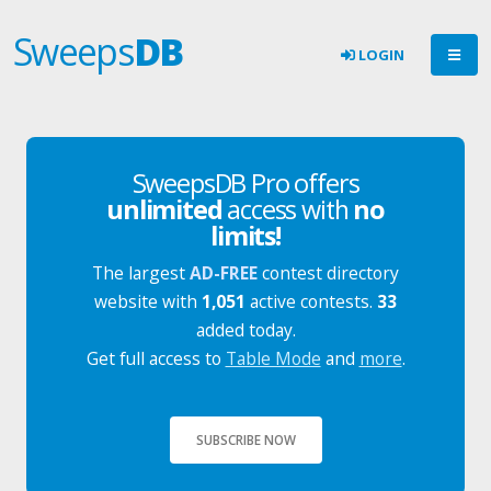
Sweeps
DB
LOGIN
SweepsDB Pro offers
unlimited
access with
no
limits!
The largest
AD-FREE
contest directory
website with
1,051
active contests.
33
added today.
Get full access to
Table Mode
and
more
.
SUBSCRIBE NOW