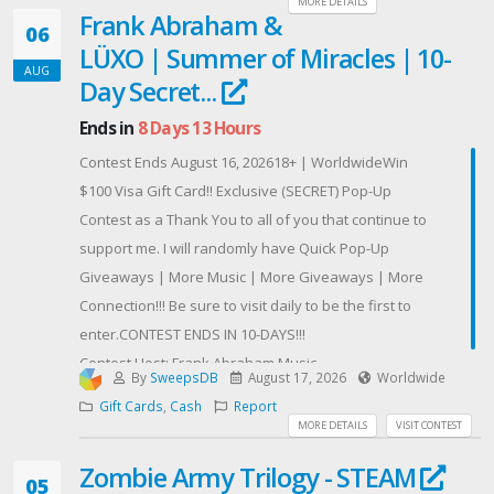
chances supplémentaires !
MORE DETAILS
Frank Abraham &
06
Bonne chance à toutes et à tous ! 🎡✨
LÜXO | Summer of Miracles | 10-
OMBRI IMMO — Votre partenaire immobilier de
AUG
Day Secret...
confiance au Luxembourg.
Ends in
8 Days 13 Hours
Contest Ends August 16, 202618+ | WorldwideWin
$100 Visa Gift Card!! Exclusive (SECRET) Pop-Up
Contest as a Thank You to all of you that continue to
support me. I will randomly have Quick Pop-Up
Giveaways | More Music | More Giveaways | More
Connection!!! Be sure to visit daily to be the first to
enter.CONTEST ENDS IN 10-DAYS!!!
Contest Host: Frank Abraham Music
By
SweepsDB
August 17, 2026
Worldwide
Gift Cards
,
Cash
Report
MORE DETAILS
VISIT CONTEST
Zombie Army Trilogy - STEAM
05