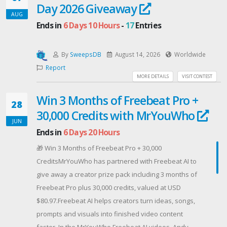
Day 2026 Giveaway
that ICCA comics have to offer is a special gift of free
AUG
Ends in
6 Days 10 Hours
-
17
Entries
comics -- and we want you to have them! You'll get
first, early, and sampler issues of several awesome
ongoing series (in PDF format) from our members:
By
SweepsDB
August 14, 2026
Worldwide
Angry Bear Press
Report
MORE DETAILS
VISIT CONTEST
Argo Comics/Thunderzone
Blue Moon Comics Group
Win 3 Months of Freebeat Pro +
28
Bronco Ink Comics
30,000 Credits with MrYouWho
G-Man Comics
JUN
Hardline Comics
Ends in
6 Days 20 Hours
IronGate Comics
🎁 Win 3 Months of Freebeat Pro + 30,000
Margood Comics
CreditsMrYouWho has partnered with Freebeat AI to
Philbo Publishing
give away a creator prize pack including 3 months of
PopSkull Press
Freebeat Pro plus 30,000 credits, valued at USD
Standard Comics
$80.97.Freebeat AI helps creators turn ideas, songs,
Tales from the Water Tower Studios
prompts and visuals into finished video content
When you sign up just once, you'll get our ICCA