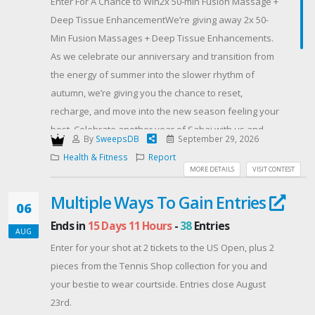
Enter For A Chance to Win2x 50-min Fusion Massage +
Deep Tissue EnhancementWe’re giving away 2x 50-
Min Fusion Massages + Deep Tissue Enhancements.
As we celebrate our anniversary and transition from
the energy of summer into the slower rhythm of
autumn, we’re giving you the chance to reset,
recharge, and move into the new season feeling your
best. Celebrate another year of Sabai with us and
By
SweepsDB
September 29, 2026
welcome autumn feeling renewed. See more details
Health & Fitness
Report
of this service here on our website.
MORE DETAILS
VISIT CONTEST
One winner will be chosen at random and will be
Multiple Ways To Gain Entries
contacted by email. The winner will be announced on
06
our social media on or before September 29, 2026.
Ends in
15 Days 11 Hours
-
38
Entries
AUG
Follow our social media, share with your friends or
Enter for your shot at 2 tickets to the US Open, plus 2
leave us a review to boost your entries! The more
pieces from the Tennis Shop collection for you and
entries, the higher the chances of winning!
your bestie to wear courtside. Entries close August
*Terms and conditions apply
23rd.
Offered By: Sabai Thai Spa (https://sabaithai.com/)