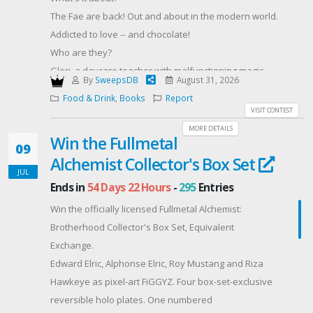
#LasVegasFamilies #Giveaway
The Fae are back! Out and about in the modern world.
Addicted to love -- and chocolate!
Who are they?
Glori, a daycare teacher with malfunctioning magic
By
SweepsDB
August 31, 2026
meets Lance, an exterminator, cursed to turn into a
Food & Drink
,
Books
Report
cute little mouse at the dark of the moon, and
VISIT CONTEST
searching for a Faerie princess's kiss to break the
MORE DETAILS
Win the Fullmetal
spell.
09
Alchemist Collector's Box Set
Alexi, a Fae with fading magic, hiding in Las Vegas,
JUL
needs a job to survive, and meets Megan, a half-
Ends in
54 Days 22 Hours
-
295
Entries
blood Fae working as a magician.
Win the officially licensed Fullmetal Alchemist:
Kevyn, an actor who refuses to follow the family
Brotherhood Collector's Box Set, Equivalent
tradition and become a lawyer, gets kidnapped by
Exchange.
Sophie, an academic with pointed ears and weird
Edward Elric, Alphonse Elric, Roy Mustang and Riza
relatives, who is doing her doctoral thesis on magic.
Hawkeye as pixel-art FiGGYZ. Four box-set-exclusive
When the Fae queen dies of poisoned chocolate,
reversible holo plates. One numbered
Epsi, an agoraphobic Fae, is one of the many