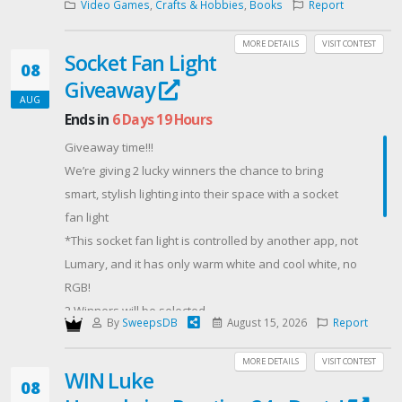
Video Games
,
Crafts & Hobbies
,
Books
Report
MORE DETAILS
VISIT CONTEST
Socket Fan Light
08
Giveaway
AUG
Ends in
6 Days 19 Hours
Giveaway time!!!
We’re giving 2 lucky winners the chance to bring
smart, stylish lighting into their space with a socket
fan light
*This socket fan light is controlled by another app, not
Lumary, and it has only warm white and cool white, no
RGB!
2 Winners will be selected
By
SweepsDB
August 15, 2026
Report
Giveaway ends in 1 week
Follow, share, or repost for extra entries! Want to win
MORE DETAILS
VISIT CONTEST
WIN Luke
one? Enter here
08