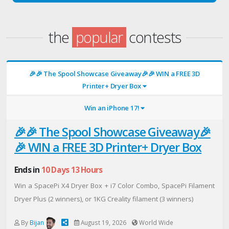
the
popular
contests
🎉🎉 The Spool Showcase Giveaway🎉🎉 WIN a FREE 3D
Printer+ Dryer Box
Win an iPhone 17!
🎉🎉 The Spool Showcase Giveaway🎉
🎉 WIN a FREE 3D Printer+ Dryer Box
Ends in
10 Days 13 Hours
Win a SpacePi X4 Dryer Box + i7 Color Combo, SpacePi Filament
Dryer Plus (2 winners), or 1KG Creality filament (3 winners)
By
Bijan
August 19, 2026
World Wide