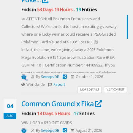
Ends in
53 Days 13 Hours
-
19
Entries
📣 ATTENTION: All Pokémon Enthusiasts and
Collectors! We're thrilled to host an exciting giveaway,
where one lucky winner could receive a PSA-Graded
Pokémon Card Valued At $100* For FREE 🙌
In fact, this time, we're giving away a 2025 Pokémon
Mega Evolution #151 Spearow Illustration Rare (PSA:
GEM MT 10 | Certification Number: 144109922). If you
want to add this prized possession to your Pokémon
By
SweepsDB
October 1, 2026
collection, simply enter your email address for a
Worldwide
Report
chance to win! But that's not all - you can submit
MORE DETAILS
VISIT CONTEST
additional entries by following us on Facebook and
Common Ground x Fika
Instagram, and share this giveaway to your Pokémon-
04
loving family and friends! 💌
Ends in
13 Days 5 Hours
-
17
Entries
AUG
WAIT - There's more! When you submit your email
WIN 1 OF 3 x $50 GIFT CARDS
address, you will receive a 5% discount code to use
By
SweepsDB
August 21, 2026