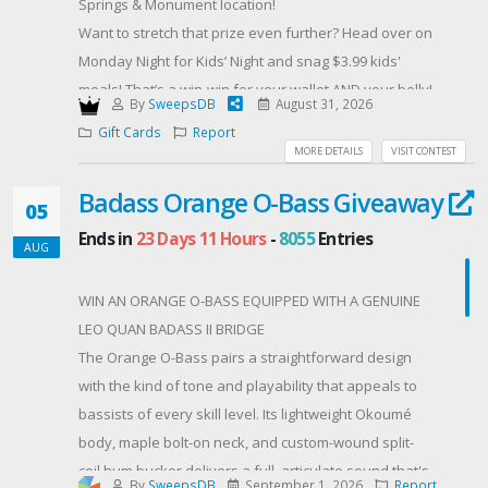
Springs & Monument location! ️
email, and must claim the prize within 7 days.
Want to stretch that prize even further? Head over on
Offered By: Endota (https://endotaspa.com.au)
Monday Night for Kids’ Night and snag $3.99 kids'
meals! That’s a win-win for your wallet AND your belly!
By
SweepsDB
August 31, 2026
ENTER NOW & let’s get this steak party started!
Gift Cards
Report
#SteakLoverDream
MORE DETAILS
VISIT CONTEST
#WinWithTheBuzzyB
Badass Orange O-Bass Giveaway
#TexasRoadhouse ️
05
#FamilyDinnerTime ‍‍‍
Ends in
23 Days 11 Hours
-
8055
Entries
AUG
#KidsEatCheap
#ColoradoSpringsEats ️
WIN AN ORANGE O-BASS EQUIPPED WITH A GENUINE
#MonumentCO
LEO QUAN BADASS II BRIDGE
#EnterToWin ️
The Orange O-Bass pairs a straightforward design
#BuzzyBGiveaway
with the kind of tone and playability that appeals to
Offered By: The Buzzy B (http://www.thebuzzyb.com)
bassists of every skill level. Its lightweight Okoumé
body, maple bolt-on neck, and custom-wound split-
coil hum bucker delivers a full, articulate sound that's
By
SweepsDB
September 1, 2026
Report