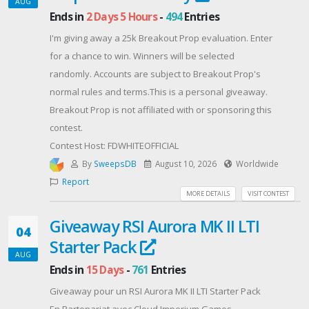
AUG
Recompensas
Ends in
2 Days 5 Hours
-
494
Entries
Premio Principal:
I'm giving away a 25k Breakout Prop evaluation. Enter
* 10 ganadores recibirán 10 Pergaminos Místicos +
for a chance to win. Winners will be selected
100 Cristales
randomly. Accounts are subject to Breakout Prop's
Segundo Premio:
normal rules and terms.This is a personal giveaway.
* 50 afortunados ganadores recibirán 3 Pergaminos
Breakout Prop is not affiliated with or sponsoring this
Místicos.
contest.
Todos los participantes recibirán:
Contest Host: FDWHITEOFFICIAL
100 de Energía + 100,000 Piedras de Maná + 2
By
SweepsDB
August 10, 2026
Worldwide
Pergaminos Místicos.
Report
⚠️ Aviso importante
MORE DETAILS
VISIT CONTEST
* Debes compartir tu Hive ID, nombre dentro del
Giveaway RSI Aurora MK II LTI
juego, servidor, usuario de redes sociales y correo
04
electrónico mediante el formulario de Google para
Starter Pack
AUG
participar.
Ends in
15 Days
-
761
Entries
* Cada persona puede participar y reclamar
Giveaway pour un RSI Aurora MK II LTI Starter Pack
recompensas solo una vez.