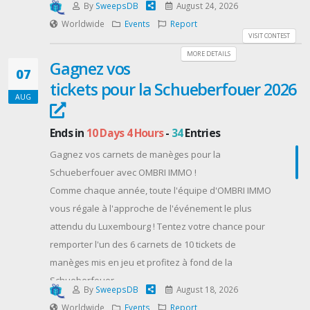
By
SweepsDB
August 24, 2026
Worldwide
Events
Report
VISIT CONTEST
MORE DETAILS
Gagnez vos
07
tickets pour la Schueberfouer 2026
AUG
Ends in
10 Days 4 Hours
-
34
Entries
Gagnez vos carnets de manèges pour la
Schueberfouer avec OMBRI IMMO !
Comme chaque année, toute l'équipe d'OMBRI IMMO
vous régale à l'approche de l'événement le plus
attendu du Luxembourg ! Tentez votre chance pour
remporter l'un des 6 carnets de 10 tickets de
manèges mis en jeu et profitez à fond de la
Schueberfouer.
By
SweepsDB
August 18, 2026
Détails du concours :
Worldwide
Events
Report