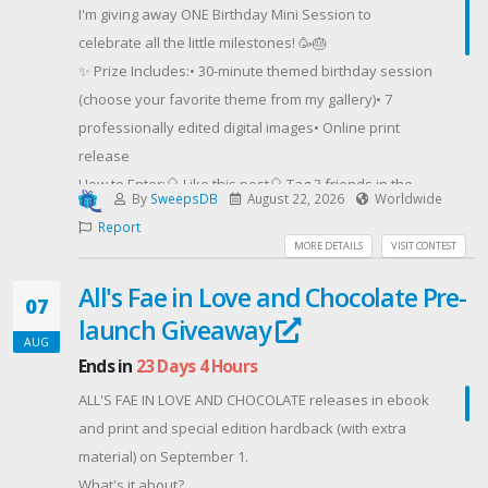
I'm giving away ONE Birthday Mini Session to
celebrate all the little milestones! 🥳🎂
✨ Prize Includes:• 30-minute themed birthday session
(choose your favorite theme from my gallery)• 7
professionally edited digital images• Online print
release
How to Enter:🎈 Like this post🎈 Tag 3 friends in the
By
SweepsDB
August 22, 2026
Worldwide
comments (each additional comment with 3 new
Report
friends = an extra entry!)🎈 Enter the giveaway
MORE DETAILS
VISIT CONTEST
through the link in my bio
All's Fae in Love and Chocolate Pre-
07
launch Giveaway
The winner will be announced Saturday August 22nd!
AUG
Ends in
23 Days 4 Hours
Good luck, and I can't wait to celebrate one lucky
ALL'S FAE IN LOVE AND CHOCOLATE releases in ebook
birthday star! 💛✨
and print and special edition hardback (with extra
#LasVegasPhotographer
material) on September 1.
#LasVegasKidsPhotographer #BirthdayMiniSession
What's it about?