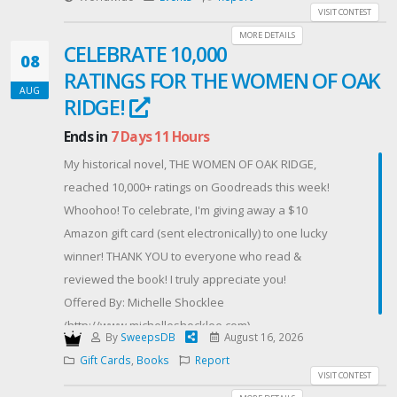
Lots : 6 carnets de 10 tickets de manèges à gagner (1
VISIT CONTEST
carnet par gagnant).
MORE DETAILS
CELEBRATE 10,000
Dates : Du vendredi à minuit jusqu'au 18 août à
08
RATINGS FOR THE WOMEN OF OAK
minuit.
AUG
Conditions : Jeu réservé aux personnes majeures (18
RIDGE!
ans et plus). Le règlement complet du jeu est
Ends in
7 Days 11 Hours
disponible sur simple demande.
My historical novel, THE WOMEN OF OAK RIDGE,
Comment participer ? C'est très simple ! Remplissez
reached 10,000+ ratings on Goodreads this week!
vos coordonnées.
Whoohoo! To celebrate, I'm giving away a $10
Boostez vos chances de gagner ! Vous voulez
Amazon gift card (sent electronically) to one lucky
accumuler des points bonus et multiplier vos chances
winner! THANK YOU to everyone who read &
de victoire ?
reviewed the book! I truly appreciate you!
Suivez-nous sur nos différents réseaux sociaux (Tik
Offered By: Michelle Shocklee
Tok, Facebook, Instagram).
(http://www.michelleshocklee.com)
Parrainez vos proches : Partagez votre lien de
By
SweepsDB
August 16, 2026
parrainage unique après votre inscription. Chaque
Gift Cards
,
Books
Report
ami qui participe grâce à votre lien vous rapporte des
VISIT CONTEST