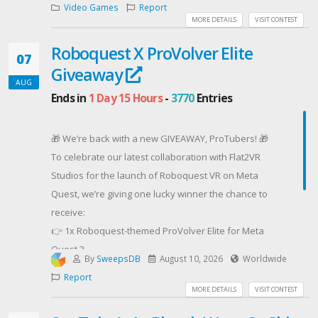
Video Games
Report
MORE DETAILS
VISIT CONTEST
Roboquest X ProVolver Elite
07
Giveaway
AUG
Ends in
1 Day 15 Hours
-
3770
Entries
🎁 We’re back with a new GIVEAWAY, ProTubers! 🎁
To celebrate our latest collaboration with Flat2VR
Studios for the launch of Roboquest VR on Meta
Quest, we’re giving one lucky winner the chance to
receive:
👉 1x Roboquest-themed ProVolver Elite for Meta
Quest 3
By
SweepsDB
August 10, 2026
Worldwide
👉 1x Roboquest VR game key for Meta Quest 3
Report
Gear up, fight through Roboquest VR’s robot-filled
MORE DETAILS
VISIT CONTEST
world, and feel every shot with the ProVolver Elite!