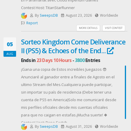
En Partenariat avec Cloud Imperium Games
* No confirmar tu Hive ID, servidor y/o correo
Contest Host: TitanStarRunner
electrónico podría resultar en la exclusión de las
By
SweepsDB
August 23, 2026
Worldwide
recompensas.
Report
Contest Host: Com2us Español
MORE DETAILS
VISIT CONTEST
Sorteo Kingdom Come Deliverance
05
II (PS5) & Echoes of the End...
AUG
Ends in
23 Days 10 Hours
-
3800
Entries
¡Gana una copia de Estos increibles Juegazos 😎
Anunciaré al ganador entre a finales de Agosto en el
ultimo Stream del Mes.Cualquiera puede participar,
sin importar su país de residencia (Debe tener una
cuenta de PS5 en America)Solo me comunicaré desde
mis perfiles oficiales desde mis cuentas oficiales
para que no caigan en estafas.¡Mucha suerte! 🍀
Contest Host: Pepe Switch
By
SweepsDB
August 31, 2026
Worldwide