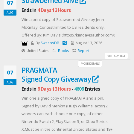
Strawberried Alive
07
Ends in
4 Days 13 Hours
AUG
Win a print copy of Strawberried Alive by Jenn
McKinlay! Contest limited to US residents only.
Offered By: Kim Davis (https://kimdavisauthor.com/)
By
SweepsDB
August 13, 2026
United States
Books
Report
VISIT CONTEST
MORE DETAILS
PRAGMATA
07
Signed Copy Giveaway
AUG
Ends in
6 Days 13 Hours
-
4606
Entries
Win one signed copy of PRAGMATA and a pin.
Signed by David Menkin (Hugh Williams' actor).2
winners can each choose one copy, of either
Nintendo Switch 2, PlayStation 5, or Xbox Series
X.Must be in the continental United States and 18+