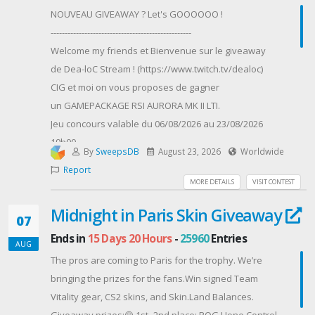
Gleam Event page to participate.*Each person can
NOUVEAU GIVEAWAY ? Let's GOOOOOO !
participate and claim rewards only once.*Failure to
--------------------------------------------------
confirm your Hive ID, server and/or email could result
Welcome my friends et Bienvenue sur le giveaway
in exclusion from rewards.*Winners will be notified
de Dea-loC Stream ! (https://www.twitch.tv/dealoc)
via the email provided on the Google Survey and
CIG et moi on vous proposes de gagner
Gleam Event form*If you are one of the selected
un GAMEPACKAGE RSI AURORA MK II LTI.
winners, we will send you an email requesting for
Jeu concours valable du 06/08/2026 au 23/08/2026
shipping information*You must respond to the email
19h00.
within a week's time with the requested information
By
SweepsDB
August 23, 2026
Worldwide
Ce GIVEAWAY contient :
in order to receive the rewards
Report
- Le vaisseau RSI AURORA MK II avec assurance à
Contest Host: Com 2 Us
MORE DETAILS
VISIT CONTEST
vie (LTI)
Midnight in Paris Skin Giveaway
- Une copie du jeu STAR CITIZEN
07
--------------------------------------------------
Ends in
15 Days 20 Hours
-
25960
Entries
AUG
Règles :
The pros are coming to Paris for the trophy. We’re
- Concours gratuit
bringing the prizes for the fans.Win signed Team
- Vous n'êtes pas obligé de participer
Vitality gear, CS2 skins, and Skin.Land Balances.
- Tirage au sort le DIMANCHE 23 AOUT 2026 à 19H