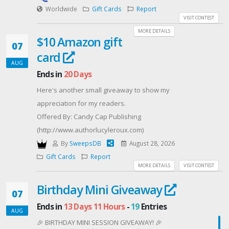
on our online store sitewide!
Worldwide
Gift Cards
Report
Don't miss out on this opportunity - enter for your
VISIT CONTEST
chance to win now! Good luck! 🤞
MORE DETAILS
$10 Amazon gift
07
card
AUG
Ends in
20 Days
Here's another small giveaway to show my
appreciation for my readers.
Offered By: Candy Cap Publishing
(http://www.authorlucyleroux.com)
By
SweepsDB
August 28, 2026
Gift Cards
Report
MORE DETAILS
VISIT CONTEST
Birthday Mini Giveaway
07
Ends in
13 Days 11 Hours
-
19
Entries
AUG
🎉 BIRTHDAY MINI SESSION GIVEAWAY! 🎉