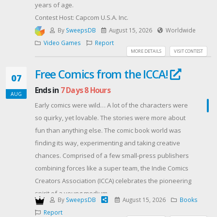
years of age.
Contest Host: Capcom U.S.A. Inc.
By
SweepsDB
August 15, 2026
Worldwide
Video Games
Report
MORE DETAILS
VISIT CONTEST
Free Comics from the ICCA!
07
Ends in
7 Days 8 Hours
AUG
Early comics were wild… A lot of the characters were
so quirky, yet lovable. The stories were more about
fun than anything else. The comic book world was
finding its way, experimenting and taking creative
chances. Comprised of a few small-press publishers
combining forces like a super team, the Indie Comics
Creators Association (ICCA) celebrates the pioneering
spirit of a young medium.
By
SweepsDB
August 15, 2026
Books
We’re dedicated to making comics with one eye on
Report