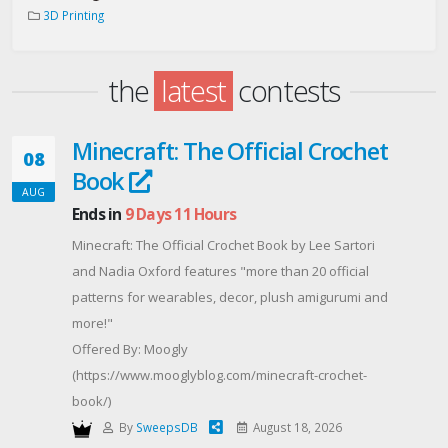
3D Printing
the
latest
contests
Minecraft: The Official Crochet
08
Book
AUG
Ends in
9 Days 11 Hours
Minecraft: The Official Crochet Book by Lee Sartori
and Nadia Oxford features "more than 20 official
patterns for wearables, decor, plush amigurumi and
more!"
Offered By: Moogly
(https://www.mooglyblog.com/minecraft-crochet-
book/)
By
SweepsDB
August 18, 2026