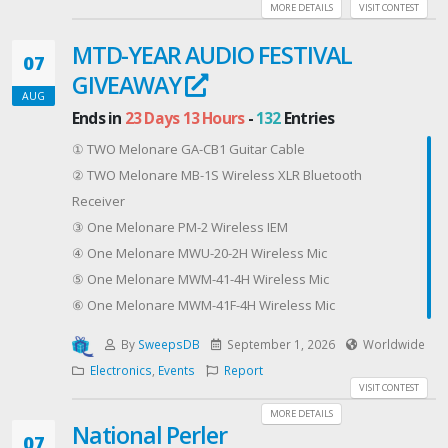
nostalgia, and another eye on innovation and
MORE DETAILS
VISIT CONTEST
creativity. Expect new characters that feel
MTD-YEAR AUDIO FESTIVAL
comfortably familiar, new worlds, twists on beloved
07
GIVEAWAY
themes, and stories with an eclectic mix of exciting
AUG
adventure, whimsy, and a little thing we like to think of
Ends in
23 Days 13 Hours
-
132
Entries
as hope.
① TWO Melonare GA-CB1 Guitar Cable
Come with us as we guide you through the corridors
② TWO Melonare MB-1S Wireless XLR Bluetooth
of times that might have been, or worlds that may be,
Receiver
and with characters you’re going to love. If you want
③ One Melonare PM-2 Wireless IEM
fun reading, this is the comic book journey you’ve
④ One Melonare MWU-20-2H Wireless Mic
been looking for!
⑤ One Melonare MWM-41-4H Wireless Mic
Sign up for the Indie Comics Creators Association
⑥ One Melonare MWM-41F-4H Wireless Mic
member newsletters/mailing list and get over 20 FREE
PDF comics!
By
SweepsDB
September 1, 2026
Worldwide
ONE LUCKY WINNER will get a PRINT copy of 12 comics
Electronics
,
Events
Report
VISIT CONTEST
for FREE! That's ONE (1) comic from EACH of our
MORE DETAILS
publishers...
National Perler
07
A great start to discovering some of the excitement