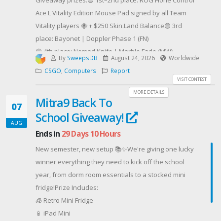
Giveaway prizes:🟡 1st–2nd place: ROG Hone Control
- Après le tirage au sort, vous avez 24h pour
Ace L Vitality Edition Mouse Pad signed by all Team
répondre à mon message sur Twitter/Instagram/mail
Vitality players 🐝 + $250 Skin.Land Balance🟡 3rd
sinon le gain est remis en jeu !
place: Bayonet | Doppler Phase 1 (FN)
- Toute triche entraîne une disqualification
🟡 4th place: Nomad Knife | Marble Fade (MW)
--------------------------------------------------
By
SweepsDB
August 24, 2026
Worldwide
🟡 5th place: M4A4 | Eye of Horus (FT)
Merci à CIG pour leur confiance et bonne chance !
CSGO
,
Computers
Report
🟡 6th place: Sport Gloves | Violet Beadwork (FT)
VISIT CONTEST
Contest Host: Dea-loC Stream
🟡 7th place: Glock-18 | Fully Tuned (FT)🟡 8-37th place:
MORE DETAILS
Mitra9 Back To
$20 Skin.Land Balance
07
School Giveaway!
And the night doesn’t end there.Another 20 × $20
AUG
Skin.Land Balance prizes will be given away through
Ends in
29 Days 10 Hours
special challenges across our social channels.
New semester, new setup 📚✨We're giving one lucky
Complete missions, collect entries, and stay tuned —
winner everything they need to kick off the school
new chances to win will appear throughout the event!
year, from dorm room essentials to a stocked mini
Contest Host: Skin.Land
fridge!Prize Includes:
🧊 Retro Mini Fridge
📱 iPad Mini