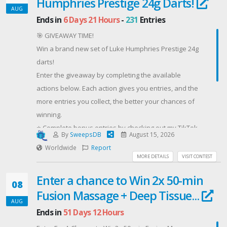
Humphries Prestige 24g Darts!
https://kingsumo.com/g/m88jk6m/socket-fan-light-
AUG
giveaway
Ends in
6 Days 21 Hours
-
231
Entries
Good luck!
🎯 GIVEAWAY TIME!
#Lumary #giveaway #ceilingfan #homeimprovement
Win a brand new set of Luke Humphries Prestige 24g
Offered By: Lumary (https://a.co/d/02Ew9sfQ)
darts!
Enter the giveaway by completing the available
actions below. Each action gives you entries, and the
more entries you collect, the better your chances of
winning.
⭐ Complete bonus entries by checking out my TikTok
By
SweepsDB
August 15, 2026
and YouTube content.
Worldwide
Report
🎁 Prize: Luke Humphries Prestige 24g darts
MORE DETAILS
VISIT CONTEST
🎟️ Entry: Completely FREE
Enter a chance to Win 2x 50-min
🌍 Winner will be selected randomly after the
08
Fusion Massage + Deep Tissue...
giveaway closes.
AUG
Good luck! 🎯🔥
Ends in
51 Days 12 Hours