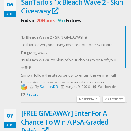
SanTaito's 1x Bleach Wave 2 - Skin
🎁 Don’t miss your chance to participate!👇
06
Giveaway
Contest Host: ProTubeVR
AUG
Ends in
20 Hours
-
957
Entries
1x Bleach Wave 2 - SKIN GIVEAWAY! 🔥
To thank everyone using my Creator Code SanTaito,
I'm giving away
1x Bleach Wave 2's Skin(of your choice) to one of you!
✨💖🫂
Simply follow the steps below to enter, the winner will
be randomly selected on August 9th, 10:30 AM ET.
By
SweepsDB
August 9, 2026
Worldwide
The giveaway is open worldwide! 🌍
Report
Contest Host: SanTaito's Giveaways
MORE DETAILS
VISIT CONTEST
[FREE GIVEAWAY] Enter For A
07
Chance To Win A PSA-Graded
AUG
Poké...