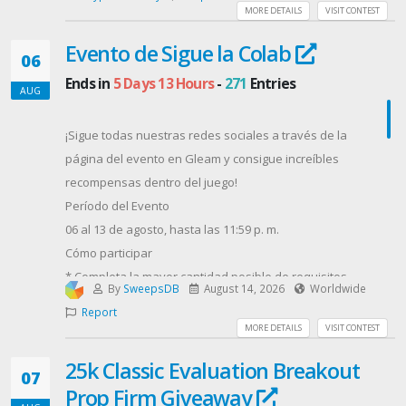
MORE DETAILS
VISIT CONTEST
Evento de Sigue la Colab
06
Ends in
5 Days 13 Hours
-
271
Entries
AUG
¡Sigue todas nuestras redes sociales a través de la
página del evento en Gleam y consigue increíbles
recompensas dentro del juego!
Período del Evento
06 al 13 de agosto, hasta las 11:59 p. m.
Cómo participar
* Completa la mayor cantidad posible de requisitos
By
SweepsDB
August 14, 2026
Worldwide
en la página del evento de Gleam.
Report
(Cada participación aumenta tus posibilidades de
MORE DETAILS
VISIT CONTEST
obtener los premios principales).
25k Classic Evaluation Breakout
* Completa el formulario de
07
Prop Firm Giveaway
Google. https://forms.gle/NqRaomWsA9VJMs347