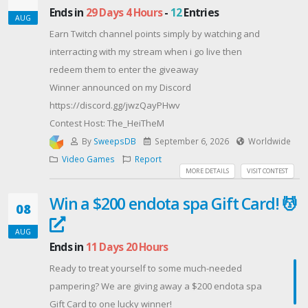
Ends in
29 Days 4 Hours
-
12
Entries
AUG
Earn Twitch channel points simply by watching and
interracting with my stream when i go live then
redeem them to enter the giveaway
Winner announced on my Discord
https://discord.gg/jwzQayPHwv
Contest Host: The_HeiTheM
By
SweepsDB
September 6, 2026
Worldwide
Video Games
Report
MORE DETAILS
VISIT CONTEST
Win a $200 endota spa Gift Card! 💆‍️
08
AUG
Ends in
11 Days 20 Hours
Ready to treat yourself to some much-needed
pampering? We are giving away a $200 endota spa
Gift Card to one lucky winner!