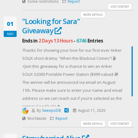
friends for bonus entries, 10 entries each, no limit,
Some restrictions
Report
their magical and love-related problems.
a powerful and comfortable electric scooter designed
VISIT CONTEST
and come back daily for more.
EVERYONE WHO ENTERS THE GIVEAWAY will receive a
to keep every ride moving.Get G11PRO on
MORE DETAILS
Officially licensed, Fullmetal Alchemist.
"Looking for Sara"
download code for an ebook copy of The Ether
ride5thwheel.comDon’t miss out — follow the steps
01
Lexicon.
Giveaway
below to enter now! 👇
MAY
USA Entrants ONLY
Contest Host: 5TH WHEEL
Ends in
2 Days 13 Hours
-
6746
Entries
Offered By: Ye Olde Dragon Books
Thanks for showing your love for our first-ever Anker
(https://www.YeOldeDragonBooks.com)
SOLIX short drama, “When the Blackout Comes”! 🎬
⚡Join this giveaway for a chance to win an Anker
SOLIX S2000 Portable Power Station ($699 value)! 🎁
The winner will be announced via email on August
11th. Please make sure to enter your name and email
address so we can reach out if you’re selected as the
winner.Good luck! 🍀
By
SweepsDB
August 11, 2026
Contest Host: Anker SOLIX
Worldwide
Report
MORE DETAILS
VISIT CONTEST