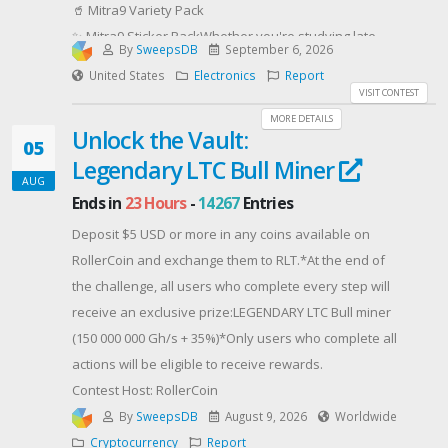
🥤 Mitra9 Variety Pack
✨ Mitra9 Sticker PackWhether you're studying late,
By
SweepsDB
September 6, 2026
hanging with roommates, or making the most of
United States
Electronics
Report
campus life, we've got your semester covered!Enter
VISIT CONTEST
now for your chance to win! Good luck! 🍀
MORE DETAILS
Unlock the Vault:
Contest Host: Mitra9
05
Legendary LTC Bull Miner
AUG
Ends in
23 Hours
-
14267
Entries
Deposit $5 USD or more in any coins available on
RollerCoin and exchange them to RLT.*At the end of
the challenge, all users who complete every step will
receive an exclusive prize:LEGENDARY LTC Bull miner
(150 000 000 Gh/s + 35%)*Only users who complete all
actions will be eligible to receive rewards.
Contest Host: RollerCoin
By
SweepsDB
August 9, 2026
Worldwide
Cryptocurrency
Report