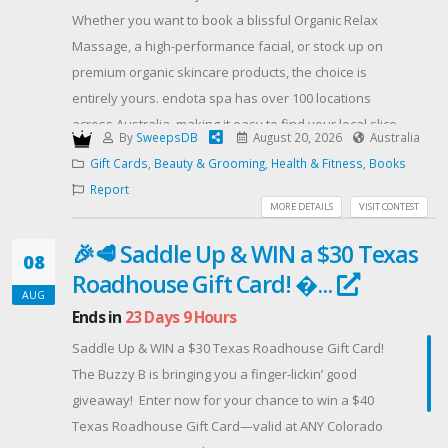
Whether you want to book a blissful Organic Relax
Massage, a high-performance facial, or stock up on
premium organic skincare products, the choice is
entirely yours. endota spa has over 100 locations
across Australia, making it easy to find your local slice
By
SweepsDB
August 20, 2026
Australia
of heaven.
Gift Cards
,
Beauty & Grooming
,
Health & Fitness
,
Books
HOW TO ENTER:
Report
Enter your email address below.
MORE DETAILS
VISIT CONTEST
Complete the bonus actions (like sharing with friends
🎉🥩 Saddle Up & WIN a $30 Texas
or following our socials) to earn extra entries and
08
Roadhouse Gift Card! �...
increase your chances of winning!
AUG
RULES & ELIGIBILITY:
Ends in
23 Days 9 Hours
Open to Australian residents only.
Saddle Up & WIN a $30 Texas Roadhouse Gift Card!
Must be 18 years or older at the time of entry.
The Buzzy B is bringing you a finger-lickin’ good
⏳ Competition strictly ends on Friday, August 21, 2026,
giveaway! ️ Enter now for your chance to win a $40
at 11:59 PM AEST.
Texas Roadhouse Gift Card—valid at ANY Colorado
The winner will be drawn at random, notified via