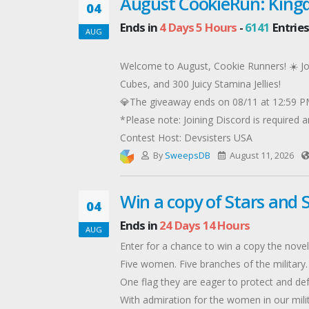
August CookieRun: King
04
Ends in
4 Days 5 Hours
-
6141
Entries
AUG
Welcome to August, Cookie Runners! ☀️ Joi
Cubes, and 300 Juicy Stamina Jellies!
💎The giveaway ends on 08/11 at 12:59 PM
*Please note: Joining Discord is required an
Contest Host: Devsisters USA
By
SweepsDB
August 11, 2026
Win a copy of Stars and 
04
Ends in
24 Days 14 Hours
AUG
Enter for a chance to win a copy the novel
Five women. Five branches of the military.
One flag they are eager to protect and def
With admiration for the women in our milita