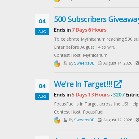
500 Subscribers Giveaw
04
Ends in
7 Days 6 Hours
AUG
To celebrate Mythicanum reaching 500 sub
Enter before August 14 to win.
Contest Host: Mythicanum
By
SweepsDB
August 14, 2026
We're In Target!!!
04
Ends in
5 Days 13 Hours
-
3207
Entri
AUG
FocusFuel is in Target across the US! Help
Contest Host: FocusFuel
By
SweepsDB
August 12, 2026