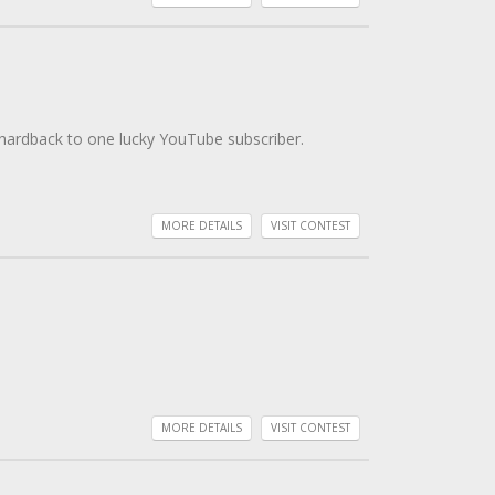
 hardback to one lucky YouTube subscriber.
MORE DETAILS
VISIT CONTEST
MORE DETAILS
VISIT CONTEST