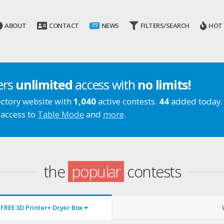
ABOUT
CONTACT
NEWS
FILTERS/SEARCH
HOT
ers
unlimited
access with
no limits!
ectory website with
1,040
active contests.
44
added today.
 access to
Table Mode
and
more
.
the
popular
contests
FREE 3D Printer+ Dryer Box