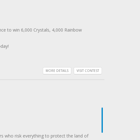
nce to win 6,000 Crystals, 4,000 Rainbow
oday!
MORE DETAILS
VISIT CONTEST
rs who risk everything to protect the land of