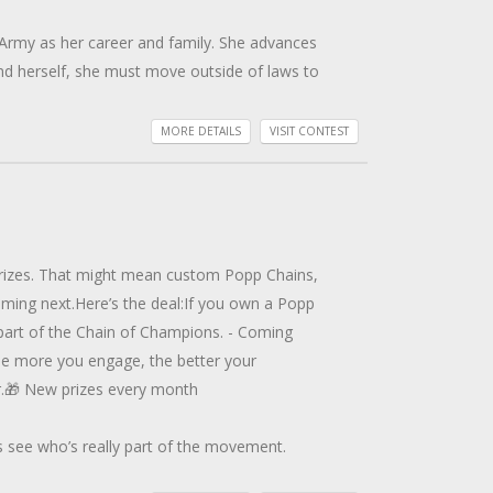
 Army as her career and family. She advances
nd herself, she must move outside of laws to
r’s death. Aided by her loyal dog, she
MORE DETAILS
VISIT CONTEST
led brothers. To expose the truth, Kit must
nah Grant and her crew with the U.S. Coast
to Chris’s world. Together, do they have the
 prizes. That might mean custom Popp Chains,
Eva joins NCIS, to search for her friend.
oming next.Here’s the deal:If you own a Popp
Levi’s motives Eva learns she must trust him
 part of the Chain of Champions. - Coming
he more you engage, the better your
re she works. Although retired from the Air
er.🎁 New prizes every month
 Seth James, they fly into danger. But the
s see who’s really part of the movement.