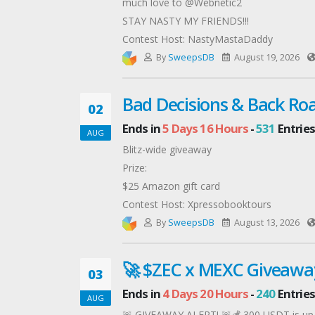
much love to @Webnetic2
STAY NASTY MY FRIENDS!!!
Contest Host: NastyMastaDaddy
By
SweepsDB
August 19, 2026
Bad Decisions & Back Roa
02
Ends in
5 Days 16 Hours
-
531
Entries
AUG
Blitz-wide giveaway
Prize:
$25 Amazon gift card
Contest Host: Xpressobooktours
By
SweepsDB
August 13, 2026
🚀 $ZEC x MEXC Giveawa
03
Ends in
4 Days 20 Hours
-
240
Entries
AUG
🚨 GIVEAWAY ALERT! 🚨💰 300 USDT is up f