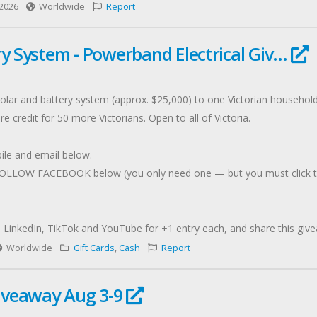
2026
Worldwide
Report
y System - Powerband Electrical Giv...
 solar and battery system (approx. $25,000) to one Victorian househol
e credit for 50 more Victorians. Open to all of Victoria.
ile and email below.
LOW FACEBOOK below (you only need one — but you must click throu
LinkedIn, TikTok and YouTube for +1 entry each, and share this give
titution. Full T&Cs apply."
Worldwide
Gift Cards
,
Cash
Report
iveaway Aug 3-9