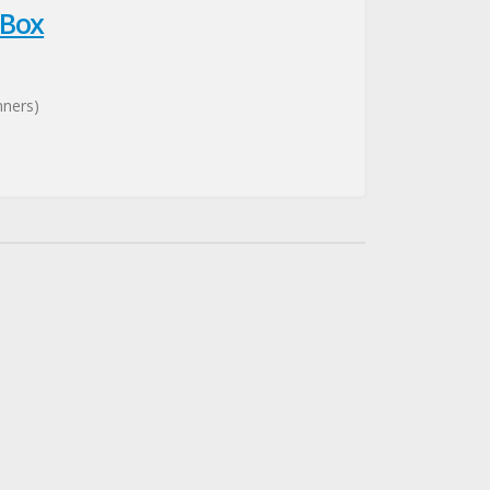
 Box
nners)