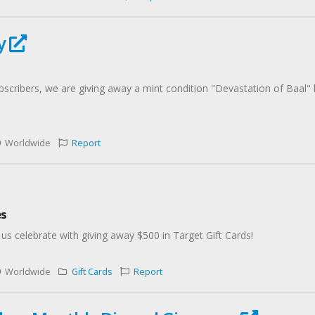
ay
scribers, we are giving away a mint condition "Devastation of Baal"
Worldwide
Report
es
 us celebrate with giving away $500 in Target Gift Cards!
Worldwide
Gift Cards
Report