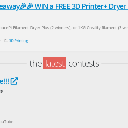
eaway🎉🎉 WIN a FREE 3D Printer+ Dryer
cePi Filament Dryer Plus (2 winners), or 1KG Creality filament (3 wi
e
3D Printing
the
latest
contests
e!!!
es
YouTube.