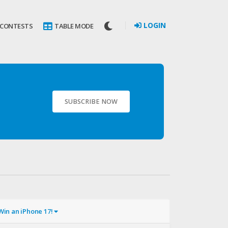
LOGIN
 CONTESTS
TABLE MODE
SUBSCRIBE NOW
Win an iPhone 17!