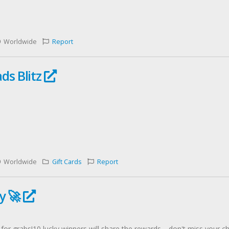
Worldwide
Report
ds Blitz
Worldwide
Gift Cards
Report
y 🚀
or grabs!10 lucky winners will share the rewards—don't miss your ch