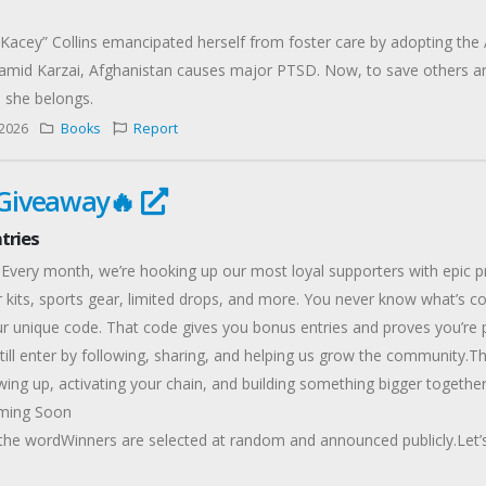
Kacey” Collins emancipated herself from foster care by adopting the
t Hamid Karzai, Afghanistan causes major PTSD. Now, to save others a
 she belongs.
-9 trainer Kit Evans returns to her hometown to investigate her fathe
2026
Books
Report
d, and human trafficking that implicates the men her father once cal
 Giveaway🔥
 boat propeller blades nearly claimed the life of Chris Matthews, Han
tries
ve medical help. Hannah and her husband, Logan, work to bring light in
nd spirit, lifting him into a life of Grace?
nt.Every month, we’re hooking up our most loyal supporters with epic
’ friend, Kat, was kidnapped by human traffickers. Leaving the Navy, 
 kits, sports gear, limited drops, and more. You never know what’s c
has spent months compiling to catch the trafficker. Concerned about 
your unique code. That code gives you bonus entries and proves you’re
.
ll enter by following, sharing, and helping us grow the community.T
ale is surprised by a security breach at the Smokey Mountain Park whe
owing up, activating your chain, and building something bigger togeth
f the few people cleared for the rescue. As she meets up with Airman
oming Soon
g the wordWinners are selected at random and announced publicly.Let’
opliff.com)