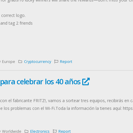
correct logo.
, and tag 2 friends
Europe
Cryptocurrency
Report
 para celebrar los 40 años
con el fabricante FRITZ!, vamos a sortear tres equipos, recibirás en
de los problemas con el Wi-Fi.Toda la información la tienes aquí: htt
Worldwide
Electronics
Report