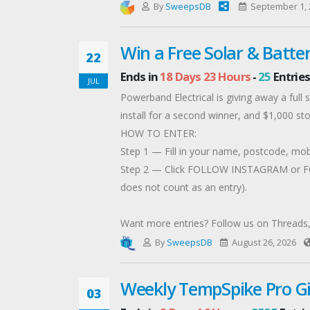
By
SweepsDB
September 1, 
Win a Free Solar & Batter
22
Ends in
18 Days 23 Hours
-
25
Entries
JUL
Powerband Electrical is giving away a full
install for a second winner, and $1,000 stor
HOW TO ENTER:
Step 1 — Fill in your name, postcode, mob
Step 2 — Click FOLLOW INSTAGRAM or FOL
does not count as an entry).
Want more entries? Follow us on Threads, 
Entries close 26 August 2026. No cash subs
By
SweepsDB
August 26, 2026
Weekly TempSpike Pro G
03