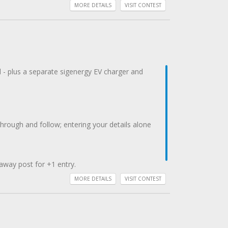
MORE DETAILS
VISIT CONTEST
d - plus a separate sigenergy EV charger and
gh and follow; entering your details alone
away post for +1 entry.
MORE DETAILS
VISIT CONTEST