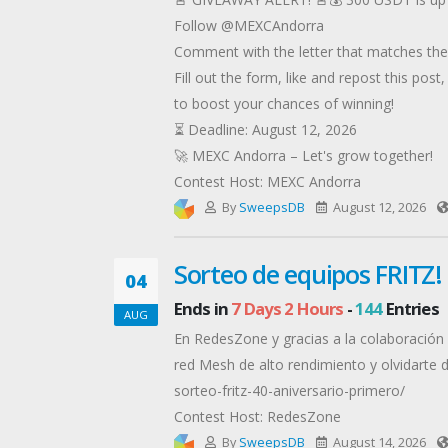
Follow @MEXCAndorra
Comment with the letter that matches the 
Fill out the form, like and repost this post
to boost your chances of winning!
⏳ Deadline: August 12, 2026
🚀 MEXC Andorra – Let's grow together!
Contest Host: MEXC Andorra
By
SweepsDB
August 12, 2026
Sorteo de equipos FRITZ!
04
Ends in
7 Days 2 Hours
-
144
Entries
AUG
En RedesZone y gracias a la colaboración 
red Mesh de alto rendimiento y olvidarte 
sorteo-fritz-40-aniversario-primero/
Contest Host: RedesZone
By
SweepsDB
August 14, 2026