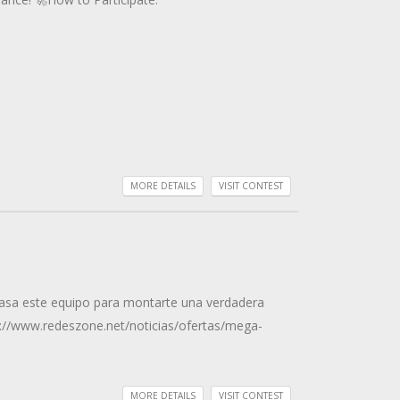
MORE DETAILS
VISIT CONTEST
 casa este equipo para montarte una verdadera
ps://www.redeszone.net/noticias/ofertas/mega-
MORE DETAILS
VISIT CONTEST