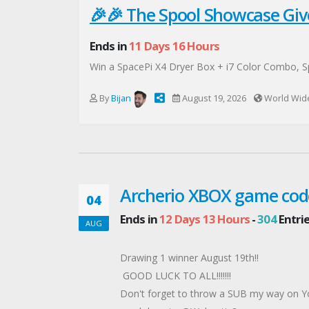
🎉🎉 The Spool Showcase Giv
Ends in
11 Days 16 Hours
Win a SpacePi X4 Dryer Box + i7 Color Combo, Spa
By
Bijan
August 19, 2026
World Wid
Archerio XBOX game cod
04
Ends in
12 Days 13 Hours
-
304
Entri
AUG
Drawing 1 winner August 19th!!
GOOD LUCK TO ALL!!!!!!!
Don't forget to throw a SUB my way on 