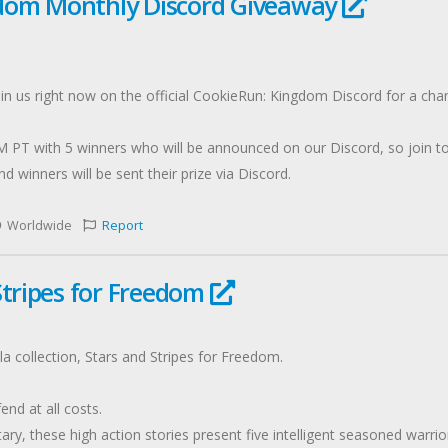
dom Monthly Discord Giveaway
n us right now on the official CookieRun: Kingdom Discord for a cha
 PT with 5 winners who will be announced on our Discord, so join t
d winners will be sent their prize via Discord.
Worldwide
Report
Stripes for Freedom
la collection, Stars and Stripes for Freedom.
end at all costs.
ry, these high action stories present five intelligent seasoned warrio