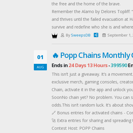
the free and the home of the brave.
Remember the Alamo by Delores Topliff: “
and thrives until the failed evacuation a
survive and redefine who she is and where
Show No Fear by Jennie Atkins: Ex-Marine K
By
SweepsDB
September 1, 
uncovers a vast conspiracy of murder, gree
become a decoy in their deadly game.
🔥 Popp Chains Monthly
01
Lifted Into Grace by Ellen E Withers: When
Ends in
24 Days 13 Hours
-
399590
En
Guard carried him, by helicopter, to recei
AUG
skills to rescue an injured teenager’s body a
This isn’t just a giveaway. It’s a moveme
Anchors Aweigh by Shirley Gould: Eva Lyons
exclusive merch, gaming consoles, creator
Agent Levi Hunter needs the research Eva 
Chain, activate it in the app and unlock 
to rescue Kat before she vanishes forever
SoonNo chain yet? No problem. You can sti
Fight or Flight by Cindy Bonds: Libby McH
odds.This isn’t random luck. It’s about sh
Force, national security means she’s one o
🔗 Bonus entries for activated chains - C
crash is just the beginning.
🚀 Extra entries for sharing and spreadin
Offered By: Delores Topliff (http://delorest
Contest Host: POPP Chains