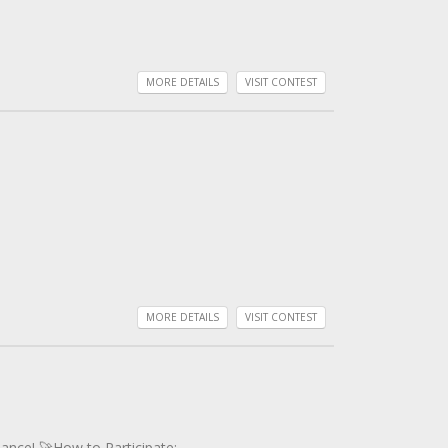
MORE DETAILS
VISIT CONTEST
MORE DETAILS
VISIT CONTEST
ance! 🚀How to Participate: