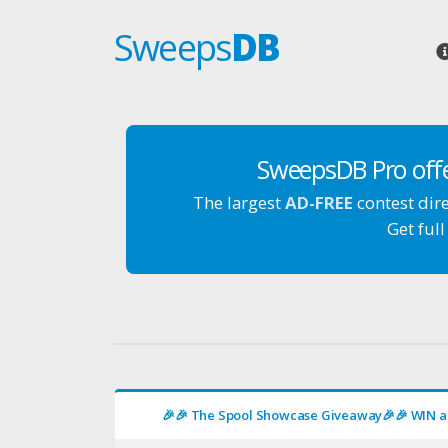
Sweeps
DB
SweepsDB Pro off
The largest
AD-FREE
contest dir
Get full
🎉🎉 The Spool Showcase Giveaway🎉🎉 WIN a 