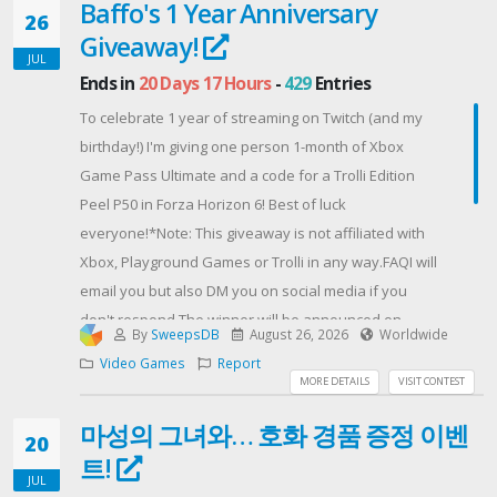
Baffo's 1 Year Anniversary
FCBK, INST, TWT, TIKTOK, YOUTUBE, NEWS, 518, FRAME,
26
Giveaway!
FARM25
JUL
[Not a required step]After this complete all the
Ends in
20 Days 17 Hours
-
429
Entries
remaining steps & you'll recieve the Steam key.Still
To celebrate 1 year of streaming on Twitch (and my
only 4% have done this and got their key in few
birthday!) I'm giving one person 1-month of Xbox
minutes.
Game Pass Ultimate and a code for a Trolli Edition
Contest Host: Slerba Rewards
Peel P50 in Forza Horizon 6! Best of luck
everyone!*Note: This giveaway is not affiliated with
Xbox, Playground Games or Trolli in any way.FAQI will
email you but also DM you on social media if you
don't respond.The winner will be announced on
By
SweepsDB
August 26, 2026
Worldwide
YouTube, X and Discord.The Trolli Edition Peel P50
Video Games
Report
code is for the Xbox version of Forza Horizon 6. This
MORE DETAILS
VISIT CONTEST
can be exchanged for a Steam version by emailing
마성의 그녀와… 호화 경품 증정 이벤
support@dailybreak.com. This will be the
20
트!
responsibility of the winner if needed.Gleam has bot
JUL
protections, but I will also check the accounts to