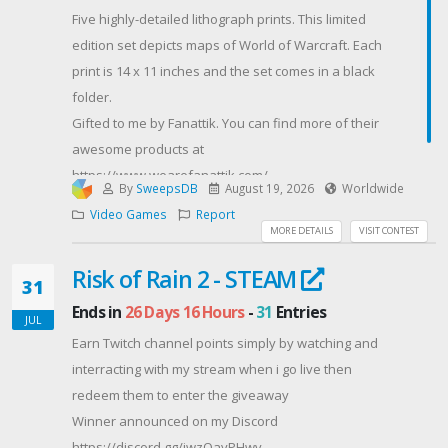
(excluding Quebec), Australia (excluding Australian
Five highly-detailed lithograph prints. This limited
Capital Territory), New Zealand, France, Germany,
edition set depicts maps of World of Warcraft. Each
United Kingdom, Scotland, Ireland, and India who are
print is 14 x 11 inches and the set comes in a black
eighteen (18) years of age or older as of August 4th,
folder.
2026. (“ Entrants”).©/TM/® 2026 Blizzard
Gifted to me by Fanattik. You can find more of their
Entertainment, Inc. Diablo® IV: Lord of Hatred™
awesome products at
requires Diablo® IV base game, sold separately.
https://www.wearefanattik.com/
World of Warcraft®: Midnight™ requires World of
By
SweepsDB
August 19, 2026
Worldwide
Contest Host: MrRoguery
Warcraft subscription and/or game time, sold
Video Games
Report
MORE DETAILS
VISIT CONTEST
separately.© 2026 Advanced Micro Devices, Inc. All
rights reserved.Void where prohibited.Entry closes
Risk of Rain 2 - STEAM
31
August 30th, 2026.
Ends in
26 Days 16 Hours
-
31
Entries
Contest Host: AMD Gaming
JUL
Earn Twitch channel points simply by watching and
interracting with my stream when i go live then
redeem them to enter the giveaway
Winner announced on my Discord
https://discord.gg/jwzQayPHwv