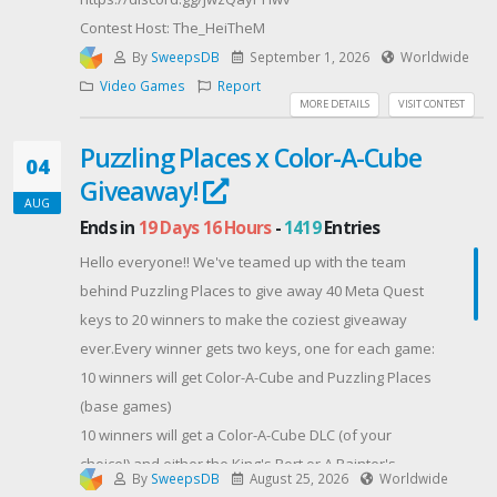
Contest Host: The_HeiTheM
By
SweepsDB
September 1, 2026
Worldwide
Video Games
Report
MORE DETAILS
VISIT CONTEST
Puzzling Places x Color-A-Cube
04
Giveaway!
AUG
Ends in
19 Days 16 Hours
-
1419
Entries
Hello everyone!! We've teamed up with the team
behind Puzzling Places to give away 40 Meta Quest
keys to 20 winners to make the coziest giveaway
ever.Every winner gets two keys, one for each game:
10 winners will get Color-A-Cube and Puzzling Places
(base games)
10 winners will get a Color-A-Cube DLC (of your
choice!) and either the King's Port or A Painter's
By
SweepsDB
August 25, 2026
Worldwide
Dream DLC for Puzzling Places