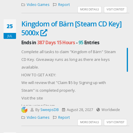
魔性少女聯名款飛機杯1個
Video Games
Report
與魔性的她… Steam Key 1組
MORE DETAILS
VISIT CONTEST
立即參加，把握這次獲得豪華獎品的機會！
Kingdom of Bärn [Steam CD Key]
Contest Host: akaeroCore
25
5000x
JUL
Ends in
387 Days 15 Hours
-
95
Entries
Complete all tasks to claim "Kingdom of Bärn" Steam
CD Key. Giveaway runs as long as there are keys
available.
HOW TO GET A KEY:
We will review that "Claim $5 by Signing up with
Steam" is completed properly.
Visit the site
Log in using Steam
By
SweepsDB
August 28, 2027
Worldwide
Open any container [You have free balance]
Video Games
Report
For more free rewards you can claim promo codes
MORE DETAILS
VISIT CONTEST
such as: