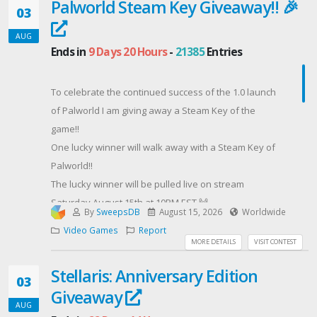
Palworld Steam Key Giveaway!! 🎉
brightness. The Titan Falcon also comes packed with
03
280hz refresh rate and 0.03 ms response time on a
AUG
2550 x 1440 resolution.Start collecting your entry
Ends in
9 Days 20 Hours
-
21385
Entries
points and gain more entry points by joining our
Twitch Subscribers or get yours for free with Amazon
To celebrate the continued success of the 1.0 launch
Prime!
of Palworld I am giving away a Steam Key of the
Contest Host: BlueandQueenie
game!!
One lucky winner will walk away with a Steam Key of
Palworld!!
The lucky winner will be pulled live on stream
Saturday August 15th at 10PM EST 🙌
By
SweepsDB
August 15, 2026
Worldwide
In order to qualify you must follow me on Twitch +
Video Games
Report
watch me live on Twitch to collect 1,000 Twitch Channel
MORE DETAILS
VISIT CONTEST
Points & redeem them to secure entry into the
Stellaris: Anniversary Edition
giveaway!
03
Giveaway
A few more ways to gain a BIG advantage in the
AUG
giveaway:• Twitch Subs = MASSIVE +1000 entry point