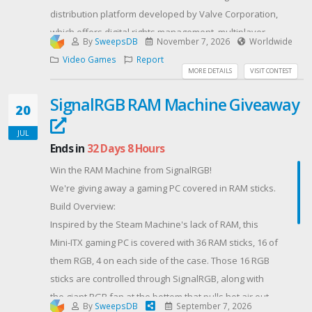
distribution platform developed by Valve Corporation,
which offers digital rights management, multiplayer
By
SweepsDB
November 7, 2026
Worldwide
gaming, video streaming and social networking
Video Games
Report
services.
MORE DETAILS
VISIT CONTEST
Add money to your Steam Wallet and enjoy all of your
SignalRGB RAM Machine Giveaway
favorite PC, Mac, and SteamOS games.Instant Access
20
to Thousands of GamesCreate and Share Content​
JUL
The Next Update For Soulframe is coming out in the
Ends in
32 Days 8 Hours
Fall 2026. Warsongs: A Soulframe FableA splinter in
Win the RAM Machine from SignalRGB!
the heart, sings in the dream. Warsongs. A Fable
We're giving away a gaming PC covered in RAM sticks.
tmeold across time and a lost history of you, Envoy.
Build Overview:
This upcoming Fable will be key to laying out your
Inspired by the Steam Machine's lack of RAM, this
journey, where you came from, and what is at stake
Mini-ITX gaming PC is covered with 36 RAM sticks, 16 of
for yourself and for Midrath under the thumb of the
them RGB, 4 on each side of the case. Those 16 RGB
Ode.
sticks are controlled through SignalRGB, along with
🔎
the giant RGB fan at the bottom that pulls hot air out
Hear the Warsongs ring out. Meet Bayor, an Envoy
By
SweepsDB
September 7, 2026