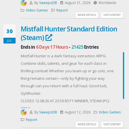
By
SweepsDB
August 31, 2026
Worldwide
5th Place: $50 - Steam Gift Card
Video Games
Report
The rules are simple
MORE DETAILS
VISIT CONTEST
Complete our Gleam tasks.
Mistfall Hunter Standard Edition
The more tasks you complete, the more chances you
30
(Steam)
have to win.
JUL
You have until Sunday August 30th, to participate.
Ends in
6 Days 17 Hours
-
21425
Entries
We'll announce the winner shortly after the ending
Mistfall Hunter is a dark fantasy extraction ARPG.
date.
Combine skills, talents, and gear for each class in
The winners will be randomly selected and
thrilling combat! Whether you team up or go solo, one
announced via Discord and our social media
thing remains certain—only by fighting your way
channels.
through can you return with a full haul. Good luck,
⚠️IMPORTANT⚠️
Gyldhunter.
Bots and giveaway farming accounts won’t be eligible
CLOSES 12.08.26 AT 23:59 BST1 WINNER, STEAM (PC)
to win.
ONLY
The winner will have 72 hours to respond; otherwise,
By
SweepsDB
August 12, 2026
Video Games
Contest Host: Madiakz
they will be rerolled and a new winner will be picked.
Report
MORE DETAILS
VISIT CONTEST
▶️ Please check your email/discord/reddit account