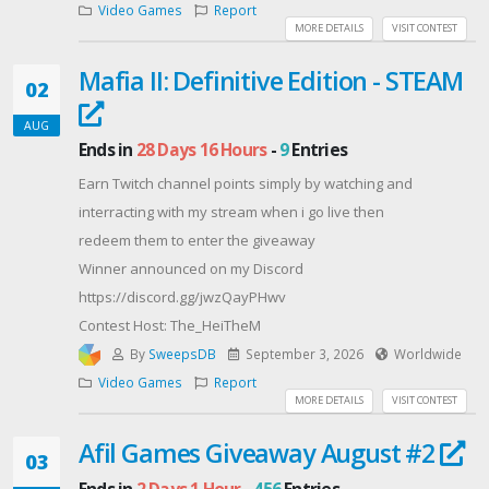
Video Games
Report
Already have both? You're in for the DLC bundle.
MORE DETAILS
VISIT CONTEST
New to them? You get both base games. DETAILS:
Mafia II: Definitive Edition - STEAM
Keys are for Meta Quest only, they won't work on
02
Steam.
AUG
The Giveaway will run for 3 weeks (from August 4th till
Ends in
28 Days 16 Hours
-
9
Entries
August 25th)
Earn Twitch channel points simply by watching and
Winners are drawn at random within each group and
interracting with my stream when i go live then
will be contacted between August 25th and 26th 2026.
redeem them to enter the giveaway
We'll contact winners by email, so please check your
Winner announced on my Discord
spam folder.
https://discord.gg/jwzQayPHwv
Good luck, and thanks for being part of two very cozy
Contest Host: The_HeiTheM
communities. 💜
By
SweepsDB
September 3, 2026
Worldwide
Contest Host: Color A Cube
Video Games
Report
MORE DETAILS
VISIT CONTEST
Afil Games Giveaway August #2
03
Ends in
2 Days 1 Hour
-
456
Entries