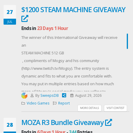
after the giveaway ends to receive your prize.
$1200 STEAM MACHINE GIVEAWAY
27
Contest Host: Infernozilla
JUL
Ends in
23 Days 1 Hour
The winner of this International Giveaway will receive
an
STEAM MACHINE 512 GB
, compliments of Mogsy and his community
(http://www.twitch.tv/Mogsy). The entry system is
dynamic and fits to what you are comfortable with.
You may put in multiple entries based on how much
more of Mogsy's social media you are willing to
By
SweepsDB
August 29, 2026
expose yourself to. By doing this, you also help him
Video Games
Report
grow his stream and social media presence while
MORE DETAILS
VISIT CONTEST
getting a chance at a sweet gift. Thank you and good
MOZA R3 Bundle Giveaway
luck! Remember, do NOT try to cheat the system.
28
Multiple emails, follow/unfollows, and general tom-
Ends in
6 Days 1 Hour
-
344
Entries