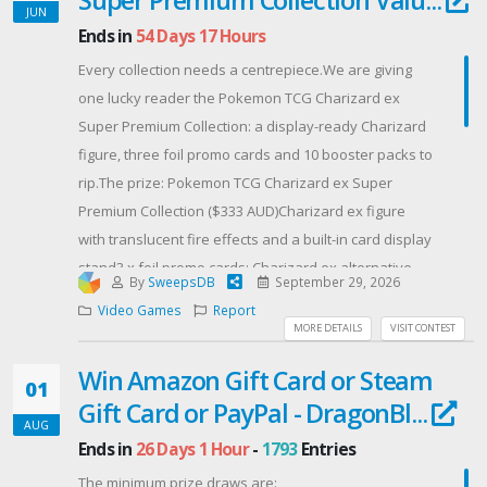
JUN
Ends in
54 Days 17 Hours
Every collection needs a centrepiece.We are giving
one lucky reader the Pokemon TCG Charizard ex
Super Premium Collection: a display-ready Charizard
figure, three foil promo cards and 10 booster packs to
rip.The prize: Pokemon TCG Charizard ex Super
Premium Collection ($333 AUD)Charizard ex figure
with translucent fire effects and a built-in card display
stand3 x foil promo cards: Charizard ex alternative
By
SweepsDB
September 29, 2026
artwork, plus Charmander and Charmeleon10 x
Video Games
Report
Pokemon TCG booster packs from a range of
MORE DETAILS
VISIT CONTEST
expansionsThe figure is the hero. Translucent flame
Win Amazon Gift Card or Steam
effects, a commanding pose, and a slot up front to
01
Gift Card or PayPal - DragonBl...
display your favourite card, so the Charizard
AUG
exalternative artwork sits on the desk or shelf
Ends in
26 Days 1 Hour
-
1793
Entries
instead of buried in a binder.Then there is the pull.
The minimum prize draws are: