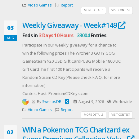
Enter now and prepare for Earthfall.
Video Games
Report
PARADOX, PARADOX INTERACTIVE, the Paradox
MORE DETAILS
VISIT CONTEST
Interactive logo and STELLARIS are trademarks and/or
Weekly Giveaway - Week#149
registered of Paradox Interactive AB.
03
Produced by DREN PRODUCTIONS under license from
Ends in
3 Days 10 Hours
-
33004
Entries
AUG
Paradox Interactive AB
Participate in our weekly giveaway for a chance to
Offered By: Dren Productions
win the following prizes:The Witcher 3 GOTY GOG
(https://www.drenproductions.com)
GameSteam $20 USD Gift CardPUBG Mobile 1800 UC
Gift CardThe first 100 Participants will receive a
Random Steam CD Key(Please check F.A.Q. for more
information)
Contest Host: PremiumCDKeys.com
By
SweepsDB
August 9, 2026
Worldwide
Video Games
Report
MORE DETAILS
VISIT CONTEST
WIN a Pokemon TCG Charizard ex
02
Super Premium Collection Valu...