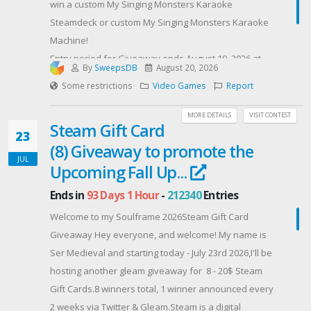
win a custom My Singing Monsters Karaoke
Steamdeck or custom My Singing Monsters Karaoke
Machine!
Entry period for Giveaway ends August 19, 2026 at
By
SweepsDB
August 20, 2026
11:59 PM ET.
Some restrictions
Video Games
Report
Contest Host: Big Blue Bubble
MORE DETAILS
VISIT CONTEST
Steam Gift Card
23
(8) Giveaway to promote the
JUL
Upcoming Fall Up...
Ends in
93 Days 1 Hour
-
212340
Entries
​Welcome to my Soulframe 2026Steam Gift Card
Giveaway Hey everyone, and welcome! My name is
Ser Medieval and starting today - July 23rd 2026,I'll be
hosting another gleam giveaway for 8 - 20$ Steam
Gift Cards.8 winners total, 1 winner announced every
2 weeks via Twitter & Gleam.​Steam is a digital