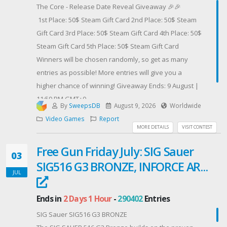
Seventh Winner - October 22nd
The Core - Release Date Reveal Giveaway 🎉🎉
Eighth Winner - November 5th
1st Place: 50$ Steam Gift Card 2nd Place: 50$ Steam
Kind Regards,Ser Medieval
Gift Card 3rd Place: 50$ Steam Gift Card 4th Place: 50$
Steam Gift Card 5th Place: 50$ Steam Gift Card
Contest Host: SerMedieval
Winners will be chosen randomly, so get as many
entries as possible! More entries will give you a
higher chance of winning! Giveaway Ends: 9 August |
11:59 PM GMT+0
By
SweepsDB
August 9, 2026
Worldwide
Contest Host: Infernozilla
Video Games
Report
MORE DETAILS
VISIT CONTEST
Free Gun Friday July: SIG Sauer
03
SIG516 G3 BRONZE, INFORCE AR...
JUL
Ends in
2 Days 1 Hour
-
290402
Entries
SIG Sauer SIG516 G3 BRONZE