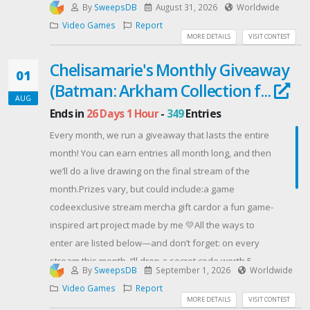
By
SweepsDB
August 31, 2026
Worldwide
Video Games
Report
MORE DETAILS
VISIT CONTEST
Chelisamarie's Monthly Giveaway
01
(Batman: Arkham Collection f...
AUG
Ends in
26 Days 1 Hour
-
349
Entries
Every month, we run a giveaway that lasts the entire
month! You can earn entries all month long, and then
we’ll do a live drawing on the final stream of the
month.Prizes vary, but could include:a game
codeexclusive stream mercha gift cardor a fun game-
inspired art project made by me 💛All the ways to
enter are listed below—and don’t forget: on every
stream this month, I’ll drop a secret code worth 5
By
SweepsDB
September 1, 2026
Worldwide
bonus entries (yep, every single time). Think of it as a
Video Games
Report
little extra fun for everyone who’s hanging out live. 😉
MORE DETAILS
VISIT CONTEST