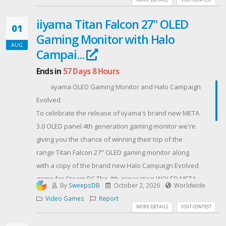
iiyama Titan Falcon 27" OLED
01
Gaming Monitor with Halo
AUG
Campai...
Ends in
57 Days 8 Hours
iiyama OLED Gaming Monitor and Halo Campaign
Evolved
To celebrate the release of iiyama's brand new META
3.0 OLED panel 4th generation gaming monitor we're
giving you the chance of winning their top of the
range Titan Falcon 27" OLED gaming monitor along
with a copy of the brand new Halo Campaign Evolved
game for Steam PC.The 4th generation WOLED META
By
SweepsDB
October 2, 2026
Worldwide
3.0 technology introduces a breakthrough 4-stack
Video Games
Report
architecture allowing monitors to achieve richer
MORE DETAILS
VISIT CONTEST
colour purity and up to 1,500 nits of peak HDR