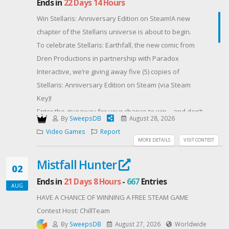
Ends in
22 Days 14 Hours
bonus• Active Twitch viewers = HUGE channel point
Win Stellaris: Anniversary Edition on Steam!A new
boost• Redeem 1,000 channel points = +30 entry
chapter of the Stellaris universe is about to begin.
points• Redeem 5,000 channel points = +250 entry
To celebrate Stellaris: Earthfall, the new comic from
points• Type !secretcode in my twitch chat to expose
Dren Productions in partnership with Paradox
the weekly live code for +100 additional EntriesThe
Interactive, we’re giving away five (5) copies of
more you watch, lurk, and chat while I’m live = the
Stellaris: Anniversary Edition on Steam (via Steam
more channel points you gain. Redeeming those
Key)!
points better your odds in the giveaway. Since there
Enter the giveaway for your chance to win—and don’t
is no limit on how many points you can redeem, this
By
SweepsDB
August 28, 2026
forget to boost your odds:
giveaway truly rewards the people actively
Video Games
Report
Earn extra entries by visiting the Stellaris: Earthfall
MORE DETAILS
VISIT CONTEST
supporting the channel and helping it grow🔥Good
Kickstarter page and clicking “Notify Me On Launch.”
Luck Everyone!!- JayFirstPerson
Mistfall Hunter
You’ll be among the first to know when the campaign
02
Contest Host: JayFirstPerson
goes live while helping us launch this new corner of
Ends in
21 Days 8 Hours
-
667
Entries
AUG
the Stellaris universe.
HAVE A CHANCE OF WINNING A FREE STEAM GAME
Five winners. Five copies. One galaxy waiting to be
Contest Host: ChillTeam
conquered.
By
SweepsDB
August 27, 2026
Worldwide