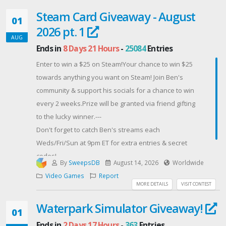
But honestly? This isn’t just about the prize—it’s about
Steam Card Giveaway - August
celebrating what we’ve built together. These
01
2026 pt. 1
giveaways are my way of saying thank you for being
AUG
part of my streaming journey and helping make this
Ends in
8 Days 21 Hours
-
25084
Entries
community something special.
Enter to win a $25 on Steam!Your chance to win $25
Contest Host: Chelisamarie Twitch Stream
towards anything you want on Steam! Join Ben's
community & support his socials for a chance to win
every 2 weeks.Prize will be granted via friend gifting
to the lucky winner.---
Don't forget to catch Ben's streams each
Weds/Fri/Sun at 9pm ET for extra entries & secret
codes!
By
SweepsDB
August 14, 2026
Worldwide
Contest Host: BenjaminGreen
Video Games
Report
MORE DETAILS
VISIT CONTEST
Waterpark Simulator Giveaway!
01
Ends in
2 Days 17 Hours
-
363
Entries