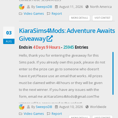
By
SweepsDB
August 11, 2026
North America
Video Games
Report
MORE DETAILS
VISIT CONTEST
KiaraSims4Mods: Adventure Awaits
03
Giveaway
AUG
Ends in
4 Days 9 Hours
-
25945
Entries
Hello, thank you for entering the giveaway for this
Sims pack. If you already own this pack, please do not
enter so the prize can go to someone who doesn’t
have it yet.Please use an email that works. All prizes
must be claimed within 48 hours or they will be given
to the next winner. If you have any issues with the
form, email me at KiaraSims4Mods@gmail.comThe
winner will be announced in the widget!
By
SweepsDB
August 10, 2026
Worldwide
Contest Host: KiaraSims4Mods
Video Games
Report
MORE DETAILS
VISIT CONTEST