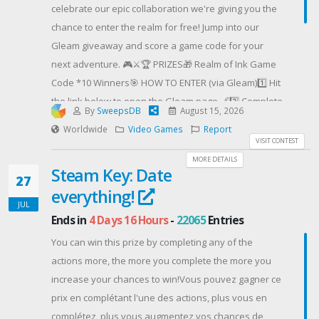
celebrate our epic collaboration we're giving you the
chance to enter the realm for free! Jump into our
Gleam giveaway and score a game code for your
next adventure. 🎮⚔️🏆 PRIZES🎁 Realm of Ink Game
Code *10 Winners🎯 HOW TO ENTER (via Gleam)1️⃣ Hit
the link below to open the Gleam page 🔗2️⃣ Complete
By
SweepsDB
August 15, 2026
the listed actions to earn entries ✅3️⃣ The more
Worldwide
Video Games
Report
actions you complete, the higher your chances to win!
VISIT CONTEST
🍀🌍 Open WORLDWIDE📅 Ends August 15, 23:59
MORE DETAILS
Steam Key: Date
(GMT+8), 2026. 🚀📢 Winner Announcement: August 17,
27
everything!
2026 via XPG Social Media Platforms📌 Join the Realm
JUL
of Ink GIVEAWAY right away:👉Gleam LInk#XPG
Ends in
4 Days 16 Hours
-
22065
Entries
#RealmofInk #Giveaway #PCGaming #SteamGames
You can win this prize by completing any of the
#Roguelite #GamerCommunity
actions more, the more you complete the more you
Contest Host: XPG
increase your chances to win!Vous pouvez gagner ce
prix en complétant l'une des actions, plus vous en
complétez, plus vous augmentez vos chances de