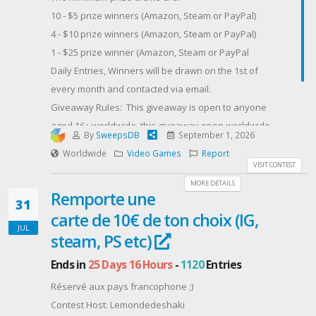
Ten booster packs spanning different expansions,
10 - $5 prize winners (Amazon, Steam or PayPal)
with foil reprints of Charmander and Charmeleonto
4 - $10 prize winners (Amazon, Steam or PayPal)
round out the line. Enough to open in one sitting, or
1 - $25 prize winner (Amazon, Steam or PayPal
ration out over a month.Open globally. Enter below
Daily Entries, Winners will be drawn on the 1st of
for your chance to win the collection every Charizard
every month and contacted via email.
fan wants on the shelf.
Giveaway Rules: This giveaway is open to anyone
Contest Host: Man of Many
aged 16+ worldwide, this giveaway open worldwide
By
SweepsDB
September 1, 2026
as long as you are eligible to receive one of the 3
Worldwide
Video Games
Report
prize options in your region.
VISIT CONTEST
Contest Host: Dragon Blogger Technology
MORE DETAILS
Remporte une
31
carte de 10€ de ton choix (IG,
JUL
steam, PS etc)
Ends in
25 Days 16 Hours
-
1120
Entries
Réservé aux pays francophone ;)
Contest Host: Lemondedeshaki