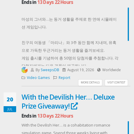
Ends in
13 Days 22 Hours
ensure the winner is a real person.
Contest Host: Baffo
마성의 그녀와…는 동거 생활을 주제로 한 연애 시뮬레이
션 게임입니다.
친구의 여동생 「마리나」와 3주 동안 함께 지내며, 유혹
으로 가득한 두근거리는 동거 생활을 즐겨보세요.
게임 출시를 기념하여 총 50명의 당첨자를 추첨합니다. 각
당첨자에게는 다음 경품이 제공됩니다.
By
SweepsDB
August 19, 2026
Worldwide
DLsite 포인트 1,000포인트
Video Games
Report
마성의 그녀와… 콜라보 오나홀 1개
MORE DETAILS
VISIT CONTEST
마성의 그녀와… Steam Key 1개
With the Devilish Her… Deluxe
지금 바로 참여하고 이번 기회를 놓치지 마세요!
20
Prize Giveaway!
Contest Host: akaeroCore
JUL
Ends in
13 Days 22 Hours
With the Devilish Her… is a cohabitation romance
simulation game. Spend three weeks living with