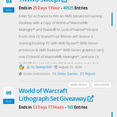
04
Ends in
25 Days 1 Hour
-
40525
Entries
AUG
Enter for a Chance to Win an AMD Advanced Gaming
Desktop with a Copy of World of Warcraft®:
Midnight™ and Diablo® IV: Lord of Hatred™!Grand
Prize: One (1) Grand Prize Winner will receive a
Gaming Desktop PC with AMD Ryzen™ 9000 Series
processor & AMD Radeon™ 9000 Series graphics card,
one (1) World of Warcraft®: Midnight™, and one (1)
Diablo® IV: Lord of Hatred™ digital game code.2nd
By
SweepsDB
August 31, 2026
Place Runners Up: Five (5) 2nd place runners up will
Some restrictions
Video Games
Report
receive a World of Warcraft®: Midnight™ digital game
code.3rd Place Runners Up: Five (5) 3rd place runners
MORE DETAILS
VISIT CONTEST
World of Warcraft
up will receive a Diablo® IV: Lord of Hatred™ digital
05
Lithograph Set Giveaway
game code.----No purchase necessary to enter or
AUG
win.This Sweepstakes is open only to legal residents
Ends in
13 Days 17 Hours
-
165
Entries
of the United States and any Province of Canada