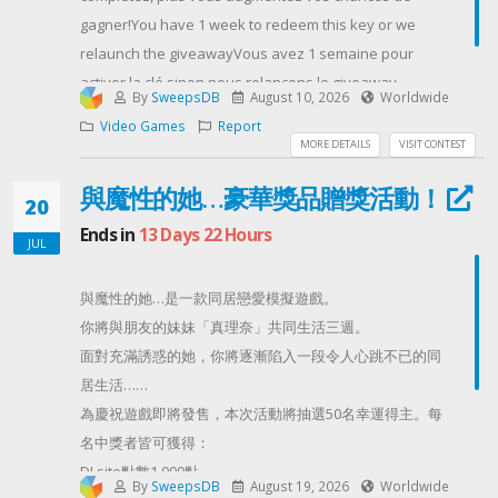
gagner!You have 1 week to redeem this key or we
relaunch the giveawayVous avez 1 semaine pour
activer la clé sinon nous relançons le giveaway
By
SweepsDB
August 10, 2026
Worldwide
Contest Host: neoguyvery
Video Games
Report
MORE DETAILS
VISIT CONTEST
與魔性的她…豪華獎品贈獎活動！
20
Ends in
13 Days 22 Hours
JUL
與魔性的她…是一款同居戀愛模擬遊戲。
你將與朋友的妹妹「真理奈」共同生活三週。
面對充滿誘惑的她，你將逐漸陷入一段令人心跳不已的同
居生活……
為慶祝遊戲即將發售，本次活動將抽選50名幸運得主。每
名中獎者皆可獲得：
DLsite點數1,000點
By
SweepsDB
August 19, 2026
Worldwide