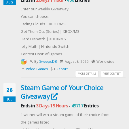
AUG
Enter our weekly Giveaway!
You can choose:
Fading Clouds | XBOX/MS
Get Them Out (Series) | XBOX/MS
Herd Dispatch | XBOX/MS
Jelly Math | Nintendo Switch
Contest Host: Afilgames
By
SweepsDB
August 8, 2026
Worldwide
Video Games
Report
MORE DETAILS
VISIT CONTEST
Steam Game of Your Choice
26
Giveaway
JUL
Ends in
3 Days 19 Hours
-
49717
Entries
1 winner will win a steam game of their choice from
the games listed