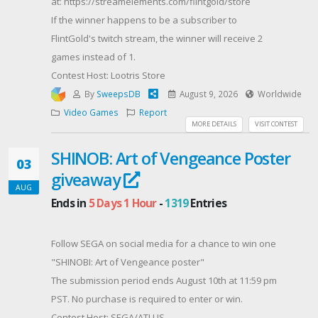
at: https://streamelements.com/flintgold/store
If the winner happens to be a subscriber to
FlintGold's twitch stream, the winner will receive 2
games instead of 1.
Contest Host: Lootris Store
By
SweepsDB
August 9, 2026
Worldwide
Video Games
Report
MORE DETAILS
VISIT CONTEST
SHINOB: Art of Vengeance Poster
03
giveaway
AUG
Ends in
5 Days 1 Hour
-
1319
Entries
Follow SEGA on social media for a chance to win one
"SHINOBI: Art of Vengeance poster"
The submission period ends August 10th at 11:59 pm
PST. No purchase is required to enter or win.
Contest Host: SEGA/ATLUS