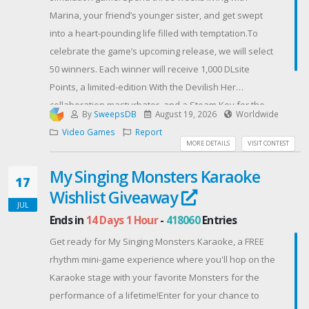
Marina, your friend’s younger sister, and get swept
into a heart-pounding life filled with temptation.To
celebrate the game’s upcoming release, we will select
50 winners. Each winner will receive 1,000 DLsite
Points, a limited-edition With the Devilish Her…
collaboration masturbator, and a Steam Key for the
By
SweepsDB
August 19, 2026
Worldwide
game!Enter now for your chance to win!
Video Games
Report
Contest Host: akaeroCore
MORE DETAILS
VISIT CONTEST
My Singing Monsters Karaoke
17
Wishlist Giveaway
JUL
Ends in
14 Days 1 Hour
-
418060
Entries
Get ready for My Singing Monsters Karaoke, a FREE
rhythm mini-game experience where you'll hop on the
Karaoke stage with your favorite Monsters for the
performance of a lifetime!Enter for your chance to