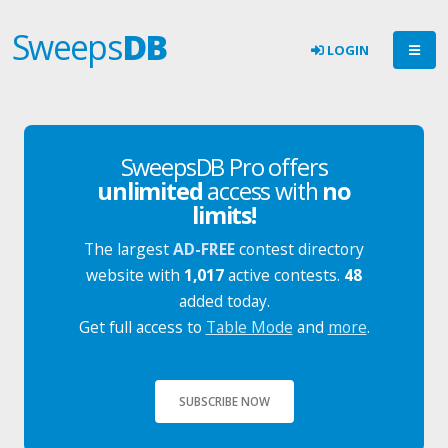
Sweeps
DB
LOGIN
SweepsDB Pro offers
unlimited
access with
no
limits!
The largest
AD-FREE
contest directory
website with
1,017
active contests.
48
added today.
Get full access to
Table Mode
and
more
.
SUBSCRIBE NOW