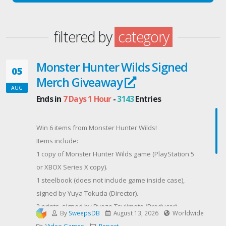
filtered by
category
Monster Hunter Wilds Signed
05
Merch Giveaway
AUG
Ends in
7 Days 1 Hour
-
3143
Entries
Win 6 items from Monster Hunter Wilds!
Items include:
1 copy of Monster Hunter Wilds game (PlayStation 5
or XBOX Series X copy).
1 steelbook (does not include game inside case),
signed by Yuya Tokuda (Director).
2 prints, signed by Ryozo Tsujimoto (Producer)
By
SweepsDB
August 13, 2026
Worldwide
and Kaname Fujioka (Art Director/Executive Director).
Video Games
Report