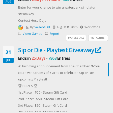
AUG
Enter for your chance to win a waterpark simulator
steam key
Contest Host: Deja
By
SweepsDB
August 8, 2026
Worldwide
Video Games
Report
MORE DETAILS
VISIT CONTEST
Sip or Die - Playtest Giveaway
31
Ends in
25 Days
-
7863
Entries
JUL
🛫 Incoming announcement from The Chamber! 🛬You
could win Steam Gift Cards to celebrate Sip or Die
upcoming Playtest!
🏆 PRIZES 🏆
1st Place: $50 - Steam Gift Card
2nd Place: $50 - Steam Gift Card
3rd Place: $50 - Steam Gift Card
4th Place: $50 - Steam Gift Card