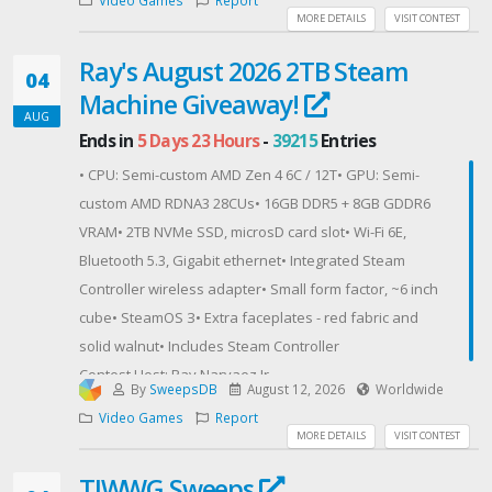
1 banner, signed by Yuya Tokuda and Ryozo
MORE DETAILS
VISIT CONTEST
Tsujimoto.
Ray's August 2026 2TB Steam
1 set of PlayStation 5 Slim console covers, Monster
04
Machine Giveaway!
Hunter Wilds Edition.
AUG
Must be in the continental United States and 18+
Ends in
5 Days 23 Hours
-
39215
Entries
years of age.
• CPU: Semi-custom AMD Zen 4 6C / 12T• GPU: Semi-
Contest Host: Capcom U.S.A. Inc.
custom AMD RDNA3 28CUs• 16GB DDR5 + 8GB GDDR6
VRAM• 2TB NVMe SSD, microsD card slot• Wi-Fi 6E,
Bluetooth 5.3, Gigabit ethernet• Integrated Steam
Controller wireless adapter• Small form factor, ~6 inch
cube• SteamOS З• Extra faceplates - red fabric and
solid walnut• Includes Steam Controller
Contest Host: Ray Narvaez Jr
By
SweepsDB
August 12, 2026
Worldwide
Video Games
Report
MORE DETAILS
VISIT CONTEST
TIWWG Sweeps