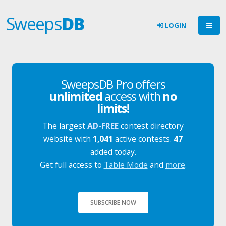
Sweeps
DB
LOGIN
SweepsDB Pro offers
unlimited
access with
no
limits!
The largest
AD-FREE
contest directory
website with
1,041
active contests.
47
added today.
Get full access to
Table Mode
and
more
.
SUBSCRIBE NOW