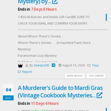
Mystery) by...
Ends in
7 Days 6 Hours
1-$50.00 Barnes and Noble Gift CardBE SURE TO
CHECK YOUR EMAIL AND CONFIRM YOUR ENTRY.
~~~~~~~~~~~~~~~~~~~~~~~~~~~~~~~~~~~~~~~~~~~~~~~
About Where There's Smoke . . .
Where There's Smoke . . . (A Haunted Paint Store
Mystery)
Paranormal Cozy Mystery
Publisher ‏ : ‎ Severn House
By
SweepsDB
August 14, 2026
Toys
Publication date ‏ : ‎ August 4, 2026
Report
Print length ‏ : ‎ 256 pages
MORE DETAILS
VISIT CONTEST
Hardcover
A Murderer's Guide to Mardi Gras
ISBN-10 ‏ : ‎ 1448320445
04
(Vintage Cookbook Mysteries...
ISBN-13 ‏ : ‎ 978-1448320448
AUG
Digital
Ends in
11 Days 6 Hours
ASIN ‏ : ‎ B0H1RND6TL
1 -PRINT COPY of BAYOU BOOK THIEF ( A Vintage