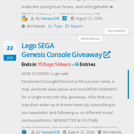
make this spring loud, heavy, and unforgettable.🔥
PRIZES 🔥Winner 1 – 100 dollar Amazon Gift
By
SweepsDB
August 23, 2026
CardWinner 2 – 100 dollar Amazon Gift CardWinner 3
Worldwide
Toys
Report
– 100 dollar Amazon Gift Card
VISIT CONTEST
HAVE BAD LUCK? 👇🏼SHOP MNRK HEAVY
MORE DETAILS
Lego SEGA
Contest Host: MNRK HEAVY
22
Genesis Console Giveaway
JUN
Ends in
15 Days 5 Hours
-
66
Entries
HOW TO ENTER: Login with
Facebook/X/Google/Discord or fill out your name, e-
mail, and birth date below and click ENTER GIVEAWAY
for a single entry into this giveaway. After that you
may then enter up to 8 more times by subscribing to
our newsletter and following us on different social
media platforms. NEWSLETTER & YOUTUBE
SUBSCRIPTIONS ARE WORTH 2 BONUS ENTRIES EACH!
By
SweepsDB
August 21, 2026
Worldwide