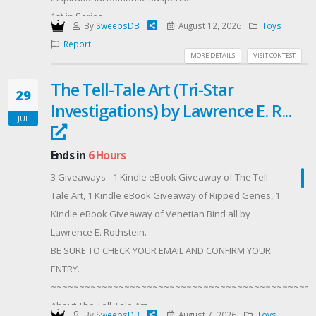
1st in Series
By
SweepsDB
August 12, 2026
Toys
Setting - Montana
Report
Publisher ‏ : ‎ Love Inspired Suspense
MORE DETAILS
VISIT CONTEST
Publication date ‏ : ‎ July 28, 2026
The Tell-Tale Art (Tri-Star
Print length ‏ : ‎ 208 pages
29
Investigations) by Lawrence E. R...
Mass Market Paperback
JUL
ISBN-10 ‏ : ‎ 1335919074
ISBN-13 ‏ : ‎ 978-1335919076
Ends in
6 Hours
Digital
3 Giveaways - 1 Kindle eBook Giveaway of The Tell-
ISBN-13 ‏ : ‎ 978-0369784308
Tale Art, 1 Kindle eBook Giveaway of Ripped Genes, 1
ASIN ‏ : ‎ B0FXRPXKY9
Kindle eBook Giveaway of Venetian Bind all by
When his daughter’s taken,getting her back is all that
Lawrence E. Rothstein.
matters.FBI Agent Tristan McAvoy just learned he’s a
BE SURE TO CHECK YOUR EMAIL AND CONFIRM YOUR
father—but his little girl’s been abducted by his
ENTRY.
enemies, and he’s caught in a deadly shoot-out the
~~~~~~~~~~~~~~~~~~~~~~~~~~~~~~~~~~~~~~~~~~~~~~~
moment he tries to rescue her. He barely flees
About The Tell-Tale Art
unscathed with his ex, Avery Taylor, and his K-9
By
SweepsDB
August 7, 2026
Toys