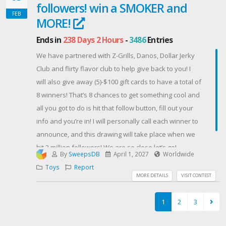
followers! win a SMOKER and
Pixens fam! ◆💜
FEB
Contest Host: Pixens
MORE!
Ends in
238 Days 2 Hours
-
3486
Entries
We have partnered with Z-Grills, Danos, Dollar Jerky
Club and flirty flavor club to help give back to you! I
will also give away (5)-$100 gift cards to have a total of
8 winners! That’s 8 chances to get something cool and
all you got to do is hit that follow button, fill out your
info and you’re in! I will personally call each winner to
announce, and this drawing will take place when we
hit 2 million followers! We are so close let’s go!
By
SweepsDB
April 1, 2027
Worldwide
Contest Host: Justin Chopelas
Toys
Report
MORE DETAILS
VISIT CONTEST
1
2
3