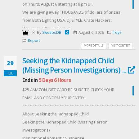
Complete as many bonus entries as possible to
on Thurs, August 6 starting at 8 pm ET.
increase your chances!
We are giving away THOUSANDS of dollars of prizes
Requirements ✔ Must be 21 years of age or older.✔
from Both Lighting USA, DJ.STYLE, Crate Hackers,
Must provide your own transportation to Seminole
DangerousDJs, and more!
By
SweepsDB
August 6, 2026
Toys
Hard Rock Hotel & Casino Tampa.✔ We'll coordinate a
Sponsored by BOTH LIGHTING USA, RCF,
Report
date that works for everyone during September (or
Offered By: Crate Hackers
MORE DETAILS
VISIT CONTEST
later if needed).✔ Must be comfortable being filmed,
(http://www.cratehackers.com/)
photographed, and appearing on YouTube and social
Seeking the Kidnapped Child
29
media, as multiple channels will be recording
(Missing Person Investigations) ...
throughout the day.
JUL
Ends in
5 Days 6 Hours
🍔 And if you're not too weird... we might even treat
you to lunch or dinner while we're hanging out. 😆
$25 AMAZON GIFT CARD BE SURE TO CHECK YOUR
This is going to be one incredible day, and we
EMAIL AND CONFIRM YOUR ENTRY.
honestly can't wait to share it with one lucky fan.
~~~~~~~~~~~~~~~~~~~~~~~~~~~~~~~~~~~~~~~~~~~~~~~
About Seeking the Kidnapped Child
Seeking the Kidnapped Child (Missing Person
Investigations)
Inspirational Romantic Suspense