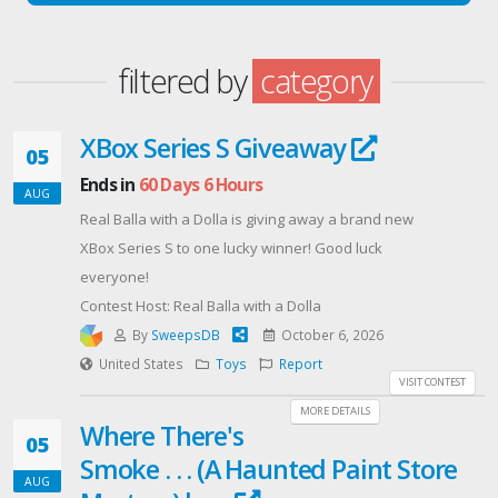
filtered by
category
XBox Series S Giveaway
05
Ends in
60 Days 6 Hours
AUG
Real Balla with a Dolla is giving away a brand new
XBox Series S to one lucky winner! Good luck
everyone!
Contest Host: Real Balla with a Dolla
By
SweepsDB
October 6, 2026
United States
Toys
Report
VISIT CONTEST
MORE DETAILS
Where There's
05
Smoke . . . (A Haunted Paint Store
AUG