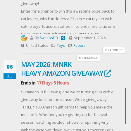
giveaway!
research, and other detective stories. With regard to
Enter for a chance to win this awesome prize pack for
The Tell-Tale Art, I used my experiences living and
cat lovers, which includes a 23-piece cat toy set with
working in Aix-en-Provence. My detectives are based
catnip toys, teasers, stuffed mice and more, plus one
in Chicago, where I was born and raised.
$100 Chewy.com gift card (~$115 total value).
Offered By: Great Escapes Virtual Book Tours
By
SweepsDB
September 1, 2026
Simply complete one or more of the steps below, and
(https://www.escapewithdollycas.com/great-escapes-
United States
Toys
Report
the winner will be randomly selected on September
VISIT CONTEST
virtual-book-tours/)
2nd, 2026!
MORE DETAILS
MAY 2026: MNRK
Contest Host: Collectiwiz
06
HEAVY AMAZON GIVEAWAY
JUL
Ends in
17 Days 5 Hours
Summer's in full swing, and we're turning it up with a
giveaway built for the season.We're giving away
THREE $100 Amazon gift cards to help you make the
most of it. Whether you're gearing up for festival
season, catching outdoor shows, or spinning vinyl
with the windows down, we've got you covered.Let's