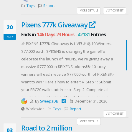
We're giving away a Lego® SEGA® Genesis™
Toys
Report
Console to one lucky winner. CLICK HERE to check out
MORE DETAILS
VISIT CONTEST
this product.
Pixens 777k Giveaway
PLEASE NOTE: Winners may receive a product that
20
was used in one of our product review videos and
Ends in
146 Days 23 Hours
-
42181
Entries
MAY
may be slightly used. This also means some of the
🎉 PIXENS $777K Giveaway is LIVE! 🎉🚀 10 Winners.
product's packaging may be unsealed.
$77,000 each. $PIXENS is changing the game!To
celebrate the launch of PIXENS, we're giving away a
massive $777,000 in $PIXENS tokens!🌟 10 lucky
winners will each receive $77,000 worth of PIXENS!✨
Want to win? Here's how to enter:🔹 Step 1: Submit
your ERC20 wallet address🔹 Step 2: Complete all
quests & social tasks🔹 Step 3: Refer friends and
By
SweepsDB
December 31, 2026
earn +25 bonus entries per referral! 🚀📝 Note: A
Worldwide
Toys
Report
minimum $100 participation in the PIXENS Presale is
VISIT CONTEST
required to be eligible.👉 Join now and secure your
MORE DETAILS
Road to 2 million
chance to win: https://pixens.io/presaleGood luck,
03