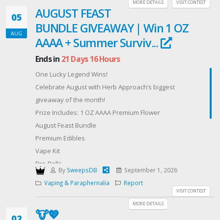
Hash
MORE DETAILS
VISIT CONTEST
AUGUST FEAST
✨ And more surprise goodies!
05
BUNDLE GIVEAWAY | Win 1 OZ
Offered By: CANNABISMO Massive Anniversary Gift
AUG
Box (https://cannabismo.org/)
AAAA + Summer Surviv...
Ends in
21 Days 16 Hours
One Lucky Legend Wins!
Celebrate August with Herb Approach’s biggest
giveaway of the month!
Prize Includes: 1 OZ AAAA Premium Flower
August Feast Bundle
Premium Edibles
Vape Kit
Pre-Rolls
By
SweepsDB
September 1, 2026
Chocolates
Vaping & Paraphernalia
Report
Gummies
VISIT CONTEST
Premium Tea
MORE DETAILS
🐮💖
$50 Amazon Gift Card
02