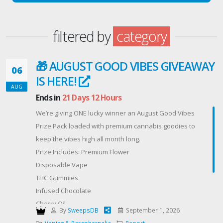
filtered by
category
🎁 AUGUST GOOD VIBES GIVEAWAY
06
IS HERE!
AUG
Ends in
21 Days 12 Hours
We’re giving ONE lucky winner an August Good Vibes
Prize Pack loaded with premium cannabis goodies to
keep the vibes high all month long.
Prize Includes: Premium Flower
Disposable Vape
THC Gummies
Infused Chocolate
Cherry Oil
By
SweepsDB
September 1, 2026
✨ Plus more premium surprises!
Vaping & Paraphernalia
Report