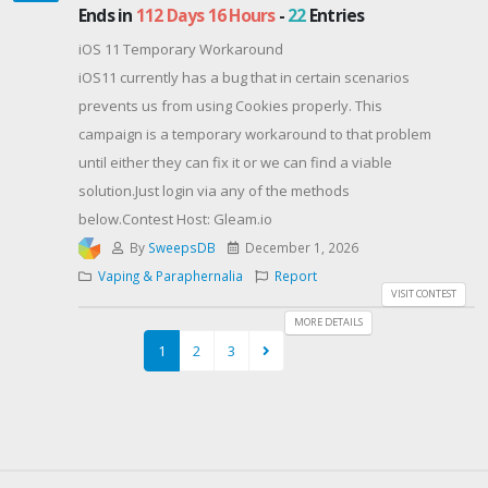
fragrances to create your own signature scent.💖
Ends in
112 Days 16 Hours
-
22
Entries
100mL Collector's Bottle
iOS 11 Temporary Workaround
Includes a regular atomizer, travel cap, and charming
iOS11 currently has a bug that in certain scenarios
vintage-style bulb atomizer for a unique fragrance
prevents us from using Cookies properly. This
experience.🌷 Fragrance Notes
campaign is a temporary workaround to that problem
Top: Fresh-Picked Strawberry, Dragonfruit Nectar,
until either they can fix it or we can find a viable
Juicy Kiwi
solution.Just login via any of the methods
Middle: Violet Leaves, Plum Blossom, Waterlily
below.Contest Host: Gleam.io
Base: Squishmallows Accord, Sheer Amber, Pink
By
SweepsDB
December 1, 2026
Sugar🎁 One lucky winner will receive this full-size
Vaping & Paraphernalia
Report
100mL fragrance!Good luck, Poshies! ✨🍓🐮💕Don’t
VISIT CONTEST
want to wait? Get it here 👇https://sovrn.co/8nvk9z2💗
MORE DETAILS
BONUS: You’ll also be stepping into the Let’s Get Posh
1
2
3
inner circle, where the glam, glow, and nonstop
giveaways never stop ✨💄💗 BONUS: You’ll also be
stepping into the Let’s Get Posh inner circle, where
the glam, glow, and nonstop giveaways never stop ✨
💄🎁📩 By entering, you agree to receive occasional