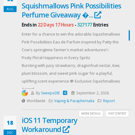
Squishmallows Pink Possibilities
Offered By: AUGUST FEAST BUNDLE GIVEAWAY
AUG
(https://herbapproach.com)
Perfume Giveaway �...
Ends in
22 Days 17 Hours
-
327177
Entries
Enter for a chance to win the adorable Squishmallows
Pink Possibilities Eau de Parfum inspired by Patty the
Cow's springtime farmer's market adventures!✨
Fruity Floral Happiness in Every Spritz
Bursting with juicy strawberry, dragonfruit nectar, kiwi,
plum blossom, and sweet pink sugar for a playful,
uplifting scent experience.🍓 Exclusive Squishmallows
Accord
By
SweepsDB
September 2, 2026
A dreamy blend of fluffy marshmallow notes
Worldwide
Vaping & Paraphernalia
Report
combined with EmotiWaves™ scent technology
designed to inspire feelings of happiness, joy, and
MORE DETAILS
VISIT CONTEST
iOS 11 Temporary
well-being.🌸 Beautiful Layerable Fragrance
18
Workaround
Wear it alone or mix with other Squishmallows
DEC