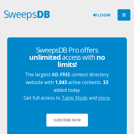
Sweeps
DB
LOGIN
SweepsDB Pro offers
unlimited
access with
no
limits!
The largest
AD-FREE
contest directory
website with
1,043
active contests.
33
added today.
Get full access to
Table Mode
and
more
.
SUBSCRIBE NOW