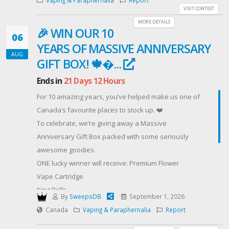
Offered By: AUGUST GOOD VIBES GIVEAWAY
VISIT CONTEST
(https://cannabismo.org/)
MORE DETAILS
🎉 WIN OUR 10
06
YEARS OF MASSIVE ANNIVERSARY
AUG
GIFT BOX! 🍁�...
Ends in
21 Days 12 Hours
For 10 amazing years, you’ve helped make us one of
Canada’s favourite places to stock up. ❤️
To celebrate, we’re giving away a Massive
Anniversary Gift Box packed with some seriously
awesome goodies.
ONE lucky winner will receive: Premium Flower
Vape Cartridge
King Rolls
By
SweepsDB
September 1, 2026
Premium Gummies
Canada
Vaping & Paraphernalia
Report
Infused Chocolate