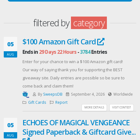
filtered by
category
$100 Amazon Gift Card
05
Ends in
29 Days 22 Hours
-
3784
Entries
AUG
Enter for your chance to win a $100 Amazon gift card!
Our way of saying thank you for supporting the BEST
giveaway site. Daily entries are possible so be sure to
come back and claim them!
By
SweepsDB
September 4, 2026
Worldwide
Gift Cards
Report
MORE DETAILS
VISIT CONTEST
ECHOES OF MAGICAL VENGEANCE
05
Signed Paperback & Giftcard Give...
AUG