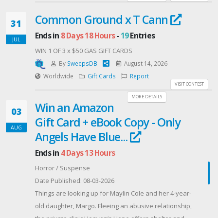
Common Ground x T Cann
31
Ends in
8 Days 18 Hours
-
19
Entries
JUL
WIN 1 OF 3 x $50 GAS GIFT CARDS
By
SweepsDB
August 14, 2026
Worldwide
Gift Cards
Report
VISIT CONTEST
MORE DETAILS
Win an Amazon
03
Gift Card + eBook Copy - Only
AUG
Angels Have Blue...
Ends in
4 Days 13 Hours
Horror / Suspense
Date Published: 08-03-2026
Things are looking up for Maylin Cole and her 4-year-
old daughter, Margo. Fleeing an abusive relationship,