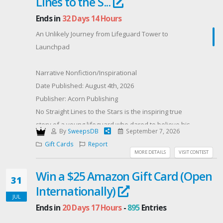
Lines to the S...
Ends in
32 Days 14 Hours
An Unlikely Journey from Lifeguard Tower to
Launchpad
Narrative Nonfiction/Inspirational
Date Published: August 4th, 2026
Publisher: Acorn Publishing
No Straight Lines to the Stars is the inspiring true
story of a young lifeguard who dared to believe his
By
SweepsDB
September 7, 2026
life could reach far beyond the horizon.
Gift Cards
Report
On the beaches of Southern California, Ken Kisco
MORE DETAILS
VISIT CONTEST
learned that preparation saves lives. From rip-current
Win a $25 Amazon Gift Card (Open
rescues to split-second emergencies, he discovered
31
Internationally)
that courage is not the absence of fear, but the
JUL
decision to act in spite of it. Those early lessons in
Ends in
20 Days 17 Hours
-
895
Entries
resilience and composure pushed Ken to believe he