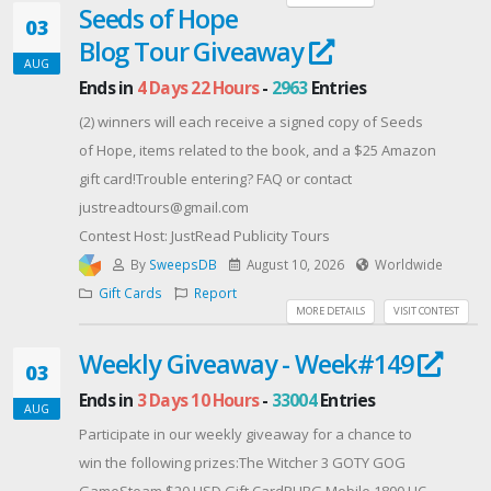
Seeds of Hope
Contest Host: ATK Gaming Gear
03
Blog Tour Giveaway
AUG
Ends in
4 Days 22 Hours
-
2963
Entries
(2) winners will each receive a signed copy of Seeds
of Hope, items related to the book, and a $25 Amazon
gift card!Trouble entering? FAQ or contact
justreadtours@gmail.com
Contest Host: JustRead Publicity Tours
By
SweepsDB
August 10, 2026
Worldwide
Gift Cards
Report
MORE DETAILS
VISIT CONTEST
Weekly Giveaway - Week#149
03
Ends in
3 Days 10 Hours
-
33004
Entries
AUG
Participate in our weekly giveaway for a chance to
win the following prizes:The Witcher 3 GOTY GOG
GameSteam $20 USD Gift CardPUBG Mobile 1800 UC