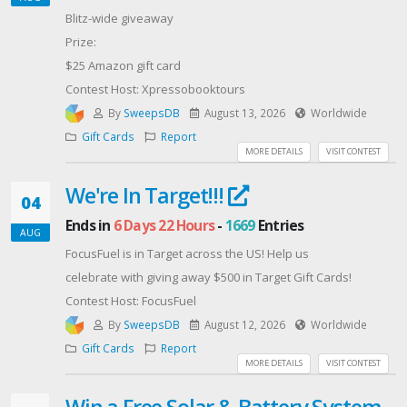
Blitz-wide giveaway
Prize:
$25 Amazon gift card
Contest Host: Xpressobooktours
By
SweepsDB
August 13, 2026
Worldwide
Gift Cards
Report
MORE DETAILS
VISIT CONTEST
We're In Target!!!
04
Ends in
6 Days 22 Hours
-
1669
Entries
AUG
FocusFuel is in Target across the US! Help us
celebrate with giving away $500 in Target Gift Cards!
Contest Host: FocusFuel
By
SweepsDB
August 12, 2026
Worldwide
Gift Cards
Report
MORE DETAILS
VISIT CONTEST
Win a Free Solar & Battery System -