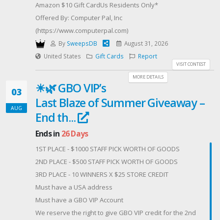
Amazon $10 Gift CardUs Residents Only*
Void where prohibited.
Offered By: Computer Pal, Inc
This promotion is in no way sponsored, endorsed,
(https://www.computerpal.com)
administered by, or associated with Instagram. By
By
SweepsDB
August 31, 2026
entering, you release Instagram of any responsibility
United States
Gift Cards
Report
and agree to Instagram's Terms of Use. Winner
VISIT CONTEST
notified via DM or email within 48 hrs and must
MORE DETAILS
☀🌿 GBO VIP’s
respond within 72 hrs or an alternate winner will be
03
selected.#FilmLovers #MovieGiveaway
Last Blaze of Summer Giveaway –
AUG
#LegacyCinemaClub #MoviePodcast
End th...
#PodcastGiveaway
Ends in
26 Days
1ST PLACE - $1000 STAFF PICK WORTH OF GOODS
2ND PLACE - $500 STAFF PICK WORTH OF GOODS
3RD PLACE - 10 WINNERS X $25 STORE CREDIT
Must have a USA address
Must have a GBO VIP Account
We reserve the right to give GBO VIP credit for the 2nd