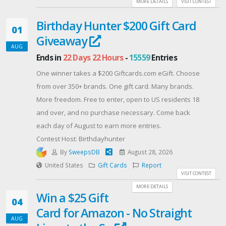
MORE DETAILS
VISIT CONTEST
Offered By: BuyMyWeedUSA
Birthday Hunter $200 Gift Card
(https://buymyweedusa.com/)
01
Giveaway
AUG
Ends in
22 Days 22 Hours
-
15559
Entries
One winner takes a $200 Giftcards.com eGift. Choose
from over 350+ brands. One gift card. Many brands.
More freedom. Free to enter, open to US residents 18
and over, and no purchase necessary. Come back
each day of August to earn more entries.
Contest Host: Birthdayhunter
By
SweepsDB
August 28, 2026
United States
Gift Cards
Report
VISIT CONTEST
MORE DETAILS
Win a $25 Gift
04
Card for Amazon - No Straight
AUG