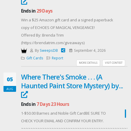
Ends in
29 Days
Win a $25 Amazon gift card and a signed paperback
copy of ECHOES OF MAGICAL VENGEANCE!
Offered By: Brenda Trim
(https://brendatrim.com/giveaways)
By
SweepsDB
September 4, 2026
Gift Cards
Report
MORE DETAILS
VISIT CONTEST
Where There's Smoke . . . (A
05
Haunted Paint Store Mystery) by...
AUG
Ends in
7 Days 23 Hours
1-$50.00 Barnes and Noble Gift CardBE SURE TO
CHECK YOUR EMAIL AND CONFIRM YOUR ENTRY.
~~~~~~~~~~~~~~~~~~~~~~~~~~~~~~~~~~~~~~~~~~~~~~~