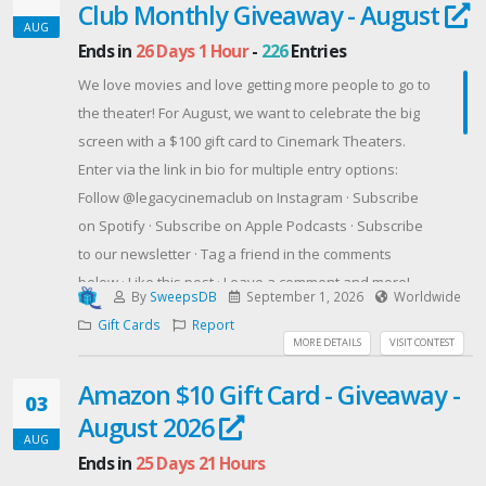
look at America’s quest for the stars, this is the
Club Monthly Giveaway - August
AUG
unforgettable story of a man who proves that bold
Ends in
26 Days 1 Hour
-
226
Entries
dreams, combined with grit and heart, can launch an
We love movies and love getting more people to go to
ordinary life into an extraordinary one.
the theater! For August, we want to celebrate the big
Offered By: RABT Book Tours & PR
screen with a $100 gift card to Cinemark Theaters.
(http://www.rabtbooktoursandpr.com)
Enter via the link in bio for multiple entry options:
Follow @legacycinemaclub on Instagram · Subscribe
on Spotify · Subscribe on Apple Podcasts · Subscribe
to our newsletter · Tag a friend in the comments
below · Like this post · Leave a comment and more!
By
SweepsDB
September 1, 2026
Worldwide
Every action = more entries. Max 28 entries per
Gift Cards
Report
person.
MORE DETAILS
VISIT CONTEST
Official rules: Open to legal US residents, 18+. Ends
Amazon $10 Gift Card - Giveaway -
Aug 31, 2026 at 11:59 PM ET. No purchase necessary
03
August 2026
to enter or win. One (1) winner selected at random
AUG
from all verified eligible entries via SweepWidget.
Ends in
25 Days 21 Hours
Prize: one (1) $100 Cinemark Gift Card (ARV: $100.00).