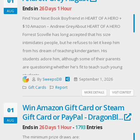
01
Ends in
26 Days 1 Hour
AUG
Good luck, and thank you for helping us celebrate 50
Find Your Next Book Boyfriend in HEART OF A HERO +
years of helping Manitoba grow! 🌱
$10 Amazon – Andrew GreyAbout HEART OF A HERO
Forrest Scoville has long accepted that his size
intimidates people, but he refuses to let it keep him
from his dream of teaching kindergarten. His
students adore him, although some of their parents
are questioning whether he's fit to teach such young
students.
By
SweepsDB
September 1, 2026
Conrad Langdon is one of those parents. His
Gift Cards
Report
daughter, Lizzy, who recently lost her mother, is shy
MORE DETAILS
VISIT CONTEST
around everyone except Forrest. That gives Conrad
Win Amazon Gift Card or Steam
hope, but he has a history with big, muscular men, so
01
Gift Card or PayPal - DragonBl...
he's reserving judgment.
AUG
Still, it's hard not to be won over by the gentle heart
Ends in
26 Days 1 Hour
-
1793
Entries
that hides inside the giant's body, a heart that helps
The minimum prize draws are:
Conrad open his own as much as it helps Lizzy begin