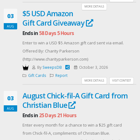
MORE DETAILS
$5 USD Amazon
03
Gift Card Giveaway
AUG
Ends in
58 Days 5 Hours
Enter to win a USD $5 Amazon gift card sent via email.
Offered By: Charity Parkerson
(http://www.charityparkerson.com)
By
SweepsDB
October 3, 2026
Gift Cards
Report
MORE DETAILS
VISIT CONTEST
August Chick-fil-A Gift Card from
03
Christian Blue
AUG
Ends in
25 Days 21 Hours
Enter every month for a chance to win a $25 gift card
from Chick-fil-A, compliments of Christian Blue.