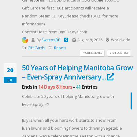
Gift CardThe first 100 Participants will receive a
Random Steam CD Key(Please check F.A.Q. for more
information)
Contest Host: PremiumCDKeys.com
By
SweepsDB
August 9, 2026
Worldwide
Gift Cards
Report
MORE DETAILS
VISIT CONTEST
50 Years of Helping Manitoba Grow
20
– Even-Spray Anniversary...
JUL
Ends in
14 Days 8 Hours
-
41
Entries
Celebrate 50 years of helping Manitoba grow with
Even-Spray! 🌱
July is when all your hard work starts to show. From
lush lawns and blooming flowers to thriving vegetable
gardens, we're celebrating the season with a chance