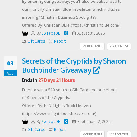
By entering our giveaway, you'll also be subscribed to
our monthly Christian Blue newsletter which includes
inspiring "Christian Business Spotlights\
Offered By: Christian Blue (https://christianblue.com/)
By
SweepsDB
August 31, 2026
Gift Cards
Report
MORE DETAILS
VISIT CONTEST
Secrets of the Cryptids by Sharon
03
Buchbinder Giveaway
AUG
Ends in
27 Days 21 Hours
Enter to win a $10 Amazon Gift Card and one ebook
of Secrets of the Cryptids.
Offered By: N. N. Light's Book Heaven
(https://www.nnlightsbookheaven.com/)
By
SweepsDB
September 2, 2026
Gift Cards
Report
MORE DETAILS
VISIT CONTEST