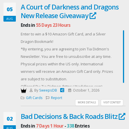
A Court of Darkness and Dragons
$50 Amazon Gift Card
05
New Release Giveaway
Offered By: AUGUST FEAST BUNDLE GIVEAWAY
AUG
(https://herbapproach.com)
Ends in
55 Days 23 Hours
Enter to win a $10 Amazon Gift Card, and a Silver
Dragon Bookmark!
*By entering, you are agreeing to join Tia Didmon's
Newsletter. You are free to unsubscribe at any time.
Physical prizes within the US only. International
winners will receive an Amazon Gift Card only. Prizes
are subject to substitution.
Offered By: Tia Didmon (https://tiadidmon.com)
By
SweepsDB
October 1, 2026
Gift Cards
Report
MORE DETAILS
VISIT CONTEST
Bad Decisions & Back Roads Blitz
02
Ends in
7 Days 1 Hour
-
338
Entries
AUG