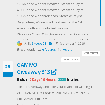
10 - $5 prize winners (Amazon, Steam or PayPal)
to heal. Unfortunately, that doesn't change the
4 - $10 prize winners (Amazon, Steam or PayPal)
conflict of interest of Forrest being his daughter's
1 - $25 prize winner (Amazon, Steam or PayPal
teacher.
Daily Entries, Winners will be drawn on the 1st of
When they discover a common interest in Lego
every month and contacted via email.
models, it looks like they could really build something
Giveaway Rules: This giveaway is open to anyone
together, if they can overcome the forces threatening
aged 16+ worldwide, this giveaway open worldwide
to drive them apart.Buy HEART OF A HERO: Kindle |
By
SweepsDB
September 1, 2026
as long as you are eligible to receive one of the 3
Amazon CA | Amazon UK | Amazon DE | Amazon FR
Worldwide
Gift Cards
Report
prize options in your region.
VISIT CONTEST
Contest Host: Fresh Fiction
Contest Host: Dragon Blogger Technology
MORE DETAILS
GAMIVO
29
Giveaway 313
JUL
Ends in
6 Days 16 Hours
-
2336
Entries
Join our Giveaway and take your chance of winning:1
x €50 GAMIVO Gift Card1 x €20 GAMIVO Gift Card1 x
€10 GAMIVO Gift Card
Contest Host: Gamivo.com