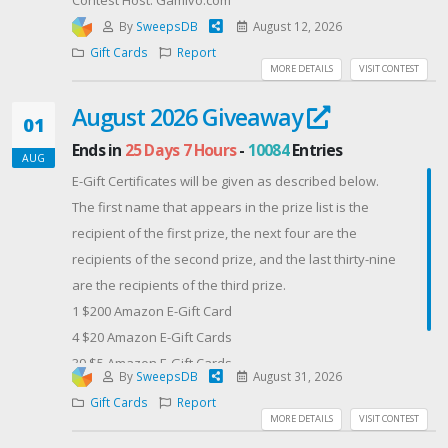
By
SweepsDB
August 12, 2026
Gift Cards
Report
MORE DETAILS
VISIT CONTEST
August 2026 Giveaway
01
Ends in
25 Days 7 Hours
-
10084
Entries
AUG
E-Gift Certificates will be given as described below.
The first name that appears in the prize list is the
recipient of the first prize, the next four are the
recipients of the second prize, and the last thirty-nine
are the recipients of the third prize.
​1 $200 Amazon E-Gift Card
4 $20 Amazon E-Gift Cards
39 $5 Amazon E-Gift Cards
By
SweepsDB
August 31, 2026
Contest Host: Bill Hiatt's Author Site
Gift Cards
Report
MORE DETAILS
VISIT CONTEST