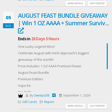
MORE DETAILS
VISIT CONTEST
Good luck! We hope this gift card helps you kick-start
the new school year!
AUGUST FEAST BUNDLE GIVEAWAY
05
| Win 1 OZ AAAA + Summer Surviv...
AUG
Ends in
26 Days 5 Hours
One Lucky Legend Wins!
Celebrate August with Herb Approach’s biggest
giveaway of the month!
Prize Includes: 1 OZ AAAA Premium Flower
August Feast Bundle
Premium Edibles
Vape Kit
Pre-Rolls
By
SweepsDB
September 1, 2026
Chocolates
Gift Cards
Report
Gummies
MORE DETAILS
VISIT CONTEST
Premium Tea