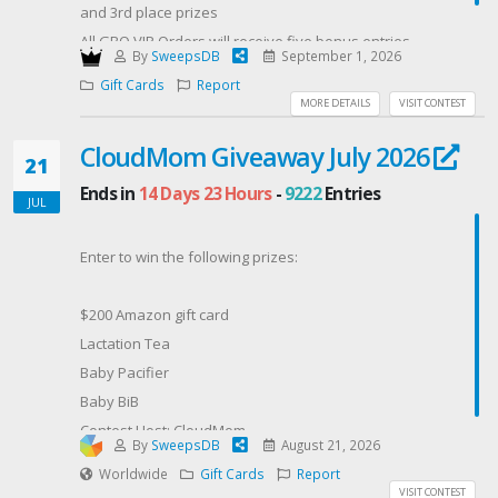
and 3rd place prizes
All GBO VIP Orders will receive five bonus entries
By
SweepsDB
September 1, 2026
Offered By: GBO VIP (https://getbudonlinevip.com/)
Gift Cards
Report
MORE DETAILS
VISIT CONTEST
CloudMom Giveaway July 2026
21
Ends in
14 Days 23 Hours
-
9222
Entries
JUL
Enter to win the following prizes:
$200 Amazon gift card
Lactation Tea
Baby Pacifier
Baby BiB
Contest Host: CloudMom
By
SweepsDB
August 21, 2026
Worldwide
Gift Cards
Report
VISIT CONTEST