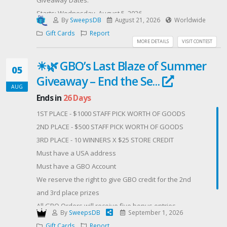
Starts: Wednesday, August 5, 2026
By
SweepsDB
August 21, 2026
Worldwide
Ends: Friday, August 21, 2026
Gift Cards
Report
MORE DETAILS
VISIT CONTEST
Winner will be randomly selected on July 24, 2026 and
☀🌿 GBO’s Last Blaze of Summer
announced on our social media channels.
05
Giveaway – End the Se...
How to Enter: Simply follow the entry steps on this
AUG
page (like, follow, and tag your dad or someone
Ends in
26 Days
special if you’d like).
1ST PLACE - $1000 STAFF PICK WORTH OF GOODS
2ND PLACE - $500 STAFF PICK WORTH OF GOODS
Important Notes:
3RD PLACE - 10 WINNERS X $25 STORE CREDIT
We will only contact the winner from our official
Must have a USA address
BrusheLaw's offical META messenger account. Please
Must have a GBO Account
beware of scams — we will ONLY ask you for the best
We reserve the right to give GBO credit for the 2nd
email to send your gift card to. NO purchase/payment
and 3rd place prizes
required. This giveaway is not affiliated with or
All GBO Orders will receive five bonus entries
sponsored by Meta, Instagram, or Facebook. It is
By
SweepsDB
September 1, 2026
Offered By: GBO (https://getbudonline.com/)
solely sponsored by Brushe Law.
Gift Cards
Report