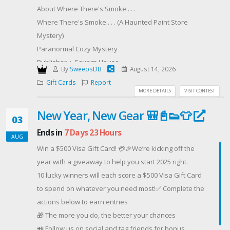
About Where There's Smoke . . .
Where There's Smoke . . . (A Haunted Paint Store
Mystery)
Paranormal Cozy Mystery
Publisher ‏ : ‎ Severn House
By
SweepsDB
August 14, 2026
Publication date ‏ : ‎ August 4, 2026
Gift Cards
Report
Print length ‏ : ‎ 256 pages
MORE DETAILS
VISIT CONTEST
Hardcover
New Year, New Gear 🎒📓👟👕
ISBN-10 ‏ : ‎ 1448320445
03
ISBN-13 ‏ : ‎ 978-1448320448
Ends in
7 Days 23 Hours
AUG
Digital
Win a $500 Visa Gift Card! 💳🎉We’re kicking off the
ASIN ‏ : ‎ B0H1RND6TL
year with a giveaway to help you start 2025 right.
Paint store owner Laura Meehan must prove her
10 lucky winners will each score a $500 Visa Gift Card
amateur sleuthing skills (again!) when her small
to spend on whatever you need most!✅ Complete the
town’s public library starts burning in this installment
actions below to earn entries
of the Haunted Paint Store cozy mystery series.Don’t
🎁 The more you do, the better your chances
mess with a paint store owner’s safe haven!Laura
📲 Follow us on social and tag friends for bonus