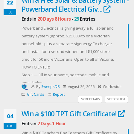
22
Powerband Electrical Giv...
JUL
Ends in
20 Days 8 Hours
-
25
Entries
Powerband Electrical is giving away a full solar and
battery system (approx. $25,000) to one Victorian
household - plus a separate sigenergy EV charger
and install for a second winner, and $1,000 store
credit for 50 more Victorians. Open to all of Victoria.
HOW TO ENTER:
Step 1 — Fill in your name, postcode, mobile and
email below.
By
SweepsDB
August 26, 2026
Worldwide
Step 2 — Click FOLLOW INSTAGRAM or FOLLOW
Gift Cards
Report
FACEBOOK below (you only need one — but you must
MORE DETAILS
VISIT CONTEST
click through and follow; entering your details alone
Win a $100 TPT Gift Certificate!
does not count as an entry).
04
Ends in
2 Days 1 Hour
AUG
Want more entries? Follow us on Threads, LinkedIn,
Win a $100 Teachers Pay Teachers Gift Certificate by