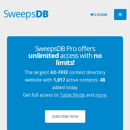
Sweeps
DB
LOGIN
SweepsDB Pro offers
unlimited
access with
no
limits!
The largest
AD-FREE
contest directory
website with
1,017
active contests.
48
added today.
Get full access to
Table Mode
and
more
.
SUBSCRIBE NOW