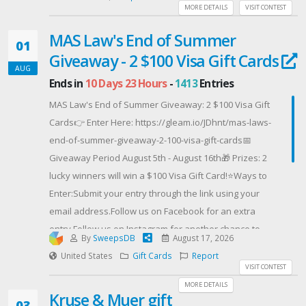
of Copperman’s Haunted Guesthouse Mysteries and
MORE DETAILS
VISIT CONTEST
Cleo Coyle’s Haunted Bookshop Mysteries, as well as
MAS Law's End of Summer
funny and cozy mysteries by Janet Evanovich, Elle
01
Giveaway - 2 $100 Visa Gift Cards
Cosimano, and Amanda Flower.
AUG
About E.J. CoppermanE.J. Copperman is a figment of
Ends in
10 Days 23 Hours
-
1413
Entries
someone’s imagination. Sometimes E.J. writes as Jeff
MAS Law's End of Summer Giveaway: 2 $100 Visa Gift
Cohen. Where There’s Smoke is his 36th published
Cards👉 Enter Here: https://gleam.io/JDhnt/mas-laws-
mystery. But he says he doesn’t write mysteries; he
end-of-summer-giveaway-2-100-visa-gift-cards📅
writes comedies that have a mystery in them. It’s up to
Giveaway Period August 5th - August 16th🎁 Prizes: 2
you to decide if that’s true.
lucky winners will win a $100 Visa Gift Card!⭐Ways to
Offered By: Great Escapes Virtual Book Tours
Enter:Submit your entry through the link using your
(https://www.escapewithdollycas.com/great-escapes-
email address.Follow us on Facebook for an extra
virtual-book-tours/)
entry.Follow us on Instagram for another chance to
By
SweepsDB
August 17, 2026
win.Follow us on Twitter (X) for another opportunity to
United States
Gift Cards
Report
winIncrease your chances by referring a friend
VISIT CONTEST
through the link!Use the SECRET CODE in MAS Law's
MORE DETAILS
Kruse & Muer gift
Newsletter for TWO extra entries!🏆 2 winners will be
03