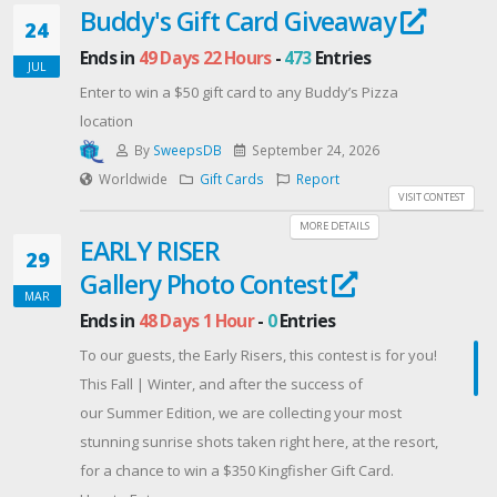
Buddy's Gift Card Giveaway
24
Ends in
49 Days 22 Hours
-
473
Entries
JUL
Enter to win a $50 gift card to any Buddy’s Pizza
location
By
SweepsDB
September 24, 2026
Worldwide
Gift Cards
Report
VISIT CONTEST
MORE DETAILS
EARLY RISER
29
Gallery Photo Contest
MAR
Ends in
48 Days 1 Hour
-
0
Entries
To our guests, the Early Risers, this contest is for you!
This Fall | Winter, and after the success of
our Summer Edition, we are collecting your most
stunning sunrise shots taken right here, at the resort,
for a chance to win a $350 Kingfisher Gift Card.