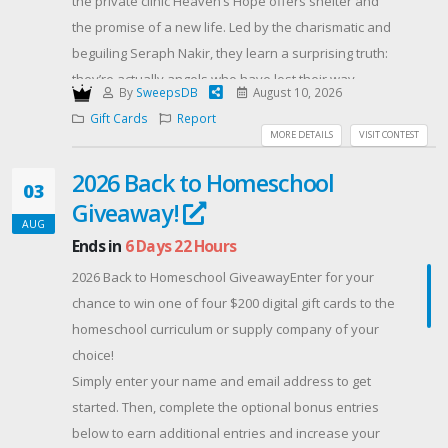
the private clinic Heaven’s Hope offers shelter and
the promise of a new life. Led by the charismatic and
beguiling Seraph Nakir, they learn a surprising truth:
they’re actually angels who have lost their way.
By
SweepsDB
August 10, 2026
Everyone has an angel name and is being prepared
Gift Cards
Report
to ‘ascend’ when the time is right. Their angelic
MORE DETAILS
VISIT CONTEST
identities will play a significant role in aiding humanity
2026 Back to Homeschool
when the world ends.
03
Giveaway!
As the weeks pass, Maylin becomes accustomed to
AUG
the peculiar confrontational therapy. The black
Ends in
6 Days 22 Hours
curtains and bars on the windows no longer trouble
2026 Back to Homeschool GiveawayEnter for your
her. The lack of privacy, mystifying theology, and
chance to win one of four $200 digital gift cards to the
strange rules become commonplace. She sees Margo
homeschool curriculum or supply company of your
less frequently since the children are kept in the
choice!
basement.
Simply enter your name and email address to get
The death of another patient awakens Maylin to dark
started. Then, complete the optional bonus entries
secrets within the walls, and soon the horrifying truth
below to earn additional entries and increase your
about Nakir and Heaven’s Hope is revealed. Maylin