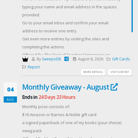
TikTok and YouTube for +1 entry each, and share this
typing your name and email address in the spaces
giveaway post for +1 entry.
provided.
Entries close 26 August 2026. No cash substitution. Full
Go to your email inbox and confirm your email
T&Cs apply."
address to receive one entry.
Get even more entries by visiting the sites and
completing the actions.
Offered By: The Best of Teacher Entrepreneurs
By
SweepsDB
August 8, 2026
Gift Cards
Marketing Cooperative
Report
(https://thebestofteacherentrepreneursmarketingcooperative
MORE DETAILS
VISIT CONTEST
best-of-teacher-entrepreneurs-marketing-
Monthly Giveaway - August
cooperative-one-year-membership/)
04
Ends in
24 Days 23 Hours
AUG
Monthly prize consists of:
$10 Amazon or Barnes & Noble gift card
a signed paperback of one of my books (your choice)
swag pack