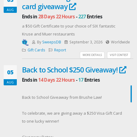
card giveaway
announced on August 17th and notified via email! ✉️
AUG
Good Luck🍀
Ends in
28 Days 22 Hours
-
227
Entries
Contest Host: MAS Law
a $50 Gift Certificate to your choice of SIX fantastic
Kruse and Muer restaurants
By
SweepsDB
September 3, 2026
Worldwide
Gift Cards
Report
MORE DETAILS
VISIT CONTEST
Back to School $250 Giveaway!
05
Ends in
14 Days 22 Hours
-
17
Entries
AUG
Back to School Giveaway from Brushe Law!
To celebrate, we are giving away a $250 Visa Gift Card
to one lucky winner!
Giveaway Dates: