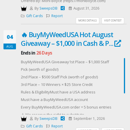
Offered By: Moni Boyce (https://moniboyce.com)
By
SweepsDB
August 31, 2026
Gift Cards
Report
MORE DETAILS
VISIT CONTEST
🔥 BuyMyWeedUSA Hot August
04
Giveaway – $1,000 in Cash & P...
AUG
Ends in
26 Days
BuyMyWeedUSA Giveaway1st Place – $1,000 Staff
Pick (worth of goods!)
2nd Place – $500 Staff Pick (worth of goods!)
3rd Place – 10 Winners × $25 Store Credit
Rules & EligibilityMust have a USA address
Must have a BuyMyWeedUSA account
Every BuyMyWeedUSA.com order = 5 bonus entries
⚠️ We reserve the right to substitute
By
SweepsDB
September 1, 2026
BuyMyWeedUSA.com store credit for 2nd and 3rd
Gift Cards
Report
place prizes.