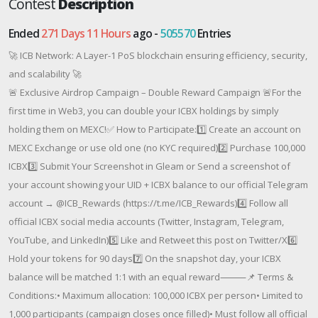
Contest
Description
Ended
271 Days 11 Hours
ago -
505570
Entries
🚀 ICB Network: A Layer-1 PoS blockchain ensuring efficiency, security,
and scalability 🚀
🚨 Exclusive Airdrop Campaign – Double Reward Campaign 🚨For the
first time in Web3, you can double your ICBX holdings by simply
holding them on MEXC!✅ How to Participate:1️⃣ Create an account on
MEXC Exchange or use old one (no KYC required)2️⃣ Purchase 100,000
ICBX3️⃣ Submit Your Screenshot in Gleam or Send a screenshot of
your account showing your UID + ICBX balance to our official Telegram
account → @ICB_Rewards (https://t.me/ICB_Rewards)4️⃣ Follow all
official ICBX social media accounts (Twitter, Instagram, Telegram,
YouTube, and LinkedIn)5️⃣ Like and Retweet this post on Twitter/X6️⃣
Hold your tokens for 90 days7️⃣ On the snapshot day, your ICBX
balance will be matched 1:1 with an equal reward⸻📌 Terms &
Conditions:• Maximum allocation: 100,000 ICBX per person• Limited to
1,000 participants (campaign closes once filled)• Must follow all official