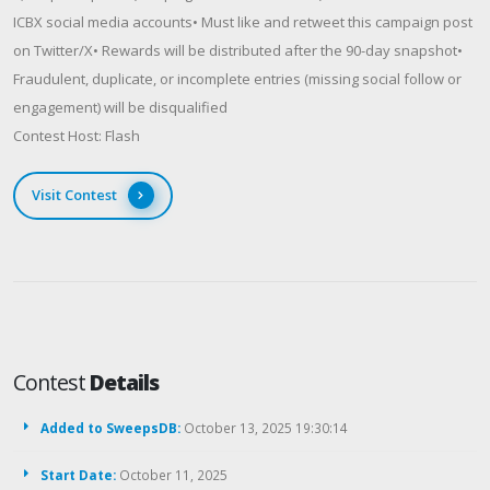
ICBX social media accounts• Must like and retweet this campaign post
on Twitter/X• Rewards will be distributed after the 90-day snapshot•
Fraudulent, duplicate, or incomplete entries (missing social follow or
engagement) will be disqualified
Contest Host: Flash
Visit Contest
Contest
Details
Added to SweepsDB:
October 13, 2025 19:30:14
Start Date:
October 11, 2025