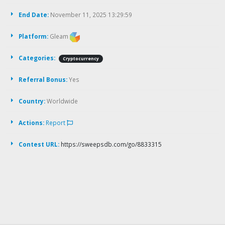
End Date:
November 11, 2025 13:29:59
Platform:
Gleam
Categories:
Cryptocurrency
Referral Bonus:
Yes
Country:
Worldwide
Actions:
Report
Contest URL:
https://sweepsdb.com/go/8833315