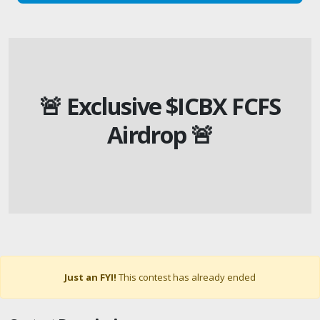
🚨 Exclusive $ICBX FCFS
Airdrop 🚨
Just an FYI!
This contest has already ended