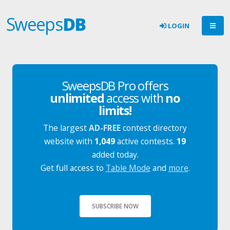
Sweeps
DB
LOGIN
SweepsDB Pro offers
unlimited
access with
no
limits!
The largest
AD-FREE
contest directory
website with
1,049
active contests.
19
added today.
Get full access to
Table Mode
and
more
.
SUBSCRIBE NOW