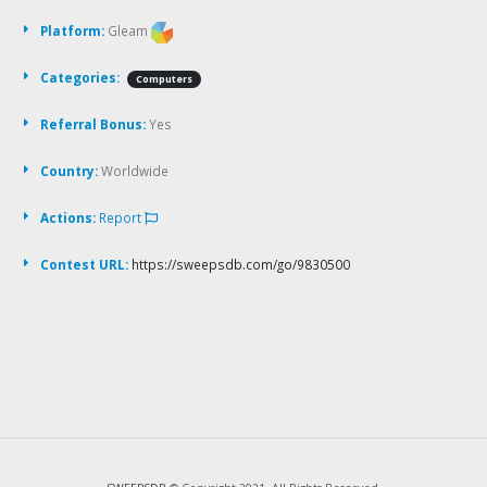
Platform:
Gleam
Categories:
Computers
Referral Bonus:
Yes
Country:
Worldwide
Actions:
Report
Contest URL:
https://sweepsdb.com/go/9830500