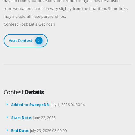
days to claim your prize.📸 Note: Product images may be artistic
representations and can vary slightly from the final item. Some links
may include affiliate partnerships.
Contest Host: Let's Get Posh
Visit Contest
Contest
Details
Added to SweepsDB:
July 1, 2026 04:30:14
Start Date:
June 22, 2026
End Date:
July 23, 2026 08:00:00