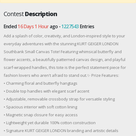
Contest
Description
Ended
16 Days 1 Hour
ago -
1227543
Entries
Add a splash of color, creativity, and London-inspired style to your
everyday adventures with the stunning KURT GEIGER LONDON
Southbank Small Canvas Tote! Featuring whimsical butterfly and
flower accents, a beautifully patterned canvas design, and playful
scarf-wrapped handles, this tote is the perfect statement piece for
fashion lovers who aren't afraid to stand out.✨ Prize Features:
• Charming floral and butterfly hangtags
• Double top handles with elegant scarf accent
• Adjustable, removable crossbody strap for versatile styling
• Spacious interior with soft cotton lining
• Magnetic snap closure for easy access
• Lightweight yet durable 100% cotton construction
• Signature KURT GEIGER LONDON branding and artistic details