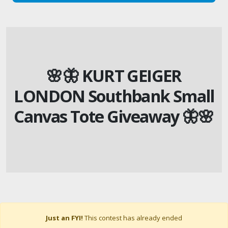
🌸🦋 KURT GEIGER
LONDON Southbank Small
Canvas Tote Giveaway 🦋🌸
Just an FYI!
This contest has already ended