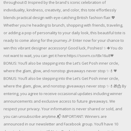
throughout🎨 Inspired by the brand's iconic celebration of
individuality, kindness, creativity, and color, this tote effortlessly
blends practical design with eye-catching British fashion flair.💖
Whether you're heading to brunch, shopping with friends, traveling,
or adding a pop of personality to your daily look, this beautiful tote is
ready to come along for the journey.🎉 Enter now for your chance to
win this vibrant designer accessory! Good luck, Poshies! ✨🍀You do
not want to wait, you can get it here:https://sovrn.co/t8x16u8💗
BONUS: You’ll also be stepping into the Let’s Get Posh inner circle,
where the glam, glow, and nonstop giveaways never stop ✨💄💗
BONUS: You’ll also be stepping into the Let’s Get Posh inner circle,
where the glam, glow, and nonstop giveaways never stop ✨💄🎁📩 By
entering, you agree to receive occasional updates including winner
announcements and exclusive access to future giveaways. We
respect your privacy. Your information is never shared or sold, and
you can unsubscribe anytime.📬 IMPORTANT: Winners are
announced in our newsletter and Facebook group. You’ll have 10