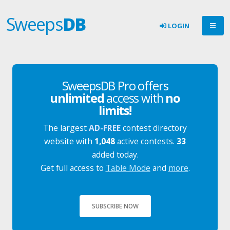
Sweeps
DB
LOGIN
SweepsDB Pro offers
unlimited
access with
no
limits!
The largest
AD-FREE
contest directory
website with
1,048
active contests.
33
added today.
Get full access to
Table Mode
and
more
.
SUBSCRIBE NOW