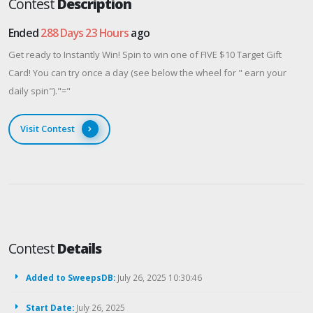
Contest
Description
Ended
288 Days 23 Hours
ago
Get ready to Instantly Win! Spin to win one of FIVE $10 Target Gift
Card! You can try once a day (see below the wheel for " earn your
daily spin")."="
Visit Contest
Contest
Details
Added to SweepsDB:
July 26, 2025 10:30:46
Start Date:
July 26, 2025