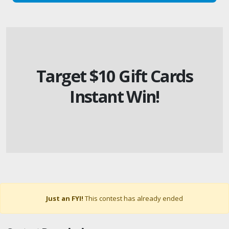
Target $10 Gift Cards
Instant Win!
Just an FYI!
This contest has already ended