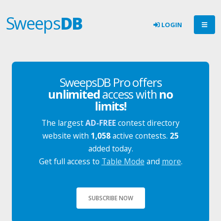
Sweeps
DB
LOGIN
SweepsDB Pro offers
unlimited
access with
no
limits!
The largest
AD-FREE
contest directory
website with
1,058
active contests.
25
added today.
Get full access to
Table Mode
and
more
.
SUBSCRIBE NOW