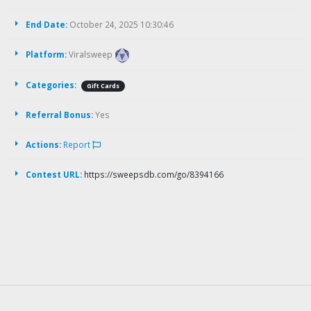
End Date:
October 24, 2025 10:30:46
Platform:
Viralsweep
Categories:
Gift Cards
Referral Bonus:
Yes
Actions:
Report
Contest URL:
https://sweepsdb.com/go/8394166