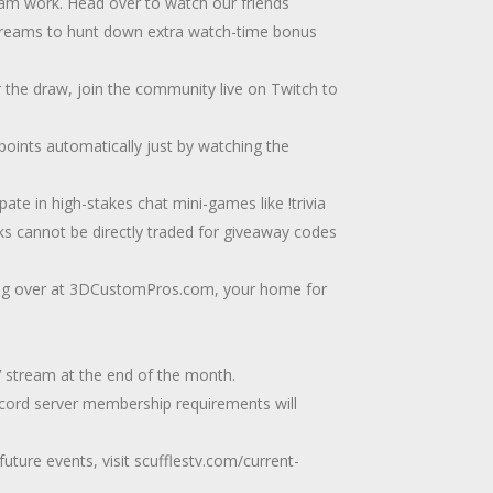
 work. Head over to watch our friends
streams to hunt down extra watch-time bonus
 the draw, join the community live on Twitch to
points automatically just by watching the
ate in high-stakes chat mini-games like !trivia
cks cannot be directly traded for giveaway codes
ng over at 3DCustomPros.com, your home for
V stream at the end of the month.
scord server membership requirements will
uture events, visit scufflestv.com/current-