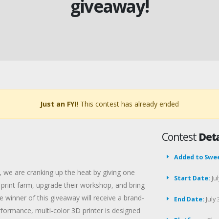
giveaway!
Just an FYI!
This contest has already ended
Contest
Deta
Added to Swe
 we are cranking up the heat by giving one
Start Date:
Jul
print farm, upgrade their workshop, and bring
he winner of this giveaway will receive a brand-
End Date:
July 
rmance, multi-color 3D printer is designed