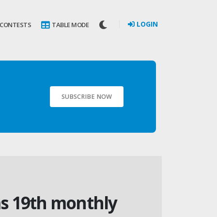
LOGIN
 CONTESTS
TABLE MODE
SUBSCRIBE NOW
s 19th monthly