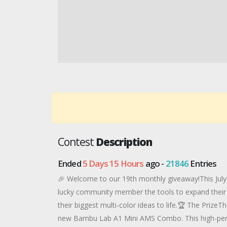
Contest
Description
Ended
5 Days 15 Hours
ago -
21846
Entries
🎉 Welcome to our 19th monthly giveaway!This July,
lucky community member the tools to expand their 
their biggest multi-color ideas to life.🏆 The PrizeT
new Bambu Lab A1 Mini AMS Combo. This high-perfo