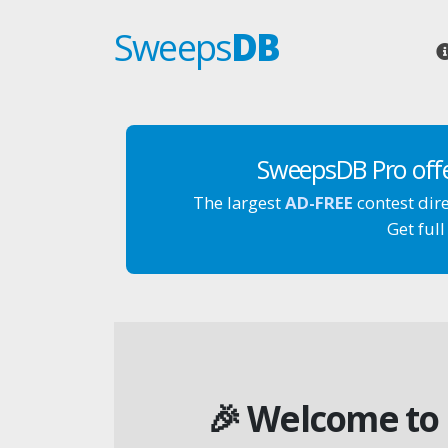
Sweeps
DB
SweepsDB Pro off
The largest
AD-FREE
contest dir
Get full
🎉 Welcome to