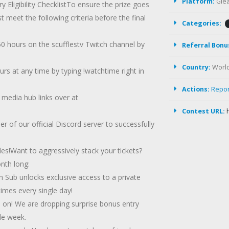
Platform:
Gle
y Eligibility ChecklistTo ensure the prize goes
eet the following criteria before the final
Categories:
 hours on the scufflestv Twitch channel by
Referral Bonu
Country:
Worl
rs at any time by typing !watchtime right in
Actions:
Repo
 media hub links over at
Contest URL:
 of our official Discord server to successfully
s!Want to aggressively stack your tickets?
nth long:
h Sub unlocks exclusive access to a private
mes every single day!
d on! We are dropping surprise bonus entry
le week.