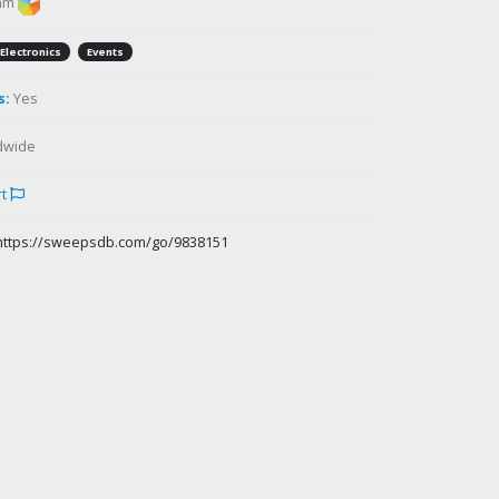
am
Electronics
Events
s:
Yes
dwide
rt
https://sweepsdb.com/go/9838151