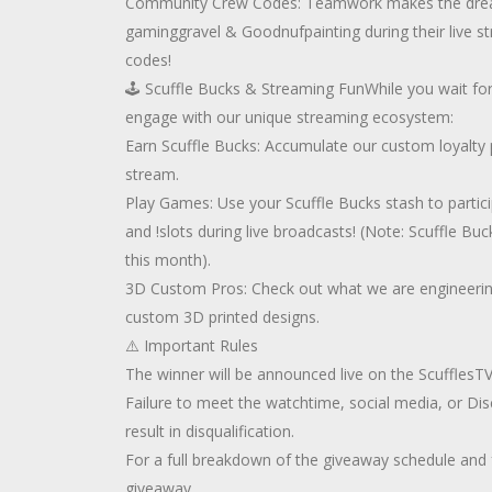
Community Crew Codes: Teamwork makes the dream
gaminggravel & Goodnufpainting during their live 
codes!
🕹️ Scuffle Bucks & Streaming FunWhile you wait for
engage with our unique streaming ecosystem:
Earn Scuffle Bucks: Accumulate our custom loyalty 
stream.
Play Games: Use your Scuffle Bucks stash to particip
and !slots during live broadcasts! (Note: Scuffle Bu
this month).
3D Custom Pros: Check out what we are engineeri
custom 3D printed designs.
⚠️ Important Rules
The winner will be announced live on the ScufflesT
Failure to meet the watchtime, social media, or Di
result in disqualification.
For a full breakdown of the giveaway schedule and f
giveaway.