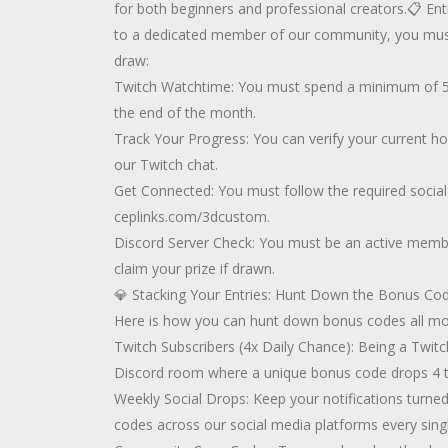
for both beginners and professional creators.📋 Entr
to a dedicated member of our community, you must m
draw:
Twitch Watchtime: You must spend a minimum of 50
the end of the month.
Track Your Progress: You can verify your current hou
our Twitch chat.
Get Connected: You must follow the required social
ceplinks.com/3dcustom.
Discord Server Check: You must be an active member
claim your prize if drawn.
💎 Stacking Your Entries: Hunt Down the Bonus Code
Here is how you can hunt down bonus codes all mo
Twitch Subscribers (4x Daily Chance): Being a Twitc
Discord room where a unique bonus code drops 4 ti
Weekly Social Drops: Keep your notifications turne
codes across our social media platforms every sing