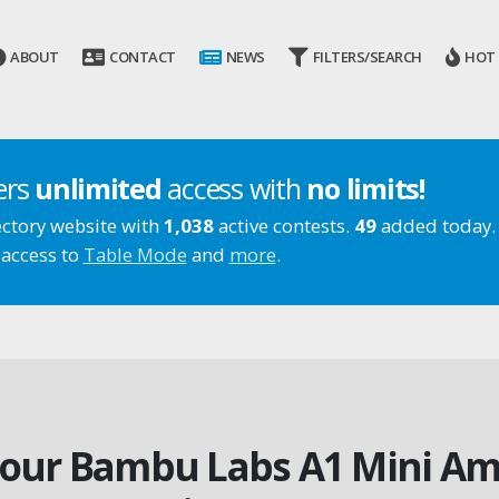
ABOUT
CONTACT
NEWS
FILTERS/SEARCH
HOT
ers
unlimited
access with
no limits!
ectory website with
1,038
active contests.
49
added today.
 access to
Table Mode
and
more
.
 our Bambu Labs A1 Mini Am