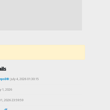
ils
epsDB:
July 4, 2026 01:30:15
y 1, 2026
31, 2026 23:59:59