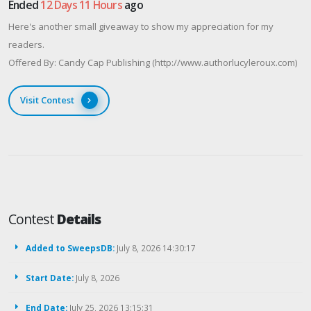
Ended
12 Days 11 Hours
ago
Here's another small giveaway to show my appreciation for my
readers.
Offered By: Candy Cap Publishing (http://www.authorlucyleroux.com)
Visit Contest
Contest
Details
Added to SweepsDB:
July 8, 2026 14:30:17
Start Date:
July 8, 2026
End Date:
July 25, 2026 13:15:31