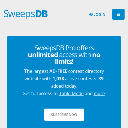
Sweeps
DB
LOGIN
SweepsDB Pro offers
unlimited
access with
no
limits!
The largest
AD-FREE
contest directory
website with
1,038
active contests.
39
added today.
Get full access to
Table Mode
and
more
.
SUBSCRIBE NOW