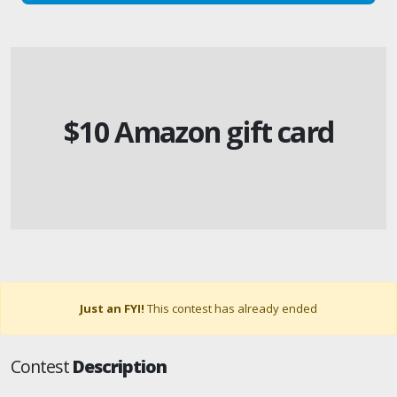
$10 Amazon gift card
Just an FYI!
This contest has already ended
Contest
Description