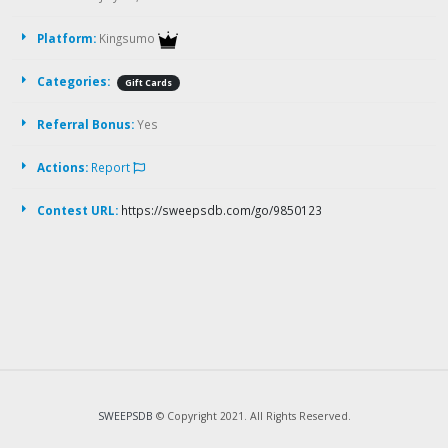
Platform:
Kingsumo
Categories:
Gift Cards
Referral Bonus:
Yes
Actions:
Report
Contest URL:
https://sweepsdb.com/go/9850123
SWEEPSDB
© Copyright 2021. All Rights Reserved.