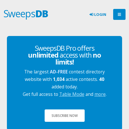
Sweeps
DB
LOGIN
SweepsDB Pro offers
unlimited
access with
no
limits!
The largest
AD-FREE
contest directory
website with
1,034
active contests.
40
added today.
Get full access to
Table Mode
and
more
.
SUBSCRIBE NOW