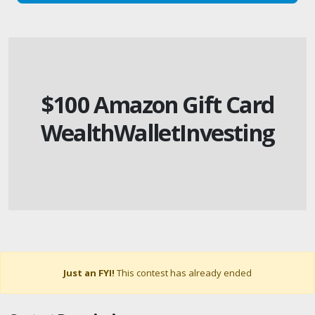
$100 Amazon Gift Card
WealthWalletInvesting
Just an FYI!
This contest has already ended