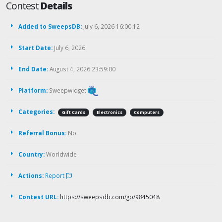
Contest
Details
Added to SweepsDB:
July 6, 2026 16:00:12
Start Date:
July 6, 2026
End Date:
August 4, 2026 23:59:00
Platform:
Sweepwidget
Categories:
Gift Cards
Electronics
Computers
Referral Bonus:
No
Country:
Worldwide
Actions:
Report
Contest URL:
https://sweepsdb.com/go/9845048