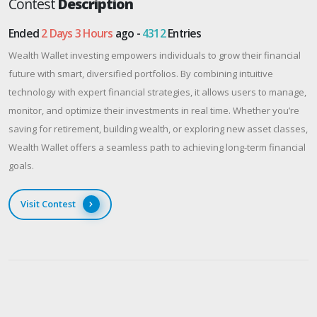
Contest
Description
Ended
2 Days 3 Hours
ago -
4312
Entries
Wealth Wallet investing empowers individuals to grow their financial
future with smart, diversified portfolios. By combining intuitive
technology with expert financial strategies, it allows users to manage,
monitor, and optimize their investments in real time. Whether you’re
saving for retirement, building wealth, or exploring new asset classes,
Wealth Wallet offers a seamless path to achieving long-term financial
goals.
Visit Contest