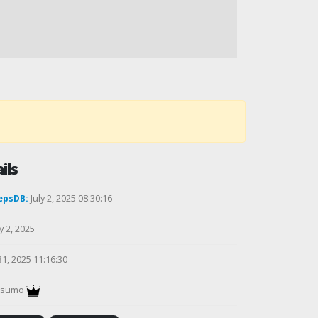
ils
epsDB:
July 2, 2025 08:30:16
y 2, 2025
31, 2025 11:16:30
gsumo