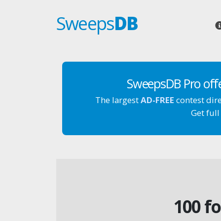
Sweeps
DB
SweepsDB Pro off
The largest
AD-FREE
contest dir
Get full
100 f