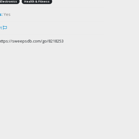
Electronics
Health & Fitness
s:
Yes
rt
https://sweepsdb.com/go/8218253