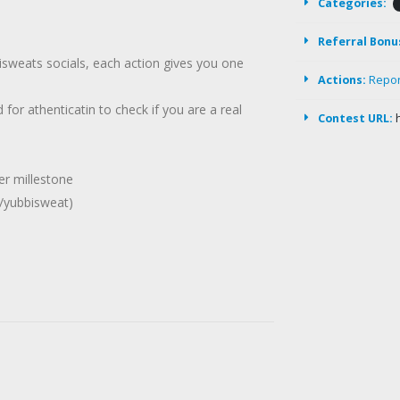
Categories:
Referral Bonu
isweats socials, each action gives you one
Actions:
Repo
 for athenticatin to check if you are a real
Contest URL:
wer millestone
/yubbisweat)