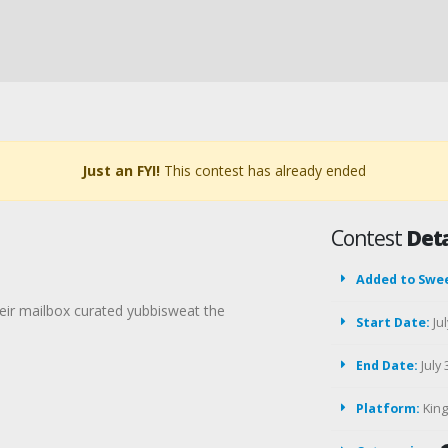
Just an FYI!
This contest has already ended
Contest
Deta
Added to Swe
their mailbox curated yubbisweat the
Start Date:
Jul
End Date:
July 
Platform:
Kin