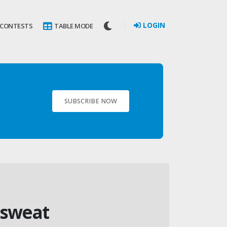
LOGIN
 CONTESTS
TABLE MODE
SUBSCRIBE NOW
isweat