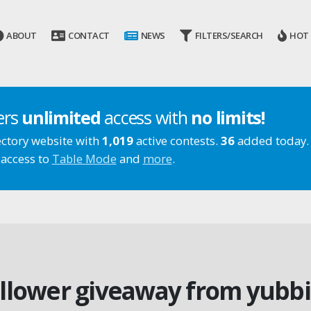
ABOUT
CONTACT
NEWS
FILTERS/SEARCH
HOT
ers
unlimited
access with
no limits!
ectory website with
1,019
active contests.
36
added today.
 access to
Table Mode
and
more
.
ollower giveaway from yubb