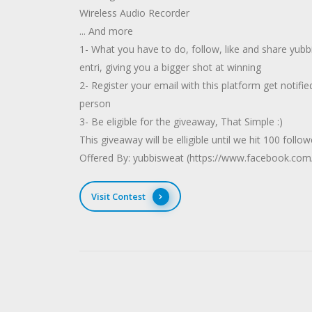
Wireless Audio Recorder
... And more
1- What you have to do, follow, like and share yubb
entri, giving you a bigger shot at winning
2- Register your email with this platform get notified
person
3- Be eligible for the giveaway, That Simple :)
This giveaway will be elligible until we hit 100 follo
Offered By: yubbisweat (https://www.facebook.com
Visit Contest