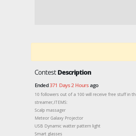
Contest
Description
Ended
371 Days 2 Hours
ago
10 followers out of a 100 will receive free stuff in 
streamer,ITEMS:
Scalp massager
Meteor Galaxy Projector
USB Dynamic watter pattern light
Smart glasses