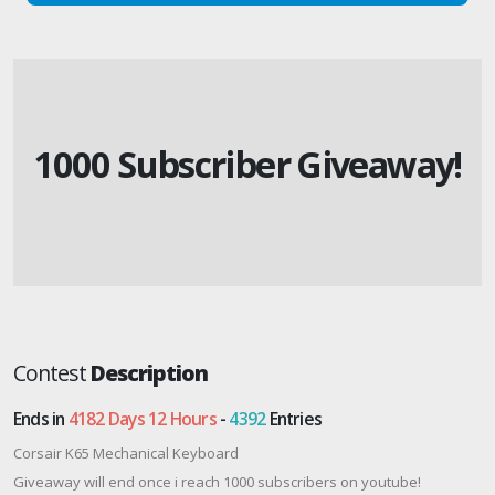
1000 Subscriber Giveaway!
Contest
Description
Ends in
4182 Days 12 Hours
-
4392
Entries
Corsair K65 Mechanical Keyboard
Giveaway will end once i reach 1000 subscribers on youtube!