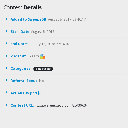
Contest
Details
Added to SweepsDB:
August 8, 2017 03:40:17
Start Date:
August 8, 2017
End Date:
January 18, 2038 22:14:07
Platform:
Gleam
Categories:
Computers
Referral Bonus:
No
Actions:
Report
Contest URL:
https://sweepsdb.com/go/39634