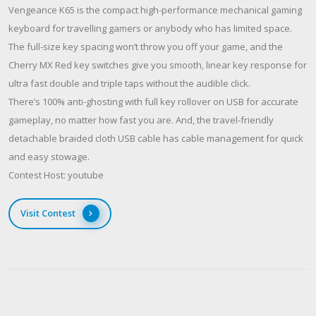
Vengeance K65 is the compact high-performance mechanical gaming
keyboard for travelling gamers or anybody who has limited space.
The full-size key spacing won’t throw you off your game, and the
Cherry MX Red key switches give you smooth, linear key response for
ultra fast double and triple taps without the audible click.
There’s 100% anti-ghosting with full key rollover on USB for accurate
gameplay, no matter how fast you are. And, the travel-friendly
detachable braided cloth USB cable has cable management for quick
and easy stowage.
Contest Host: youtube
Visit Contest