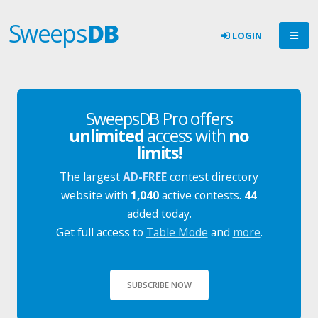
Sweeps
DB
LOGIN
SweepsDB Pro offers
unlimited
access with
no
limits!
The largest
AD-FREE
contest directory
website with
1,040
active contests.
44
added today.
Get full access to
Table Mode
and
more
.
SUBSCRIBE NOW