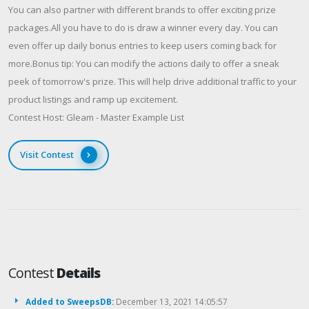
You can also partner with different brands to offer exciting prize
packages.All you have to do is draw a winner every day. You can
even offer up daily bonus entries to keep users coming back for
more.Bonus tip: You can modify the actions daily to offer a sneak
peek of tomorrow's prize. This will help drive additional traffic to your
product listings and ramp up excitement.
Contest Host: Gleam - Master Example List
Visit Contest
Contest
Details
Added to SweepsDB:
December 13, 2021 14:05:57