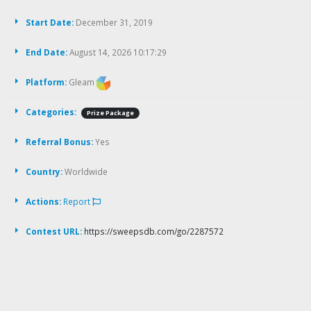
Start Date:
December 31, 2019
End Date:
August 14, 2026 10:17:29
Platform:
Gleam
Categories:
Prize Package
Referral Bonus:
Yes
Country:
Worldwide
Actions:
Report
Contest URL:
https://sweepsdb.com/go/2287572