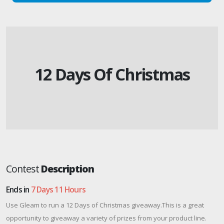
12 Days Of Christmas
Contest
Description
Ends in
7 Days 11 Hours
Use Gleam to run a 12 Days of Christmas giveaway.This is a great
opportunity to giveaway a variety of prizes from your product line.