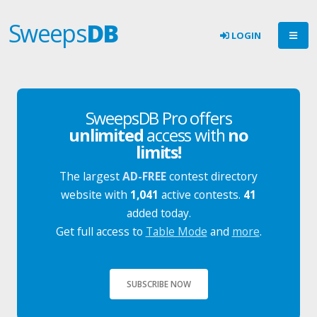
Sweeps
DB
LOGIN
SweepsDB Pro offers
unlimited
access with
no
limits!
The largest
AD-FREE
contest directory
website with
1,041
active contests.
41
added today.
Get full access to
Table Mode
and
more
.
SUBSCRIBE NOW