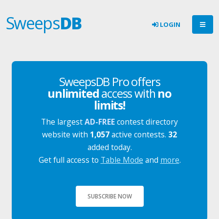
Sweeps
DB
LOGIN
SweepsDB Pro offers
unlimited
access with
no
limits!
The largest
AD-FREE
contest directory
website with
1,057
active contests.
32
added today.
Get full access to
Table Mode
and
more
.
SUBSCRIBE NOW