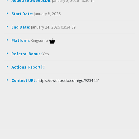
Added to SweepsDB:
January 8, 2026 13:30:14
Start Date:
January 8, 2026
End Date:
January 24, 2026 03:34:39
Platform:
Kingsumo
Referral Bonus:
Yes
Actions:
Report
Contest URL:
https://sweepsdb.com/go/9234251