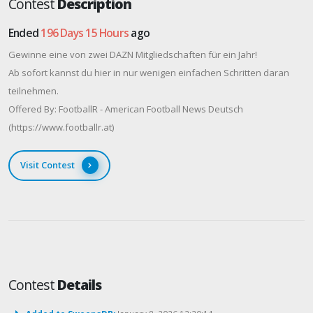
Contest
Description
Ended
196 Days 15 Hours
ago
Gewinne eine von zwei DAZN Mitgliedschaften für ein Jahr!
Ab sofort kannst du hier in nur wenigen einfachen Schritten daran
teilnehmen.
Offered By: FootballR - American Football News Deutsch
(https://www.footballr.at)
Visit Contest
Contest
Details