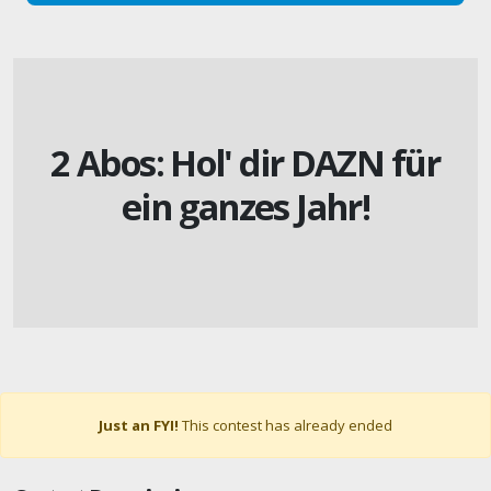
2 Abos: Hol' dir DAZN für
ein ganzes Jahr!
Just an FYI!
This contest has already ended