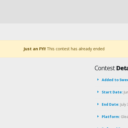
Just an FYI!
This contest has already ended
Contest
Deta
Added to Swe
Start Date:
Ju
End Date:
July 
Platform:
Gle