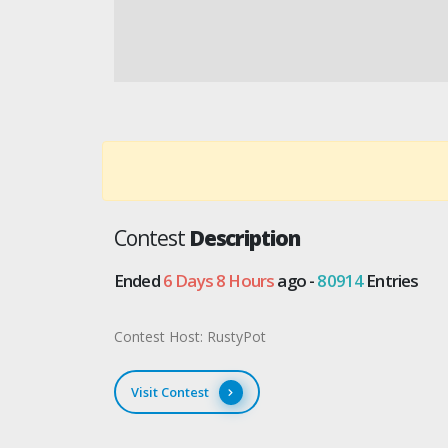
Contest
Description
Ended
6 Days 8 Hours
ago -
80914
Entries
Contest Host: RustyPot
Visit Contest