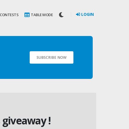
LOGIN
 CONTESTS
TABLE MODE
SUBSCRIBE NOW
 giveaway !