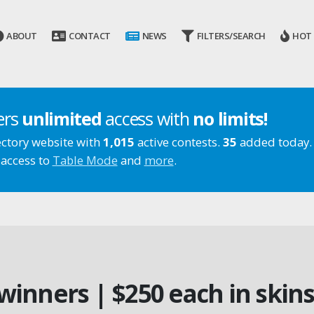
ABOUT
CONTACT
NEWS
FILTERS/SEARCH
HOT
ers
unlimited
access with
no limits!
ectory website with
1,015
active contests.
35
added today.
 access to
Table Mode
and
more
.
 winners | $250 each in skins