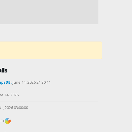
ils
epsDB:
June 14, 2026 21:30:11
ne 14, 2026
31, 2026 03:00:00
am