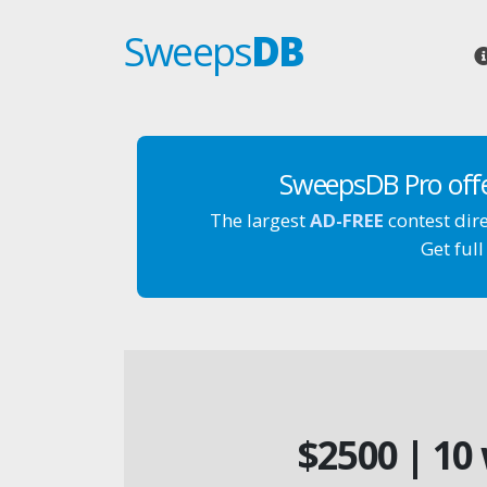
Sweeps
DB
SweepsDB Pro off
The largest
AD-FREE
contest dir
Get full
$2500 | 10