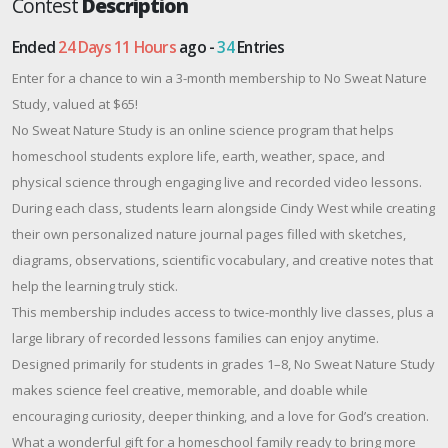
Contest
Description
Ended
24 Days 11 Hours
ago -
34
Entries
Enter for a chance to win a 3-month membership to No Sweat Nature
Study, valued at $65!
No Sweat Nature Study is an online science program that helps
homeschool students explore life, earth, weather, space, and
physical science through engaging live and recorded video lessons.
During each class, students learn alongside Cindy West while creating
their own personalized nature journal pages filled with sketches,
diagrams, observations, scientific vocabulary, and creative notes that
help the learning truly stick.
This membership includes access to twice-monthly live classes, plus a
large library of recorded lessons families can enjoy anytime.
Designed primarily for students in grades 1–8, No Sweat Nature Study
makes science feel creative, memorable, and doable while
encouraging curiosity, deeper thinking, and a love for God’s creation.
What a wonderful gift for a homeschool family ready to bring more