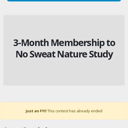
3-Month Membership to
No Sweat Nature Study
Just an FYI!
This contest has already ended