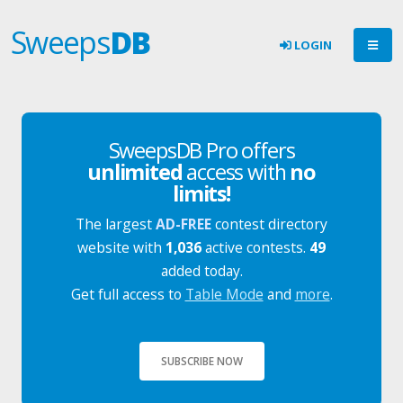
Sweeps
DB
LOGIN
SweepsDB Pro offers
unlimited
access with
no
limits!
The largest
AD-FREE
contest directory
website with
1,036
active contests.
49
added today.
Get full access to
Table Mode
and
more
.
SUBSCRIBE NOW