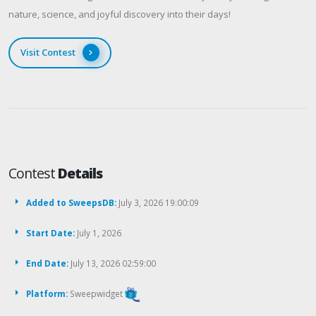
nature, science, and joyful discovery into their days!
Visit Contest
Contest
Details
Added to SweepsDB:
July 3, 2026 19:00:09
Start Date:
July 1, 2026
End Date:
July 13, 2026 02:59:00
Platform:
Sweepwidget