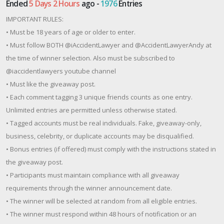
Ended
5 Days 2 Hours
ago -
1976
Entries
IMPORTANT RULES:
• Must be 18 years of age or older to enter.
• Must follow BOTH @iAccidentLawyer and @AccidentLawyerAndy at
the time of winner selection. Also must be subscribed to
@iaccidentlawyers youtube channel
• Must like the giveaway post.
• Each comment tagging 3 unique friends counts as one entry.
Unlimited entries are permitted unless otherwise stated.
• Tagged accounts must be real individuals. Fake, giveaway-only,
business, celebrity, or duplicate accounts may be disqualified.
• Bonus entries (if offered) must comply with the instructions stated in
the giveaway post.
• Participants must maintain compliance with all giveaway
requirements through the winner announcement date.
• The winner will be selected at random from all eligible entries.
• The winner must respond within 48 hours of notification or an