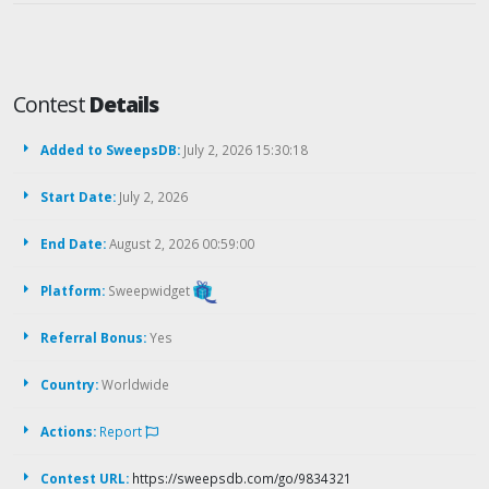
Contest
Details
Added to SweepsDB:
July 2, 2026 15:30:18
Start Date:
July 2, 2026
End Date:
August 2, 2026 00:59:00
Platform:
Sweepwidget
Referral Bonus:
Yes
Country:
Worldwide
Actions:
Report
Contest URL:
https://sweepsdb.com/go/9834321