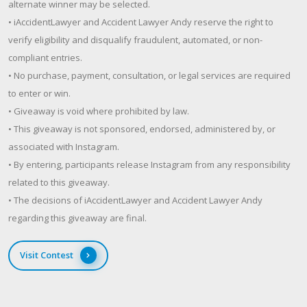
alternate winner may be selected.
• iAccidentLawyer and Accident Lawyer Andy reserve the right to
verify eligibility and disqualify fraudulent, automated, or non-
compliant entries.
• No purchase, payment, consultation, or legal services are required
to enter or win.
• Giveaway is void where prohibited by law.
• This giveaway is not sponsored, endorsed, administered by, or
associated with Instagram.
• By entering, participants release Instagram from any responsibility
related to this giveaway.
• The decisions of iAccidentLawyer and Accident Lawyer Andy
regarding this giveaway are final.
Visit Contest