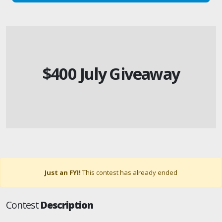
$400 July Giveaway
Just an FYI!
This contest has already ended
Contest
Description