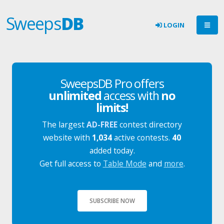
Sweeps
DB
LOGIN
SweepsDB Pro offers
unlimited
access with
no
limits!
The largest
AD-FREE
contest directory
website with
1,034
active contests.
40
added today.
Get full access to
Table Mode
and
more
.
SUBSCRIBE NOW