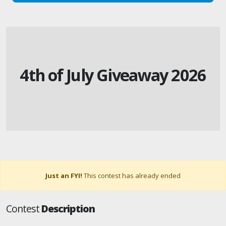
4th of July Giveaway 2026
Just an FYI!
This contest has already ended
Contest
Description