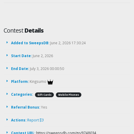
Contest
Details
Added to SweepsDB:
June 2, 2026 17:30:24
Start Date:
June 2, 2026
End Date:
July 3, 2026 00:00:50
Platform:
Kingsumo
Categories:
Gift Cards
Mobile Phones
Referral Bonus:
Yes
Actions:
Report
Contest URL:
https://sweepsdb.com/go/9748034