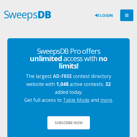
Sweeps
DB
LOGIN
SweepsDB Pro offers
unlimited
access with
no
limits!
The largest
AD-FREE
contest directory
website with
1,048
active contests.
32
added today.
Get full access to
Table Mode
and
more
.
SUBSCRIBE NOW