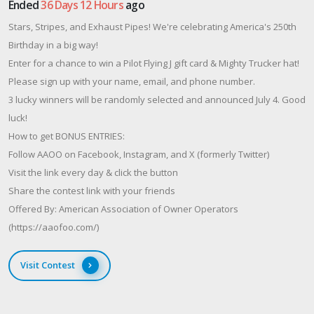
Ended
36 Days 12 Hours
ago
Stars, Stripes, and Exhaust Pipes! We're celebrating America's 250th
Birthday in a big way!
Enter for a chance to win a Pilot Flying J gift card & Mighty Trucker hat!
Please sign up with your name, email, and phone number.
3 lucky winners will be randomly selected and announced July 4. Good
luck!
How to get BONUS ENTRIES:
Follow AAOO on Facebook, Instagram, and X (formerly Twitter)
Visit the link every day & click the button
Share the contest link with your friends
Offered By: American Association of Owner Operators
(https://aaofoo.com/)
Visit Contest