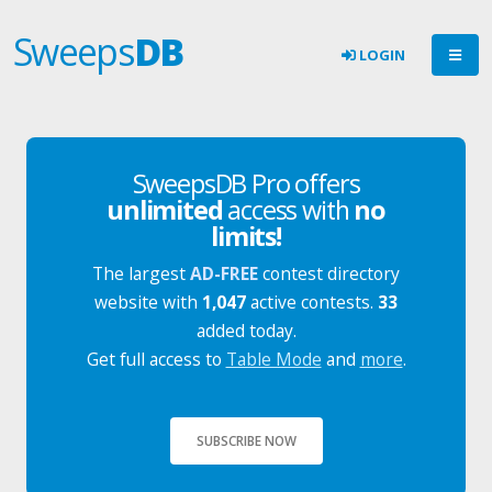
Sweeps
DB
LOGIN
SweepsDB Pro offers
unlimited
access with
no
limits!
The largest
AD-FREE
contest directory
website with
1,047
active contests.
33
added today.
Get full access to
Table Mode
and
more
.
SUBSCRIBE NOW