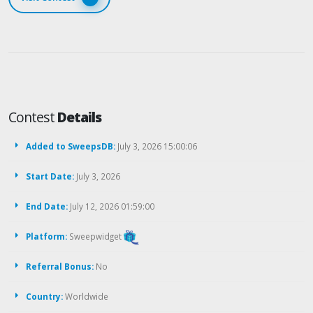
Contest
Details
Added to SweepsDB:
July 3, 2026 15:00:06
Start Date:
July 3, 2026
End Date:
July 12, 2026 01:59:00
Platform:
Sweepwidget
Referral Bonus:
No
Country:
Worldwide