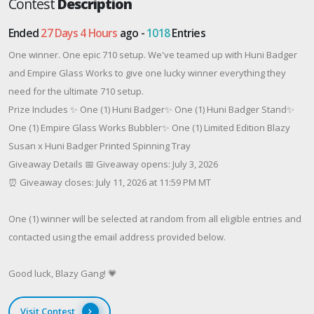
Contest
Description
Ended
27 Days 4 Hours
ago -
1018
Entries
One winner. One epic 710 setup. We've teamed up with Huni Badger
and Empire Glass Works to give one lucky winner everything they
need for the ultimate 710 setup.
Prize Includes ✨ One (1) Huni Badger✨ One (1) Huni Badger Stand✨
One (1) Empire Glass Works Bubbler✨ One (1) Limited Edition Blazy
Susan x Huni Badger Printed Spinning Tray
Giveaway Details 📅 Giveaway opens: July 3, 2026
⏰ Giveaway closes: July 11, 2026 at 11:59 PM MT
One (1) winner will be selected at random from all eligible entries and
contacted using the email address provided below.
Good luck, Blazy Gang! 💗
Visit Contest