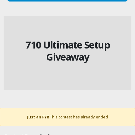
710 Ultimate Setup
Giveaway
Just an FYI!
This contest has already ended