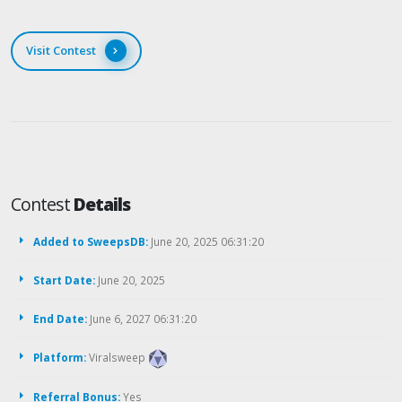
Visit Contest
Contest
Details
Added to SweepsDB:
June 20, 2025 06:31:20
Start Date:
June 20, 2025
End Date:
June 6, 2027 06:31:20
Platform:
Viralsweep
Referral Bonus:
Yes