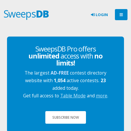
Sweeps
DB
LOGIN
SweepsDB Pro offers
unlimited
access with
no
limits!
The largest
AD-FREE
contest directory
website with
1,054
active contests.
23
added today.
Get full access to
Table Mode
and
more
.
SUBSCRIBE NOW