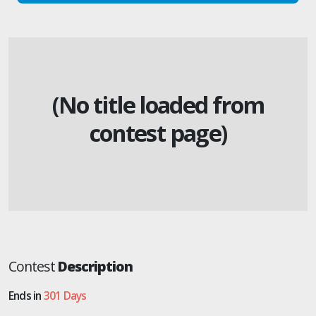
(No title loaded from
contest page)
Contest
Description
Ends in
301 Days