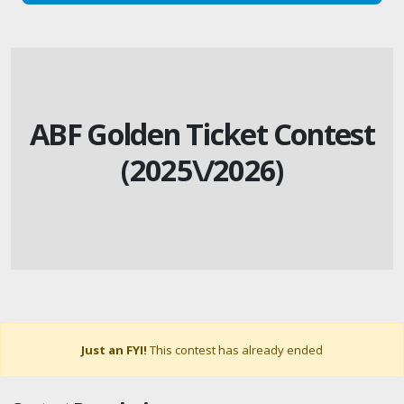
ABF Golden Ticket Contest
(2025\/2026)
Just an FYI!
This contest has already ended