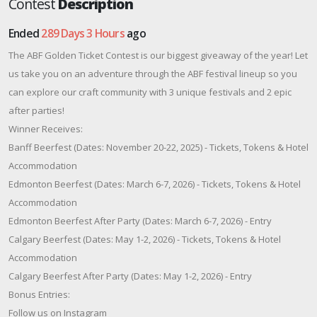
Contest
Description
Ended
289 Days 3 Hours
ago
The ABF Golden Ticket Contest is our biggest giveaway of the year! Let
us take you on an adventure through the ABF festival lineup so you
can explore our craft community with 3 unique festivals and 2 epic
after parties!
Winner Receives:
Banff Beerfest (Dates: November 20-22, 2025) - Tickets, Tokens & Hotel
Accommodation
Edmonton Beerfest (Dates: March 6-7, 2026) - Tickets, Tokens & Hotel
Accommodation
Edmonton Beerfest After Party (Dates: March 6-7, 2026) - Entry
Calgary Beerfest (Dates: May 1-2, 2026) - Tickets, Tokens & Hotel
Accommodation
Calgary Beerfest After Party (Dates: May 1-2, 2026) - Entry
Bonus Entries:
Follow us on Instagram