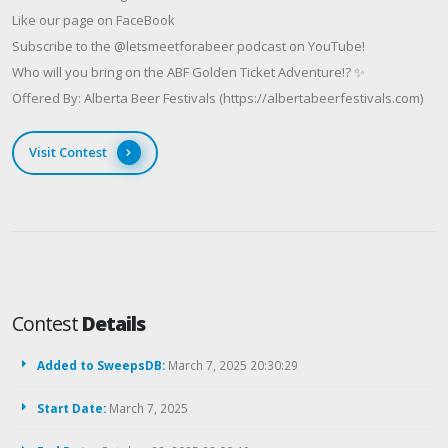
Like our page on FaceBook
Subscribe to the @letsmeetforabeer podcast on YouTube!
Who will you bring on the ABF Golden Ticket Adventure!? ✨
Offered By: Alberta Beer Festivals (https://albertabeerfestivals.com)
Visit Contest
Contest
Details
Added to SweepsDB:
March 7, 2025 20:30:29
Start Date:
March 7, 2025