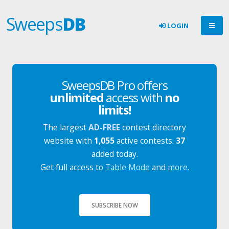
Sweeps
DB
LOGIN
SweepsDB Pro offers
unlimited
access with
no
limits!
The largest
AD-FREE
contest directory
website with
1,055
active contests.
37
added today.
Get full access to
Table Mode
and
more
.
SUBSCRIBE NOW