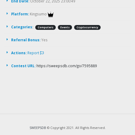
End Date:
October 22, 2025 23:00:49
Platform:
Kingsumo
Categories:
Computers
Events
Cryptocurrency
Referral Bonus:
Yes
Actions:
Report
Contest URL:
https://sweepsdb.com/go/7595889
SWEEPSDB
© Copyright 2021. All Rights Reserved.