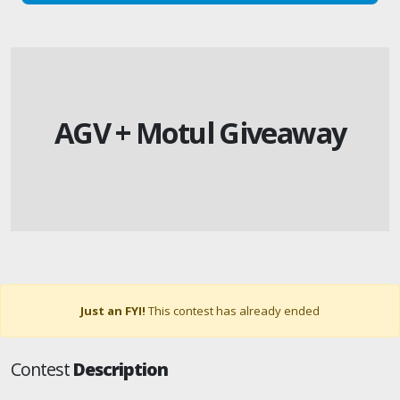
AGV + Motul Giveaway
Just an FYI!
This contest has already ended
Contest
Description