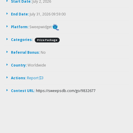
Start Date:
July 2, 2026
End Date:
July 31, 2026 09:59:00
Platform:
Sweepwidget
Categories:
Prize Package
Referral Bonus:
No
Country:
Worldwide
Actions:
Report
Contest URL:
https://sweepsdb.com/go/9832677