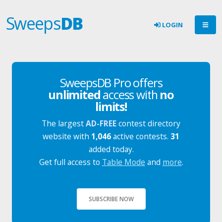
Sweeps
DB
LOGIN
SweepsDB Pro offers
unlimited
access with
no
limits!
The largest
AD-FREE
contest directory
website with
1,046
active contests.
31
added today.
Get full access to
Table Mode
and
more
.
SUBSCRIBE NOW