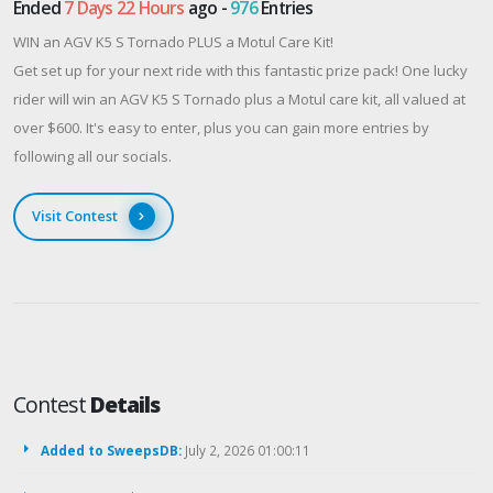
Ended
7 Days 22 Hours
ago -
976
Entries
WIN an AGV K5 S Tornado PLUS a Motul Care Kit!
Get set up for your next ride with this fantastic prize pack! One lucky
rider will win an AGV K5 S Tornado plus a Motul care kit, all valued at
over $600. It's easy to enter, plus you can gain more entries by
following all our socials.
Visit Contest
Contest
Details
Added to SweepsDB:
July 2, 2026 01:00:11