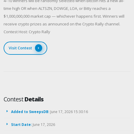
4–10 winners will be randomly selected when Bitcoin hits a new all-
time high OR when ALTSZN, DOWGE, LOA, or Bitty reaches a
$1,000,000,000 market cap — whichever happens first. Winners will
receive crypto prizes as announced on the Crypto Rally channel.
Contest Host: Crypto Rally
Visit Contest
Contest
Details
Added to SweepsDB:
June 17, 2026 15:30:16
Start Date:
June 17, 2026