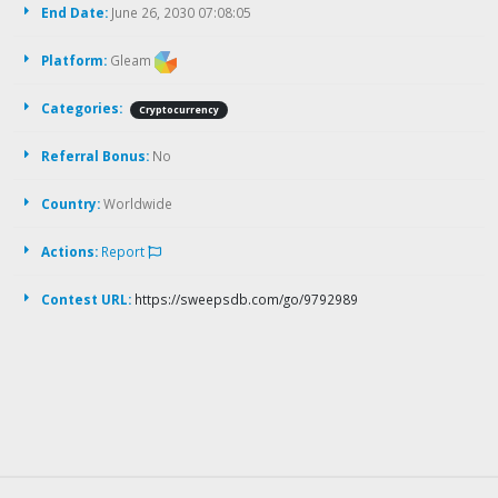
End Date:
June 26, 2030 07:08:05
Platform:
Gleam
Categories:
Cryptocurrency
Referral Bonus:
No
Country:
Worldwide
Actions:
Report
Contest URL:
https://sweepsdb.com/go/9792989