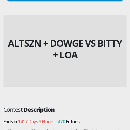
ALTSZN + DOWGE VS BITTY
+ LOA
Contest
Description
Ends in
1417 Days 3 Hours
-
470
Entries