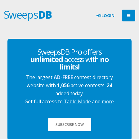
Sweeps
DB
LOGIN
SweepsDB Pro offers
unlimited
access with
no
limits!
The largest
AD-FREE
contest directory
website with
1,056
active contests.
24
added today.
Get full access to
Table Mode
and
more
.
SUBSCRIBE NOW