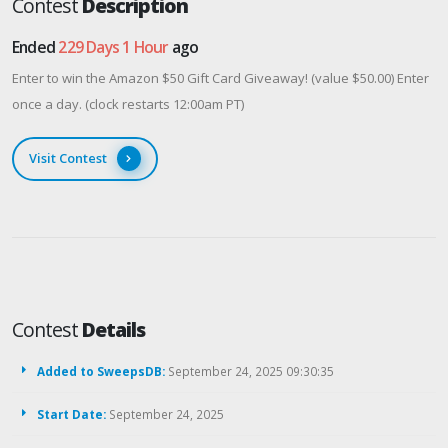
Contest
Description
Ended
229 Days 1 Hour
ago
Enter to win the Amazon $50 Gift Card Giveaway! (value $50.00) Enter
once a day. (clock restarts 12:00am PT)
Visit Contest
Contest
Details
Added to SweepsDB:
September 24, 2025 09:30:35
Start Date:
September 24, 2025