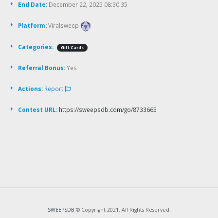
End Date:
December 22, 2025 08:30:35
Platform:
Viralsweep
Categories:
Gift Cards
Referral Bonus:
Yes
Actions:
Report
Contest URL:
https://sweepsdb.com/go/8733665
SWEEPSDB
© Copyright 2021. All Rights Reserved.