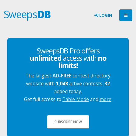
Sweeps
DB
LOGIN
SweepsDB Pro offers
unlimited
access with
no
limits!
The largest
AD-FREE
contest directory
website with
1,048
active contests.
32
added today.
Get full access to
Table Mode
and
more
.
SUBSCRIBE NOW