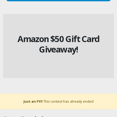
Amazon $50 Gift Card
Giveaway!
Just an FYI!
This contest has already ended