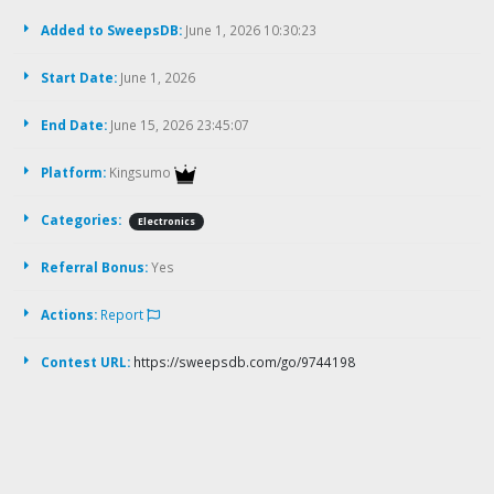
Added to SweepsDB:
June 1, 2026 10:30:23
Start Date:
June 1, 2026
End Date:
June 15, 2026 23:45:07
Platform:
Kingsumo
Categories:
Electronics
Referral Bonus:
Yes
Actions:
Report
Contest URL:
https://sweepsdb.com/go/9744198