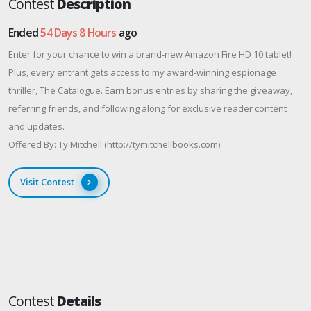
Contest
Description
Ended
54 Days 8 Hours
ago
Enter for your chance to win a brand-new Amazon Fire HD 10 tablet!
Plus, every entrant gets access to my award-winning espionage
thriller, The Catalogue. Earn bonus entries by sharing the giveaway,
referring friends, and following along for exclusive reader content
and updates.
Offered By: Ty Mitchell (http://tymitchellbooks.com)
Visit Contest
Contest
Details