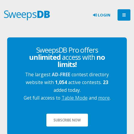
Sweeps
DB
LOGIN
SweepsDB Pro offers
unlimited
access with
no
limits!
The largest
AD-FREE
contest directory
website with
1,054
active contests.
23
added today.
Get full access to
Table Mode
and
more
.
SUBSCRIBE NOW