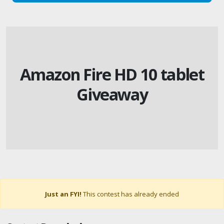
Amazon Fire HD 10 tablet
Giveaway
Just an FYI!
This contest has already ended