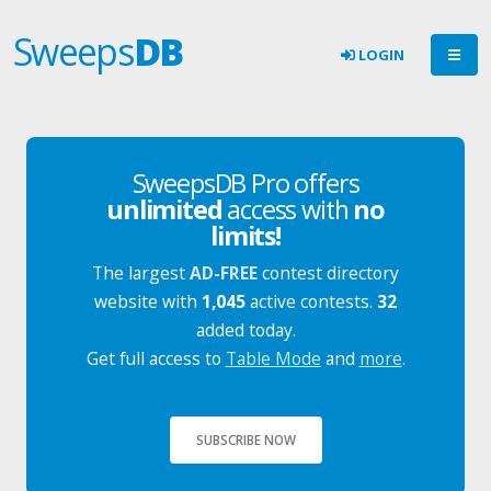
Sweeps
DB
LOGIN
SweepsDB Pro offers
unlimited
access with
no
limits!
The largest
AD-FREE
contest directory
website with
1,045
active contests.
32
added today.
Get full access to
Table Mode
and
more
.
SUBSCRIBE NOW