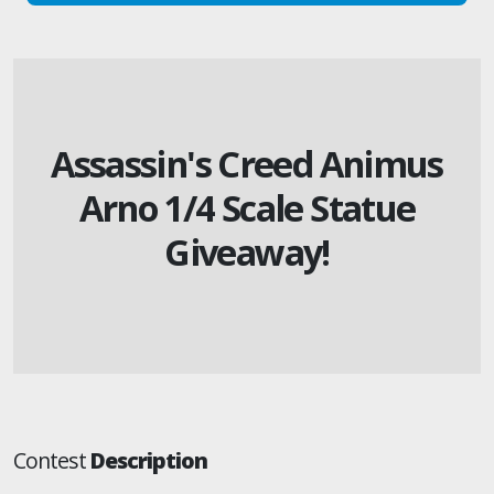
Assassin's Creed Animus
Arno 1/4 Scale Statue
Giveaway!
Contest
Description