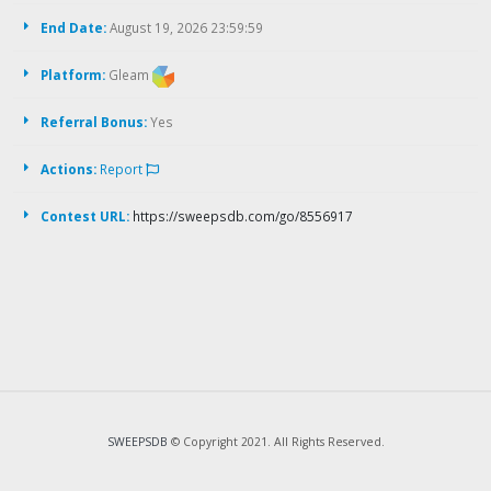
End Date:
August 19, 2026 23:59:59
Platform:
Gleam
Referral Bonus:
Yes
Actions:
Report
Contest URL:
https://sweepsdb.com/go/8556917
SWEEPSDB
© Copyright 2021. All Rights Reserved.