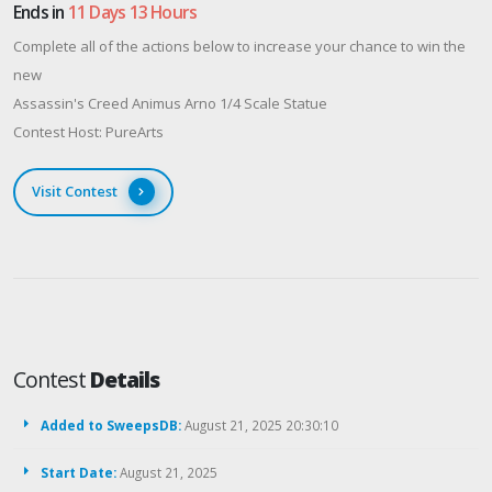
Ends in
11 Days 13 Hours
Complete all of the actions below to increase your chance to win the
new
Assassin's Creed Animus Arno 1/4 Scale Statue
Contest Host: PureArts
Visit Contest
Contest
Details
Added to SweepsDB:
August 21, 2025 20:30:10
Start Date:
August 21, 2025