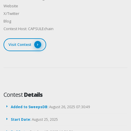
Website
X/Twitter
Blog
Contest Host: CAPSULEchain
Visit Contest
Contest
Details
Added to SweepsDB:
August 26, 2025 07:30:49
Start Date:
August 25, 2025