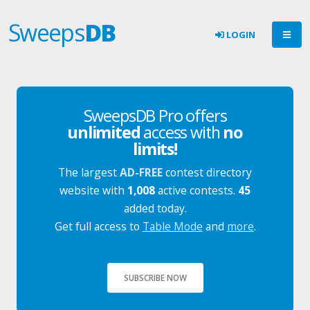
Sweeps
DB
LOGIN
SweepsDB Pro offers
unlimited
access with
no
limits!
The largest
AD-FREE
contest directory
website with
1,008
active contests.
45
added today.
Get full access to
Table Mode
and
more
.
SUBSCRIBE NOW