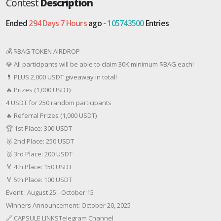
Contest
Description
Ended
294 Days 7 Hours
ago -
105743500
Entries
💰 $BAG TOKEN AIRDROP
💎 All participants will be able to claim 30K minimum $BAG each!
💊 PLUS 2,000 USDT giveaway in total!
🔥 Prizes (1,000 USDT)
4 USDT for 250 random participants
🔥 Referral Prizes (1,000 USDT)
🏆 1st Place: 300 USDT
🥈 2nd Place: 250 USDT
🥉 3rd Place: 200 USDT
🏅 4th Place: 150 USDT
🏅 5th Place: 100 USDT
Event : August 25 - October 15
Winners Announcement: October 20, 2025
🔗 CAPSULE LINKSTelegram Channel