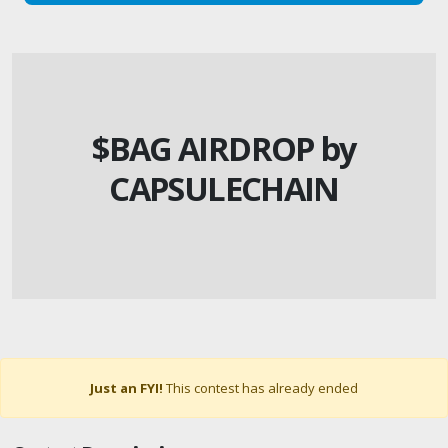
$BAG AIRDROP by
CAPSULECHAIN
Just an FYI!
This contest has already ended