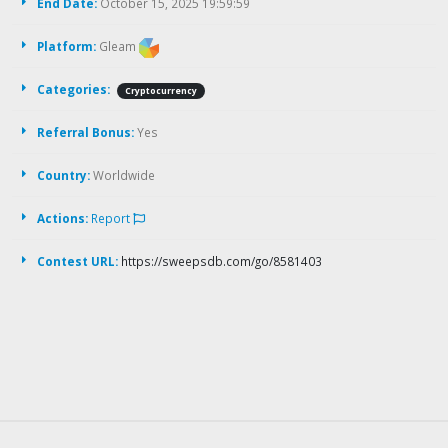
End Date:
October 15, 2025 19:59:59
Platform:
Gleam
Categories:
Cryptocurrency
Referral Bonus:
Yes
Country:
Worldwide
Actions:
Report
Contest URL:
https://sweepsdb.com/go/8581403