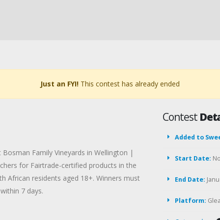
Just an FYI!
This contest has already ended
Contest
Deta
Added to Swe
at Bosman Family Vineyards in Wellington |
Start Date:
No
hers for Fairtrade-certified products in the
th African residents aged 18+. Winners must
End Date:
Janua
within 7 days.
Platform:
Gle