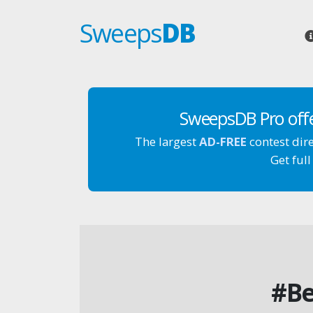
Sweeps
DB
SweepsDB Pro off
The largest
AD-FREE
contest dir
Get full
#Be