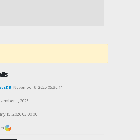
ils
epsDB:
November 9, 2025 05:30:11
vember 1, 2025
ry 15, 2026 03:00:00
am