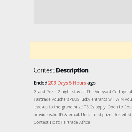
Contest
Description
Ended
203 Days 5 Hours
ago
Grand Prize: 2-night stay at The Vineyard Cottage 
Fairtrade vouchersPLUS lucky entrants will WIN vouc
lead-up to the grand prize.T&Cs apply. Open to Sou
provide valid ID & email. Unclaimed prizes forfeited 
Contest Host: Fairtrade Africa