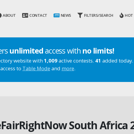
ABOUT
CONTACT
NEWS
FILTERS/SEARCH
HOT
ers
unlimited
access with
no limits!
ectory website with
1,009
active contests.
41
added today.
 access to
Table Mode
and
more
.
FairRightNow South Africa 