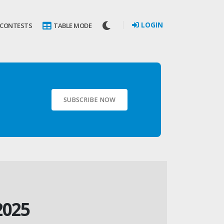
LOGIN
 CONTESTS
TABLE MODE
SUBSCRIBE NOW
2025