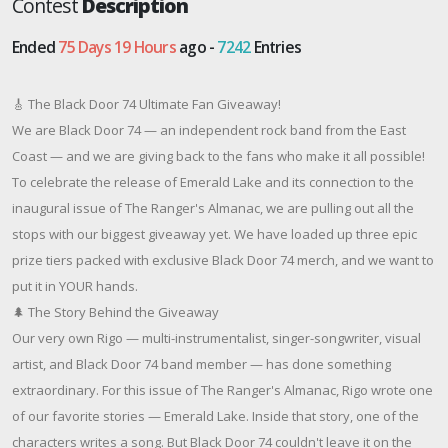
Contest
Description
Ended
75 Days 19 Hours
ago -
7242
Entries
🎸 The Black Door 74 Ultimate Fan Giveaway!
We are Black Door 74 — an independent rock band from the East
Coast — and we are giving back to the fans who make it all possible!
To celebrate the release of Emerald Lake and its connection to the
inaugural issue of The Ranger's Almanac, we are pulling out all the
stops with our biggest giveaway yet. We have loaded up three epic
prize tiers packed with exclusive Black Door 74 merch, and we want to
put it in YOUR hands.
🌲 The Story Behind the Giveaway
Our very own Rigo — multi-instrumentalist, singer-songwriter, visual
artist, and Black Door 74 band member — has done something
extraordinary. For this issue of The Ranger's Almanac, Rigo wrote one
of our favorite stories — Emerald Lake. Inside that story, one of the
characters writes a song. But Black Door 74 couldn't leave it on the