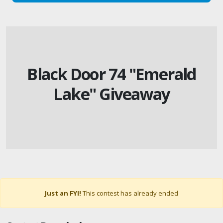
Black Door 74 "Emerald
Lake" Giveaway
Just an FYI!
This contest has already ended