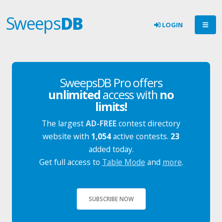
Sweeps
DB
LOGIN
SweepsDB Pro offers
unlimited
access with
no
limits!
The largest
AD-FREE
contest directory
website with
1,054
active contests.
23
added today.
Get full access to
Table Mode
and
more
.
SUBSCRIBE NOW