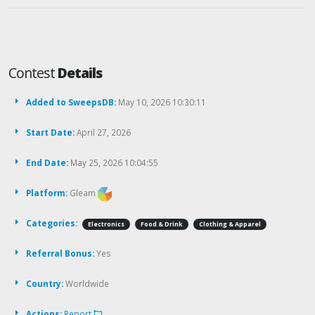
Contest
Details
Added to SweepsDB:
May 10, 2026 10:30:11
Start Date:
April 27, 2026
End Date:
May 25, 2026 10:04:55
Platform:
Gleam
Categories:
Electronics
Food & Drink
Clothing & Apparel
Referral Bonus:
Yes
Country:
Worldwide
Actions:
Report