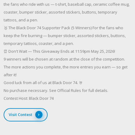
the fans who ride with us — t-shirt, baseball cap, ceramic coffee mug,
coaster, bumper sticker, assorted stickers, buttons, temporary
tattoos, and a pen.
🥉 The Black Door 74 Supporter Pack (5 Winners) For the fans who
keep the fire burning — bumper sticker, assorted stickers, buttons,
temporary tattoos, coaster, and a pen.
⏰ Don't Wait — This Giveaway Ends at 11:59pm May 25, 2026!
9 winners will be chosen at random at the close of the competition.
The more actions you complete, the more entries you earn — so get
after it!
Good luck from all of us at Black Door 74. 🤘
No purchase necessary. See Official Rules for full details.
Contest Host: Black Door 74
Visit Contest