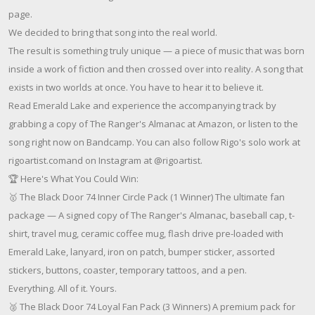
page.
We decided to bring that song into the real world.
The result is something truly unique — a piece of music that was born
inside a work of fiction and then crossed over into reality. A song that
exists in two worlds at once. You have to hear it to believe it.
Read Emerald Lake and experience the accompanying track by
grabbing a copy of The Ranger's Almanac at Amazon, or listen to the
song right now on Bandcamp. You can also follow Rigo's solo work at
rigoartist.comand on Instagram at @rigoartist.
🏆 Here's What You Could Win:
🥇 The Black Door 74 Inner Circle Pack (1 Winner) The ultimate fan
package — A signed copy of The Ranger's Almanac, baseball cap, t-
shirt, travel mug, ceramic coffee mug, flash drive pre-loaded with
Emerald Lake, lanyard, iron on patch, bumper sticker, assorted
stickers, buttons, coaster, temporary tattoos, and a pen.
Everything. All of it. Yours.
🥈 The Black Door 74 Loyal Fan Pack (3 Winners) A premium pack for