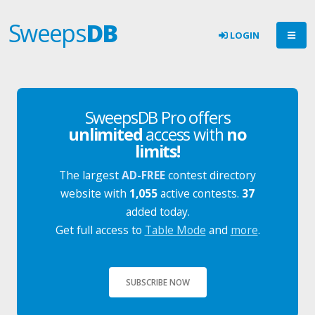
Sweeps
DB
LOGIN
SweepsDB Pro offers
unlimited
access with
no
limits!
The largest
AD-FREE
contest directory
website with
1,055
active contests.
37
added today.
Get full access to
Table Mode
and
more
.
SUBSCRIBE NOW