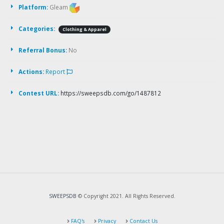
Platform:
Gleam
Categories:
Clothing & Apparel
Referral Bonus:
No
Actions:
Report
Contest URL:
https://sweepsdb.com/go/1487812
SWEEPSDB
© Copyright 2021. All Rights Reserved.
FAQ's
Privacy
Contact Us