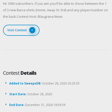
hit 1000 subscribers. If you win you'll be able to chose between the 1
of 3 new Barca shirts (Home, Away Or 3rd) and any player/number on
the back.Contest Host: Blaugrana News
Visit Contest
Contest
Details
Added to SweepsDB:
October 28, 2020 20:25:55
Start Date:
October 28, 2020
End Date:
December 31, 2026 18:59:59