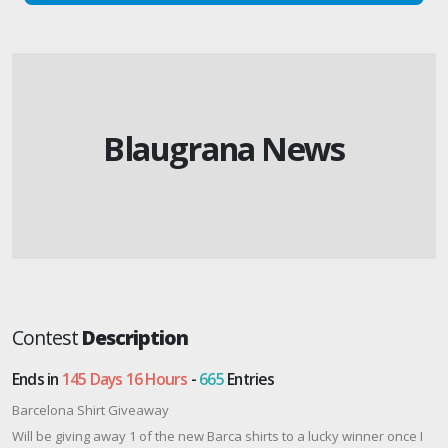
Blaugrana News
Contest
Description
Ends in
145 Days 16 Hours
-
665
Entries
Barcelona Shirt Giveaway
Will be giving away 1 of the new Barca shirts to a lucky winner once I