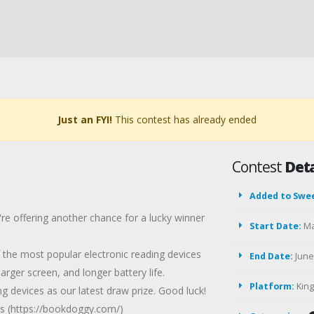
Just an FYI!
This contest has already ended
Contest
Deta
Added to Swe
re offering another chance for a lucky winner
Start Date:
Ma
the most popular electronic reading devices
End Date:
June 
arger screen, and longer battery life.
Platform:
Kin
 devices as our latest draw prize. Good luck!
 (https://bookdoggy.com/)