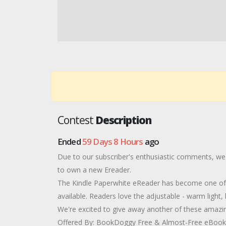
Contest
Description
Ended
59 Days 8 Hours
ago
Due to our subscriber's enthusiastic comments, we'
to own a new Ereader.
The Kindle Paperwhite eReader has become one of 
available. Readers love the adjustable - warm light, l
We're excited to give away another of these amazing
Offered By: BookDoggy Free & Almost-Free eBooks