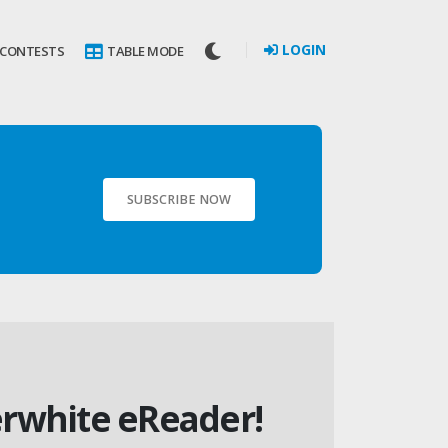
LOGIN
 CONTESTS
TABLE MODE
SUBSCRIBE NOW
erwhite eReader!