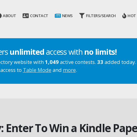
ABOUT
CONTACT
NEWS
FILTERS/SEARCH
HOT
ers
unlimited
access with
no limits!
ectory website with
1,049
active contests.
33
added today.
 access to
Table Mode
and
more
.
 Enter To Win a Kindle Pap