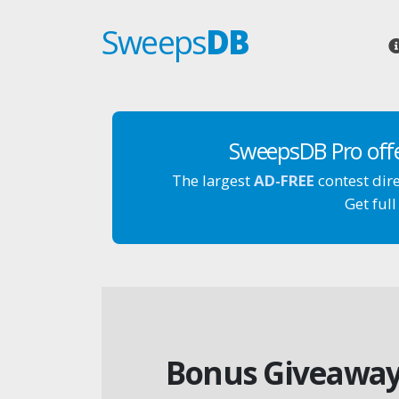
Sweeps
DB
SweepsDB Pro off
The largest
AD-FREE
contest dir
Get full
Bonus Giveaway: