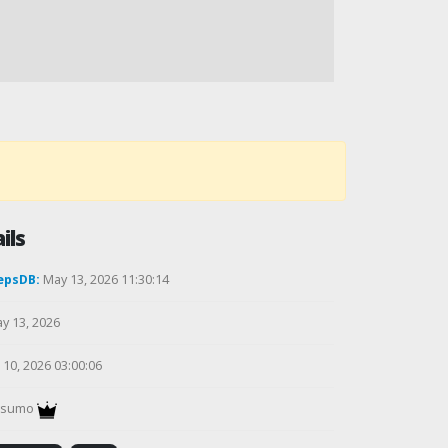
ils
epsDB:
May 13, 2026 11:30:14
y 13, 2026
10, 2026 03:00:06
gsumo