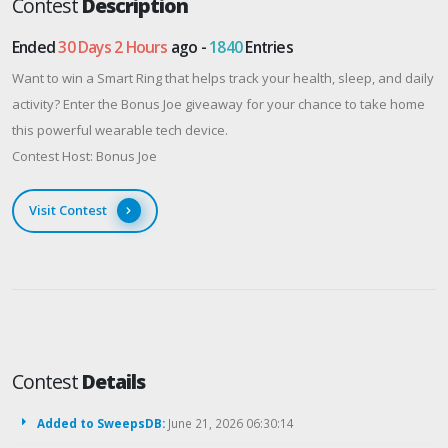
Contest
Description
Ended
30 Days 2 Hours
ago -
1840
Entries
Want to win a Smart Ring that helps track your health, sleep, and daily
activity? Enter the Bonus Joe giveaway for your chance to take home
this powerful wearable tech device.
Contest Host: Bonus Joe
Visit Contest
Contest
Details
Added to SweepsDB:
June 21, 2026 06:30:14