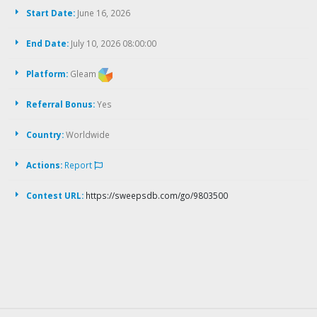
Start Date:
June 16, 2026
End Date:
July 10, 2026 08:00:00
Platform:
Gleam
Referral Bonus:
Yes
Country:
Worldwide
Actions:
Report
Contest URL:
https://sweepsdb.com/go/9803500