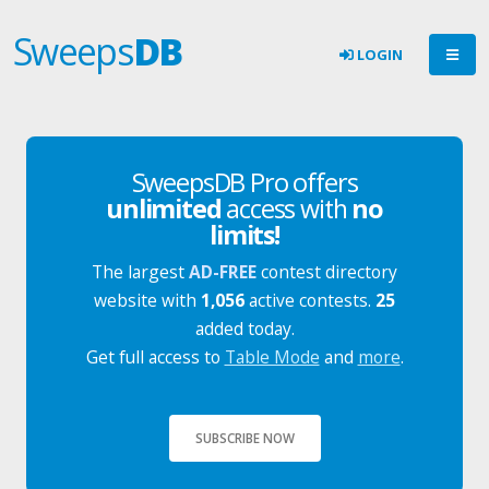
Sweeps
DB
LOGIN
SweepsDB Pro offers
unlimited
access with
no
limits!
The largest
AD-FREE
contest directory
website with
1,056
active contests.
25
added today.
Get full access to
Table Mode
and
more
.
SUBSCRIBE NOW