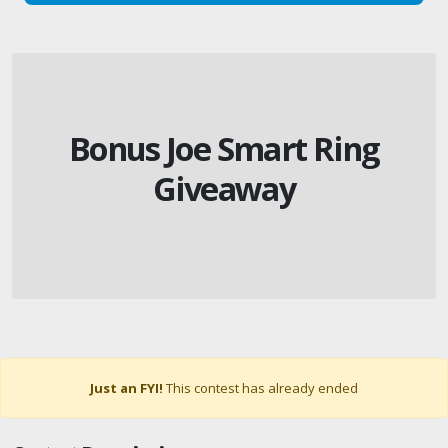
Bonus Joe Smart Ring
Giveaway
Just an FYI!
This contest has already ended