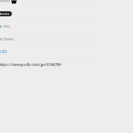
gsumo
Books
s:
Yes
d States
rt
https://sweepsdb.com/go/9748789