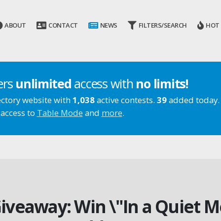
ABOUT
CONTACT
NEWS
FILTERS/SEARCH
HOT
ers
unlimited
access with
no limits!
ectory website with
1,038
active contests.
39
added today.
 access to
Table Mode
and
more
.
iveaway: Win \"In a Quiet 