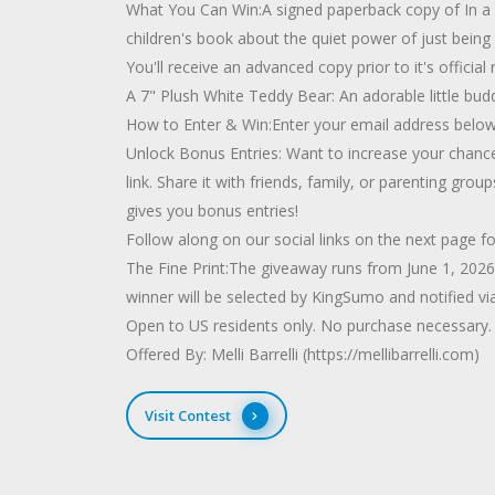
What You Can Win:A signed paperback copy of In a Q
children's book about the quiet power of just being 
You'll receive an advanced copy prior to it's official 
A 7" Plush White Teddy Bear: An adorable little bud
How to Enter & Win:Enter your email address below to
Unlock Bonus Entries: Want to increase your chances?
link. Share it with friends, family, or parenting gr
gives you bonus entries!
Follow along on our social links on the next page 
The Fine Print:The giveaway runs from June 1, 202
winner will be selected by KingSumo and notified vi
Open to US residents only. No purchase necessary.
Offered By: Melli Barrelli (https://mellibarrelli.com)
Visit Contest