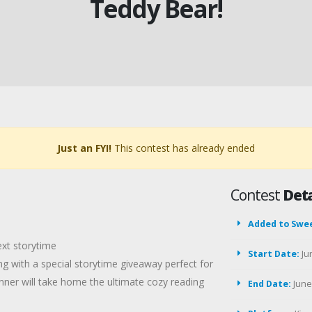
Teddy Bear!
Just an FYI!
This contest has already ended
Contest
Deta
Added to Swe
ext storytime
Start Date:
Ju
 with a special storytime giveaway perfect for
nner will take home the ultimate cozy reading
End Date:
June 