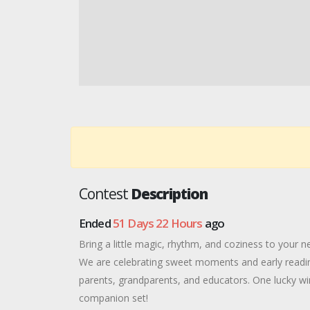
Contest
Description
Ended
51 Days 22 Hours
ago
Bring a little magic, rhythm, and coziness to your n
We are celebrating sweet moments and early reading
parents, grandparents, and educators. One lucky wi
companion set!