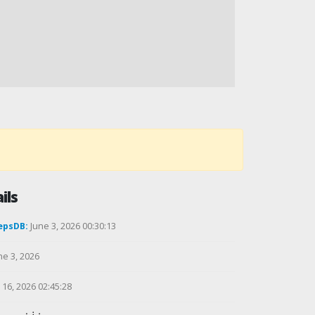
ils
epsDB:
June 3, 2026 00:30:13
ne 3, 2026
16, 2026 02:45:28