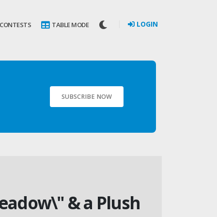
LOGIN
 CONTESTS
TABLE MODE
SUBSCRIBE NOW
Meadow\" & a Plush