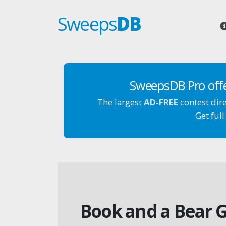
Sweeps
DB
SweepsDB Pro off
The largest
AD-FREE
contest dir
Get full
Book and a Bear G