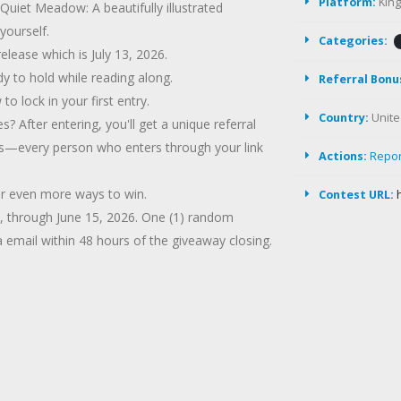
Platform:
Kin
uiet Meadow: A beautifully illustrated
yourself.
Categories:
release which is July 13, 2026.
dy to hold while reading along.
Referral Bonu
 lock in your first entry.
Country:
Unite
 After entering, you'll get a unique referral
oups—every person who enters through your link
Actions:
Repo
for even more ways to win.
Contest URL:
6, through June 15, 2026. One (1) random
a email within 48 hours of the giveaway closing.