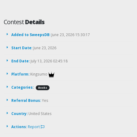
Contest
Details
Added to SweepsDB:
June 23, 2026 15:30:17
Start Date:
June 23, 2026
End Date:
July 13, 2026 02:45:18
Platform:
Kingsumo
Categories:
Books
Referral Bonus:
Yes
Country:
United States
Actions:
Report