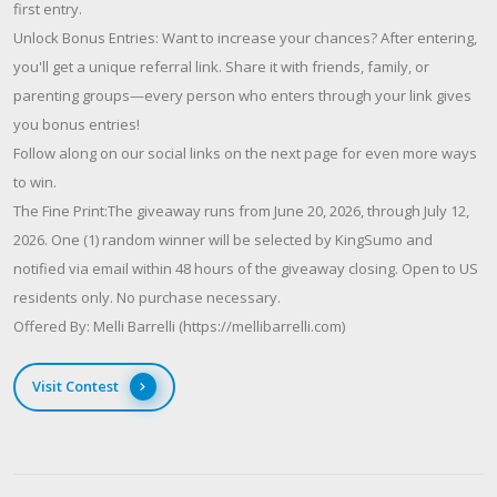
first entry.
Unlock Bonus Entries: Want to increase your chances? After entering,
you'll get a unique referral link. Share it with friends, family, or
parenting groups—every person who enters through your link gives
you bonus entries!
Follow along on our social links on the next page for even more ways
to win.
The Fine Print:The giveaway runs from June 20, 2026, through July 12,
2026. One (1) random winner will be selected by KingSumo and
notified via email within 48 hours of the giveaway closing. Open to US
residents only. No purchase necessary.
Offered By: Melli Barrelli (https://mellibarrelli.com)
Visit Contest