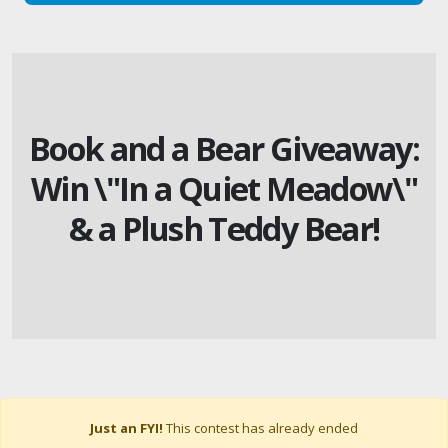
Book and a Bear Giveaway:
Win \"In a Quiet Meadow\"
& a Plush Teddy Bear!
Just an FYI!
This contest has already ended