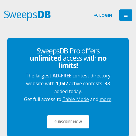
Sweeps
DB
LOGIN
SweepsDB Pro offers
unlimited
access with
no
limits!
The largest
AD-FREE
contest directory
website with
1,047
active contests.
33
added today.
Get full access to
Table Mode
and
more
.
SUBSCRIBE NOW