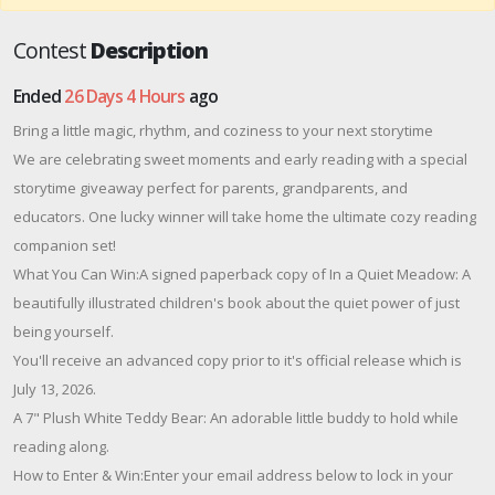
Contest
Description
Ended
26 Days 4 Hours
ago
Bring a little magic, rhythm, and coziness to your next storytime
We are celebrating sweet moments and early reading with a special
storytime giveaway perfect for parents, grandparents, and
educators. One lucky winner will take home the ultimate cozy reading
companion set!
What You Can Win:A signed paperback copy of In a Quiet Meadow: A
beautifully illustrated children's book about the quiet power of just
being yourself.
You'll receive an advanced copy prior to it's official release which is
July 13, 2026.
A 7" Plush White Teddy Bear: An adorable little buddy to hold while
reading along.
How to Enter & Win:Enter your email address below to lock in your