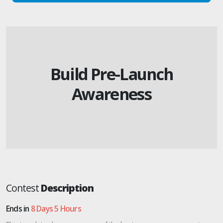
Build Pre-Launch
Awareness
Contest
Description
Ends in
8 Days 5 Hours