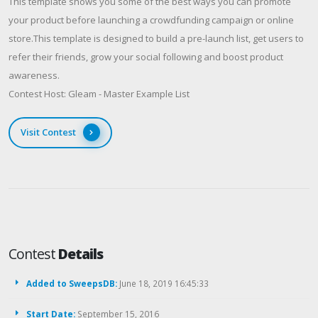
This template shows you some of the best ways you can promote
your product before launching a crowdfunding campaign or online
store.This template is designed to build a pre-launch list, get users to
refer their friends, grow your social following and boost product
awareness.
Contest Host: Gleam - Master Example List
Visit Contest
Contest
Details
Added to SweepsDB:
June 18, 2019 16:45:33
Start Date:
September 15, 2016