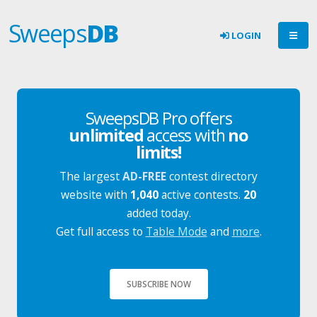
Sweeps
DB
LOGIN
SweepsDB Pro offers
unlimited
access with
no
limits!
The largest
AD-FREE
contest directory
website with
1,040
active contests.
20
added today.
Get full access to
Table Mode
and
more
.
SUBSCRIBE NOW