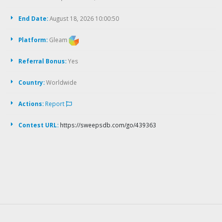
End Date:
August 18, 2026 10:00:50
Platform:
Gleam
Referral Bonus:
Yes
Country:
Worldwide
Actions:
Report
Contest URL:
https://sweepsdb.com/go/439363