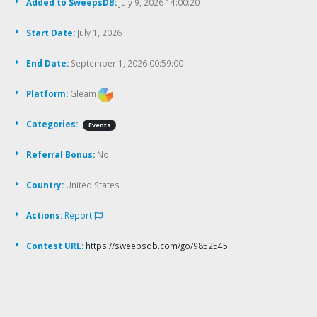
Added to SweepsDB:
July 9, 2026 14:00:20
Start Date:
July 1, 2026
End Date:
September 1, 2026 00:59:00
Platform:
Gleam
Categories:
Events
Referral Bonus:
No
Country:
United States
Actions:
Report
Contest URL:
https://sweepsdb.com/go/9852545