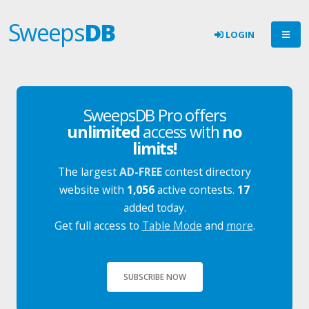
Sweeps
DB
LOGIN
SweepsDB Pro offers
unlimited
access with
no
limits!
The largest
AD-FREE
contest directory
website with
1,056
active contests.
17
added today.
Get full access to
Table Mode
and
more
.
SUBSCRIBE NOW