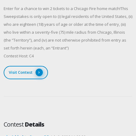
Enter for a chance to win 2 tickets to a Chicago Fire home match!This
Sweepstakes is only open to (i) legal residents of the United States, (ii)
who are eighteen (18) years of age or older at the time of entry, (iii)
who live within a seventy-five (75) mile radius from Chicago, Illinois
(the “Territory”), and (iv) are not otherwise prohibited from entry as
set forth herein (each, an “Entrant”)
Contest Host: C4
Visit Contest
Contest
Details