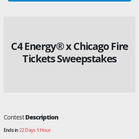
C4 Energy® x Chicago Fire
Tickets Sweepstakes
Contest
Description
Ends in
22 Days 1 Hour