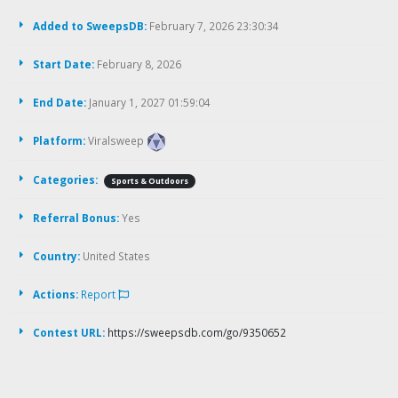
Added to SweepsDB:
February 7, 2026 23:30:34
Start Date:
February 8, 2026
End Date:
January 1, 2027 01:59:04
Platform:
Viralsweep
Categories:
Sports & Outdoors
Referral Bonus:
Yes
Country:
United States
Actions:
Report
Contest URL:
https://sweepsdb.com/go/9350652