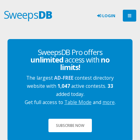
Sweeps
DB
LOGIN
SweepsDB Pro offers
unlimited
access with
no
limits!
The largest
AD-FREE
contest directory
website with
1,047
active contests.
33
added today.
Get full access to
Table Mode
and
more
.
SUBSCRIBE NOW