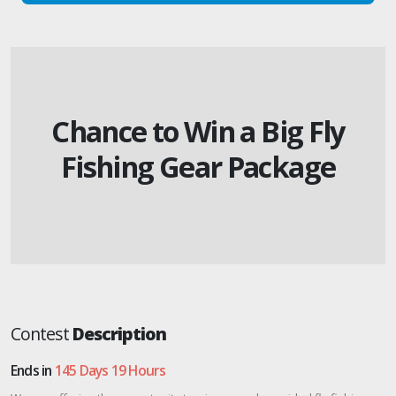
Chance to Win a Big Fly
Fishing Gear Package
Contest
Description
Ends in
145 Days 19 Hours