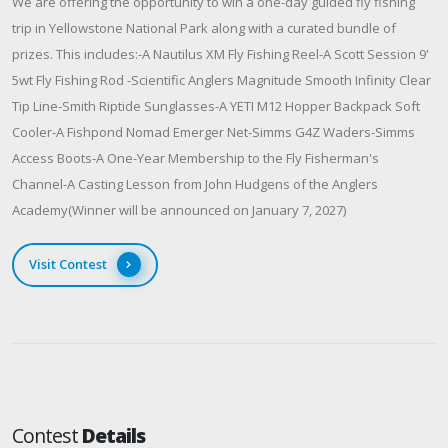
We are offering the opportunity to win a one-day guided fly fishing
trip in Yellowstone National Park along with a curated bundle of
prizes. This includes:-A Nautilus XM Fly Fishing Reel-A Scott Session 9'
5wt Fly Fishing Rod -Scientific Anglers Magnitude Smooth Infinity Clear
Tip Line-Smith Riptide Sunglasses-A YETI M12 Hopper Backpack Soft
Cooler-A Fishpond Nomad Emerger Net-Simms G4Z Waders-Simms
Access Boots-A One-Year Membership to the Fly Fisherman's
Channel-A Casting Lesson from John Hudgens of the Anglers
Academy(Winner will be announced on January 7, 2027)
Visit Contest
Contest
Details