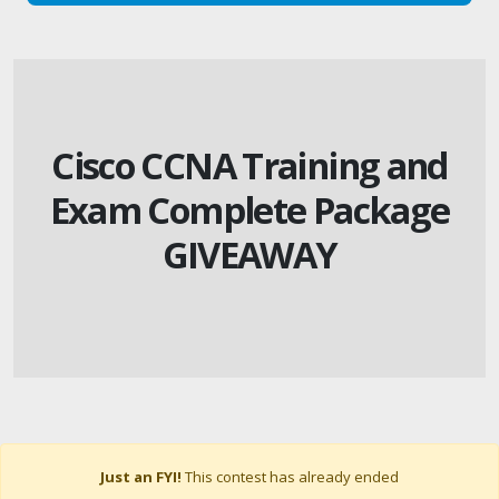
Cisco CCNA Training and
Exam Complete Package
GIVEAWAY
Just an FYI!
This contest has already ended