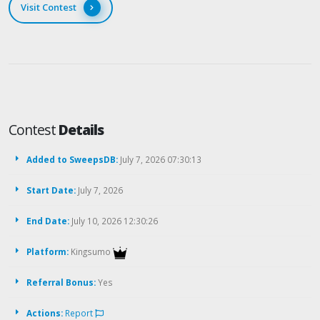
Visit Contest
Contest
Details
Added to SweepsDB:
July 7, 2026 07:30:13
Start Date:
July 7, 2026
End Date:
July 10, 2026 12:30:26
Platform:
Kingsumo
Referral Bonus:
Yes
Actions:
Report