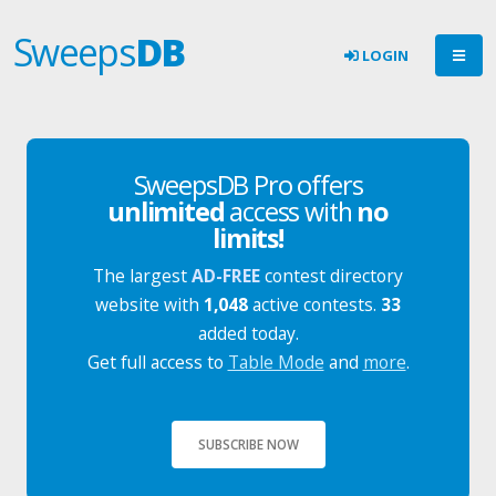
Sweeps
DB
LOGIN
SweepsDB Pro offers
unlimited
access with
no
limits!
The largest
AD-FREE
contest directory
website with
1,048
active contests.
33
added today.
Get full access to
Table Mode
and
more
.
SUBSCRIBE NOW