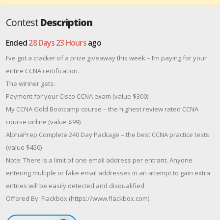
Contest
Description
Ended
28 Days 23 Hours
ago
I’ve got a cracker of a prize giveaway this week – I’m paying for your
entire CCNA certification.
The winner gets:
Payment for your Cisco CCNA exam (value $300)
My CCNA Gold Bootcamp course – the highest review rated CCNA
course online (value $99)
AlphaPrep Complete 240 Day Package – the best CCNA practice tests
(value $450)
Note: There is a limit of one email address per entrant. Anyone
entering multiple or fake email addresses in an attempt to gain extra
entries will be easily detected and disqualified.
Offered By: Flackbox (https://www.flackbox.com)