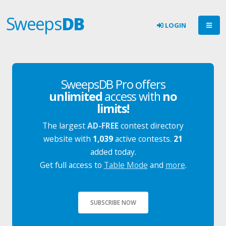
Sweeps
DB
LOGIN
SweepsDB Pro offers
unlimited
access with
no
limits!
The largest
AD-FREE
contest directory
website with
1,039
active contests.
21
added today.
Get full access to
Table Mode
and
more
.
SUBSCRIBE NOW