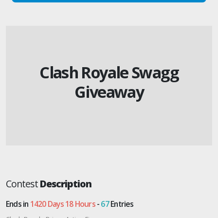
Clash Royale Swagg
Giveaway
Contest
Description
Ends in
1420 Days 18 Hours
-
67
Entries