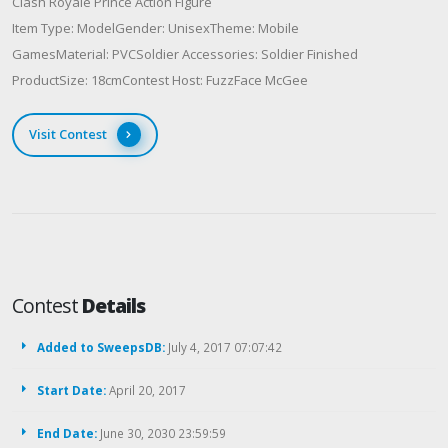
Clash Royale Prince Action Figure
Item Type: ModelGender: UnisexTheme: Mobile
GamesMaterial: PVCSoldier Accessories: Soldier Finished
ProductSize: 18cmContest Host: FuzzFace McGee
Visit Contest
Contest
Details
Added to SweepsDB:
July 4, 2017 07:07:42
Start Date:
April 20, 2017
End Date:
June 30, 2030 23:59:59