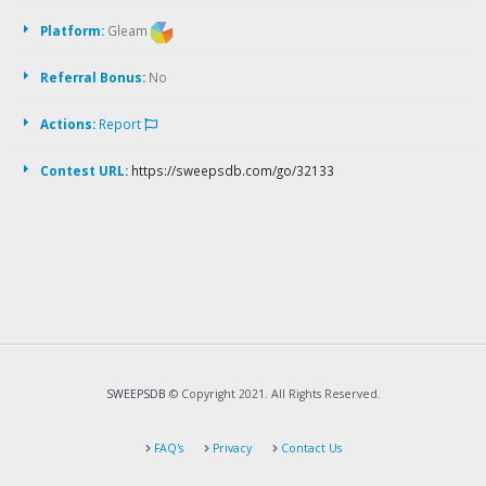
Platform:
Gleam
Referral Bonus:
No
Actions:
Report
Contest URL:
https://sweepsdb.com/go/32133
SWEEPSDB
© Copyright 2021. All Rights Reserved.
FAQ's
Privacy
Contact Us