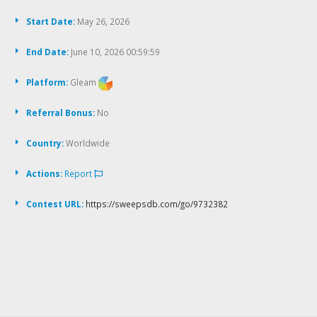
Start Date:
May 26, 2026
End Date:
June 10, 2026 00:59:59
Platform:
Gleam
Referral Bonus:
No
Country:
Worldwide
Actions:
Report
Contest URL:
https://sweepsdb.com/go/9732382