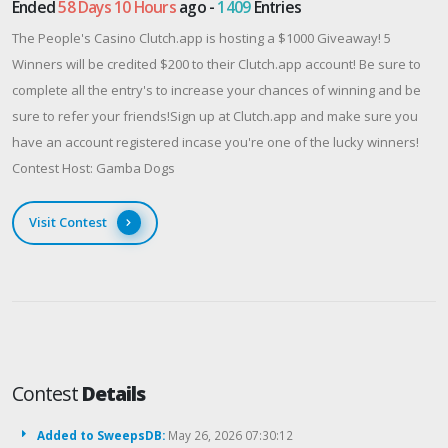
Ended
58 Days 10 Hours
ago -
1409
Entries
The People's Casino Clutch.app is hosting a $1000 Giveaway! 5
Winners will be credited $200 to their Clutch.app account! Be sure to
complete all the entry's to increase your chances of winning and be
sure to refer your friends!Sign up at Clutch.app and make sure you
have an account registered incase you're one of the lucky winners!
Contest Host: Gamba Dogs
Visit Contest
Contest
Details
Added to SweepsDB:
May 26, 2026 07:30:12