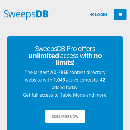
Sweeps
DB
LOGIN
SweepsDB Pro offers
unlimited
access with
no
limits!
The largest
AD-FREE
contest directory
website with
1,043
active contests.
42
added today.
Get full access to
Table Mode
and
more
.
SUBSCRIBE NOW