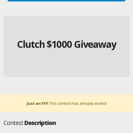
Clutch $1000 Giveaway
Just an FYI!
This contest has already ended
Contest
Description