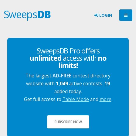
Sweeps
DB
LOGIN
SweepsDB Pro offers
unlimited
access with
no
limits!
The largest
AD-FREE
contest directory
website with
1,049
active contests.
19
added today.
Get full access to
Table Mode
and
more
.
SUBSCRIBE NOW