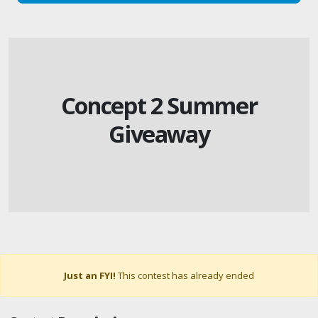
Concept 2 Summer
Giveaway
Just an FYI!
This contest has already ended