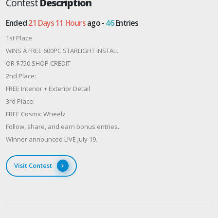
Contest
Description
Ended
21 Days 11 Hours
ago -
46
Entries
1st Place
WINS A FREE 600PC STARLIGHT INSTALL
OR $750 SHOP CREDIT
2nd Place:
FREE Interior + Exterior Detail
3rd Place:
FREE Cosmic Wheelz
Follow, share, and earn bonus entries.
Winner announced LIVE July 19.
Visit Contest