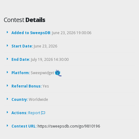
Contest
Details
Added to SweepsDB:
June 23, 2026 19:00:06
Start Date:
June 23, 2026
End Date:
July 19, 2026 14:30:00
Platform:
Sweepwidget
Referral Bonus:
Yes
Country:
Worldwide
Actions:
Report
Contest URL:
https://sweepsdb.com/go/9810196