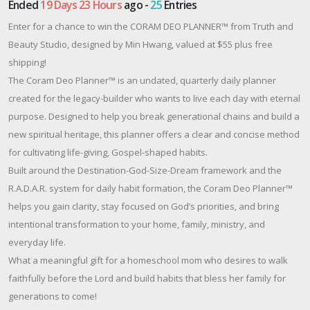
Ended
19 Days 23 Hours
ago -
25
Entries
Enter for a chance to win the CORAM DEO PLANNER™ from Truth and
Beauty Studio, designed by Min Hwang, valued at $55 plus free
shipping!
The Coram Deo Planner™ is an undated, quarterly daily planner
created for the legacy-builder who wants to live each day with eternal
purpose. Designed to help you break generational chains and build a
new spiritual heritage, this planner offers a clear and concise method
for cultivating life-giving, Gospel-shaped habits.
Built around the Destination-God-Size-Dream framework and the
R.A.D.A.R. system for daily habit formation, the Coram Deo Planner™
helps you gain clarity, stay focused on God’s priorities, and bring
intentional transformation to your home, family, ministry, and
everyday life.
What a meaningful gift for a homeschool mom who desires to walk
faithfully before the Lord and build habits that bless her family for
generations to come!