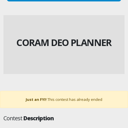
CORAM DEO PLANNER
Just an FYI!
This contest has already ended
Contest
Description