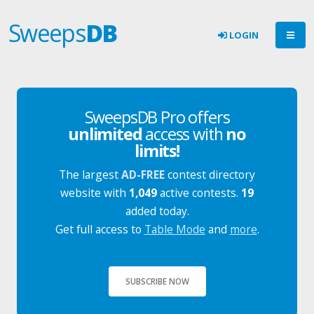
Sweeps
DB
LOGIN
SweepsDB Pro offers
unlimited
access with
no
limits!
The largest
AD-FREE
contest directory
website with
1,049
active contests.
19
added today.
Get full access to
Table Mode
and
more
.
SUBSCRIBE NOW