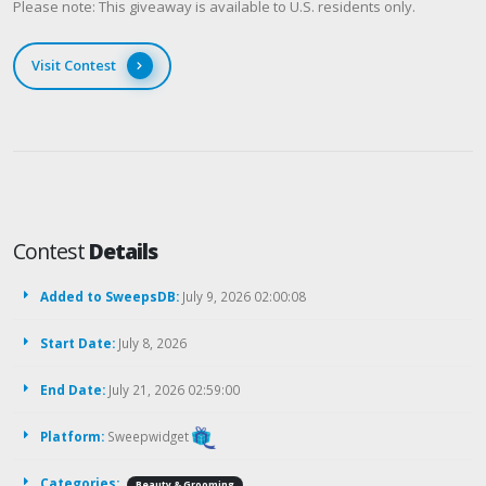
Please note: This giveaway is available to U.S. residents only.
Visit Contest
Contest
Details
Added to SweepsDB:
July 9, 2026 02:00:08
Start Date:
July 8, 2026
End Date:
July 21, 2026 02:59:00
Platform:
Sweepwidget
Categories:
Beauty & Grooming