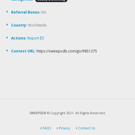
Referral Bonus:
No
Country:
Worldwide
Actions:
Report
Contest URL:
https://sweepsdb.com/go/9851275
SWEEPSDB
© Copyright 2021. All Rights Reserved.
FAQ's
Privacy
Contact Us