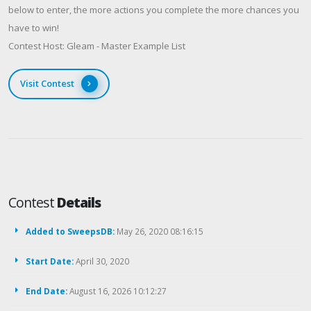
below to enter, the more actions you complete the more chances you
have to win!
Contest Host: Gleam - Master Example List
Visit Contest
Contest
Details
Added to SweepsDB:
May 26, 2020 08:16:15
Start Date:
April 30, 2020
End Date:
August 16, 2026 10:12:27