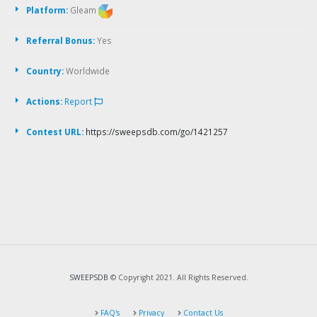
Platform:
Gleam
Referral Bonus:
Yes
Country:
Worldwide
Actions:
Report
Contest URL:
https://sweepsdb.com/go/1421257
SWEEPSDB
© Copyright 2021. All Rights Reserved.
FAQ's
Privacy
Contact Us