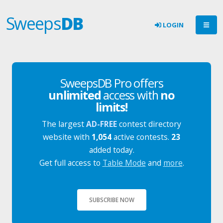
Sweeps
DB
LOGIN
SweepsDB Pro offers
unlimited
access with
no
limits!
The largest
AD-FREE
contest directory
website with
1,054
active contests.
23
added today.
Get full access to
Table Mode
and
more
.
SUBSCRIBE NOW