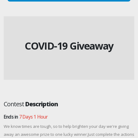
COVID-19 Giveaway
Contest
Description
Ends in
7 Days 1 Hour
We know times are tough, so to help brighten your day we're giving
away an awesome prize to one lucky winner.Just complete the actions