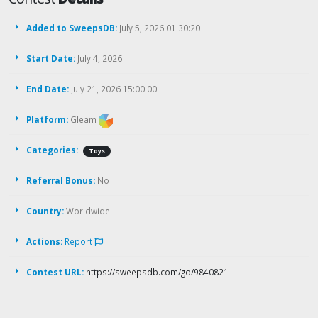
Added to SweepsDB:
July 5, 2026 01:30:20
Start Date:
July 4, 2026
End Date:
July 21, 2026 15:00:00
Platform:
Gleam
Categories:
Toys
Referral Bonus:
No
Country:
Worldwide
Actions:
Report
Contest URL:
https://sweepsdb.com/go/9840821