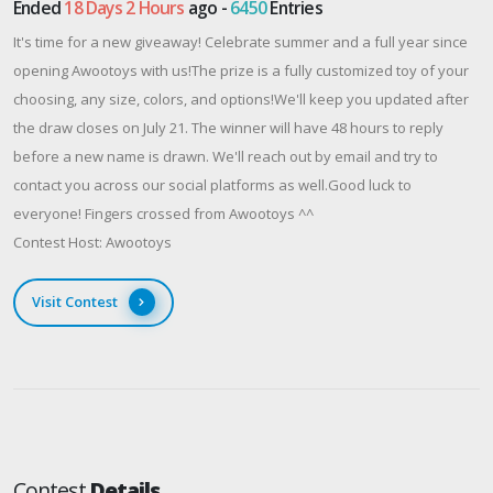
Ended
18 Days 2 Hours
ago -
6450
Entries
It's time for a new giveaway! Celebrate summer and a full year since
opening Awootoys with us!The prize is a fully customized toy of your
choosing, any size, colors, and options!We'll keep you updated after
the draw closes on July 21. The winner will have 48 hours to reply
before a new name is drawn. We'll reach out by email and try to
contact you across our social platforms as well.Good luck to
everyone! Fingers crossed from Awootoys ^^
Contest Host: Awootoys
Visit Contest
Contest
Details