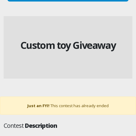
Custom toy Giveaway
Just an FYI!
This contest has already ended
Contest
Description