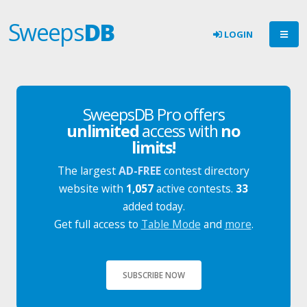
Sweeps
DB
LOGIN
SweepsDB Pro offers
unlimited
access with
no
limits!
The largest
AD-FREE
contest directory
website with
1,057
active contests.
33
added today.
Get full access to
Table Mode
and
more
.
SUBSCRIBE NOW