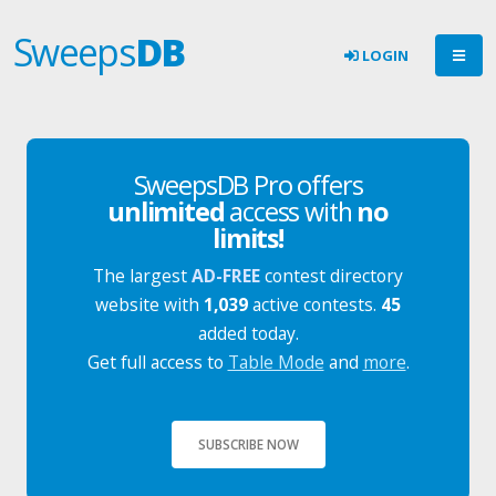
Sweeps
DB
LOGIN
SweepsDB Pro offers
unlimited
access with
no
limits!
The largest
AD-FREE
contest directory
website with
1,039
active contests.
45
added today.
Get full access to
Table Mode
and
more
.
SUBSCRIBE NOW