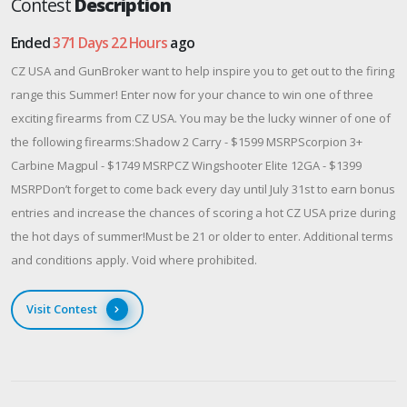
Contest
Description
Ended
371 Days 22 Hours
ago
CZ USA and GunBroker want to help inspire you to get out to the firing
range this Summer! Enter now for your chance to win one of three
exciting firearms from CZ USA. You may be the lucky winner of one of
the following firearms:Shadow 2 Carry - $1599 MSRPScorpion 3+
Carbine Magpul - $1749 MSRPCZ Wingshooter Elite 12GA - $1399
MSRPDon’t forget to come back every day until July 31st to earn bonus
entries and increase the chances of scoring a hot CZ USA prize during
the hot days of summer!Must be 21 or older to enter. Additional terms
and conditions apply. Void where prohibited.
Visit Contest