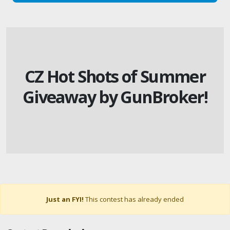
CZ Hot Shots of Summer
Giveaway by GunBroker!
Just an FYI!
This contest has already ended