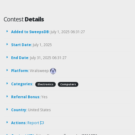
Contest
Details
Added to SweepsDB:
July 1, 2025 06:31:27
Start Date:
July 1, 2025
End Date:
July 31, 2025 06:31:27
Platform:
Viralsweep
Categories:
Electronics
Computers
Referral Bonus:
Yes
Country:
United States
Actions:
Report