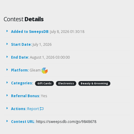
Contest
Details
Added to SweepsDB:
July 8, 2026 01:30:18
Start Date:
July 1, 2026
End Date:
August 1, 2026 03:00:00
Platform:
Gleam
Categories:
Gift Cards
Electronics
Beauty & Grooming
Referral Bonus:
Yes
Actions:
Report
Contest URL:
https://sweepsdb.com/go/9848678