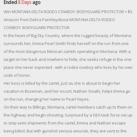
Ended
8 Days
ago
Win MONTANA DELTA RODEO COWBOY: BODYGUARD PROTECTOR + $5
Amazon from Debra ParmleyAbout MONTANA DELTA RODEO
COWBOY: BODYGUARD PROTECTOR
In the heart of Big Sky Country, where the rugged beauty of Montana
surrounds her, Emma Pearl Smith finds herself on the run from one
of the most dangerous Mexican cartels operating in Montana. With a
target on her back and nowhere to hide, she seeks refuge in the one
place she never expected - with a rodeo cowboy who lives by his own
code of honor.
Her boss is killed by the cartel, just as she is about to begin her
vacation in Bozeman, and her escort, Nathan Smalls, helps Emma go
on the run, changing her name to Pearl Hayes.
On their way to Billings, Montana, cartel members catch up to them on
the highway and begin shooting. Surprised by a DEA task force set up
to stop semi shipments from the cartel, Emma and Nathan escape
being killed. But with gunshot serious wounds, they are sent to the