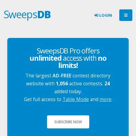
Sweeps
DB
LOGIN
SweepsDB Pro offers
unlimited
access with
no
limits!
The largest
AD-FREE
contest directory
website with
1,056
active contests.
24
added today.
Get full access to
Table Mode
and
more
.
SUBSCRIBE NOW