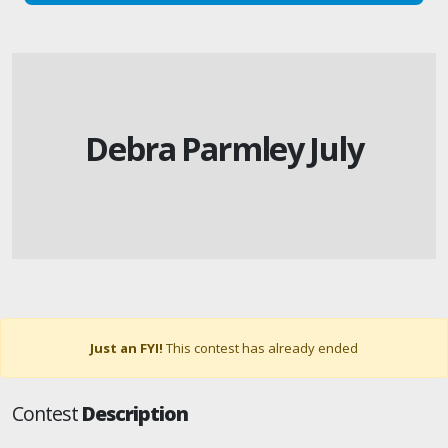
Debra Parmley July
Just an FYI!
This contest has already ended
Contest
Description