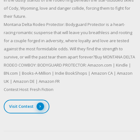
of Cody, Wyoming, love and danger collide, forcing them to fight for
their future.
Montana Delta Rodeo Protector: Bodyguard Protector is a heart-
racing romantic suspense that will leave you breathless and rooting
for a couple forged in adversity, where loyalty and love are tested
against the most formidable odds. Will they find the strength to
survive, or will the past tear them apart forever?Buy MONTANA DELTA
RODEO COWBOY: BODYGUARD PROTECTOR: Amazon.com | Kindle |
BN.com | Books-A-Million | Indie BookShops | Amazon CA | Amazon
UK | Amazon DE | Amazon FR
Contest Host: Fresh Fiction
Visit Contest