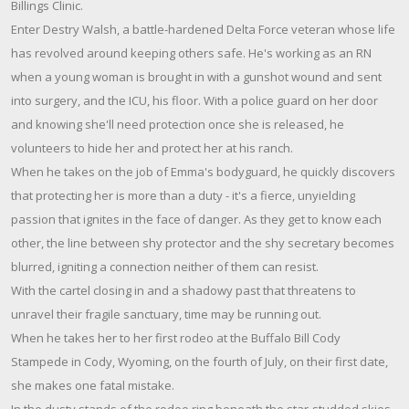
Billings Clinic.
Enter Destry Walsh, a battle-hardened Delta Force veteran whose life
has revolved around keeping others safe. He's working as an RN
when a young woman is brought in with a gunshot wound and sent
into surgery, and the ICU, his floor. With a police guard on her door
and knowing she'll need protection once she is released, he
volunteers to hide her and protect her at his ranch.
When he takes on the job of Emma's bodyguard, he quickly discovers
that protecting her is more than a duty - it's a fierce, unyielding
passion that ignites in the face of danger. As they get to know each
other, the line between shy protector and the shy secretary becomes
blurred, igniting a connection neither of them can resist.
With the cartel closing in and a shadowy past that threatens to
unravel their fragile sanctuary, time may be running out.
When he takes her to her first rodeo at the Buffalo Bill Cody
Stampede in Cody, Wyoming, on the fourth of July, on their first date,
she makes one fatal mistake.
In the dusty stands of the rodeo ring beneath the star-studded skies