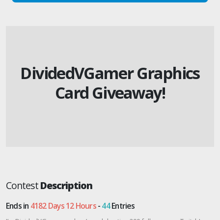
DividedVGamer Graphics
Card Giveaway!
Contest
Description
Ends in
4182 Days 12 Hours
-
44
Entries