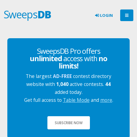
Sweeps
DB
LOGIN
SweepsDB Pro offers
unlimited
access with
no
limits!
The largest
AD-FREE
contest directory
website with
1,040
active contests.
44
added today.
Get full access to
Table Mode
and
more
.
SUBSCRIBE NOW