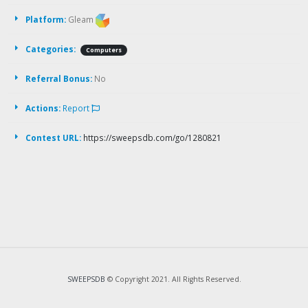
Platform:
Gleam
Categories:
Computers
Referral Bonus:
No
Actions:
Report
Contest URL:
https://sweepsdb.com/go/1280821
SWEEPSDB
© Copyright 2021. All Rights Reserved.