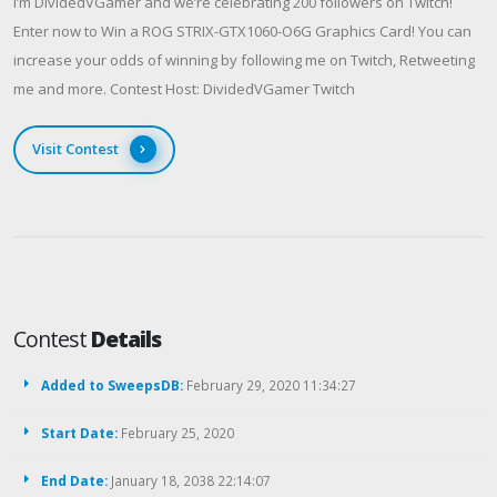
I’m DividedVGamer and we’re celebrating 200 followers on Twitch!
Enter now to Win a ROG STRIX-GTX1060-O6G Graphics Card! You can
increase your odds of winning by following me on Twitch, Retweeting
me and more. Contest Host: DividedVGamer Twitch
Visit Contest
Contest
Details
Added to SweepsDB:
February 29, 2020 11:34:27
Start Date:
February 25, 2020
End Date:
January 18, 2038 22:14:07