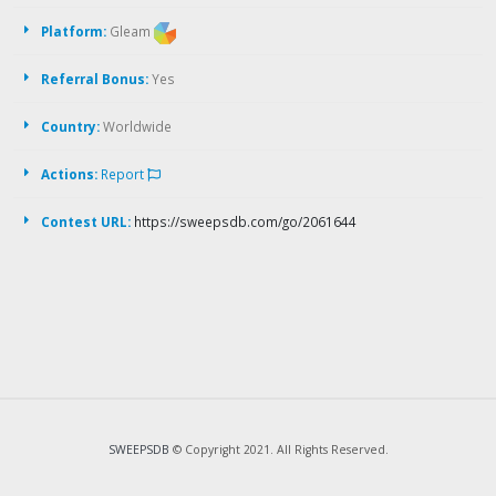
Platform:
Gleam
Referral Bonus:
Yes
Country:
Worldwide
Actions:
Report
Contest URL:
https://sweepsdb.com/go/2061644
SWEEPSDB
© Copyright 2021. All Rights Reserved.