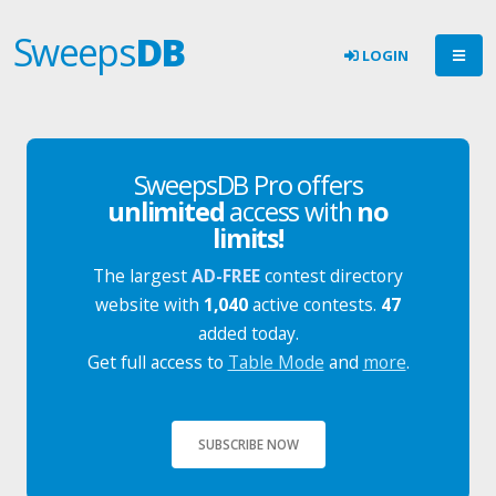
Sweeps
DB
LOGIN
SweepsDB Pro offers
unlimited
access with
no
limits!
The largest
AD-FREE
contest directory
website with
1,040
active contests.
47
added today.
Get full access to
Table Mode
and
more
.
SUBSCRIBE NOW