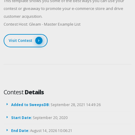
This template shows you some of the best ways you can use your
contest or giveaway to promote your e-commerce store and drive
customer acquisition.
Contest Host: Gleam - Master Example List
Visit Contest
Contest
Details
Added to SweepsDB:
September 28, 2021 14:49:26
Start Date:
September 20, 2020
End Date:
August 14, 2026 10:06:21