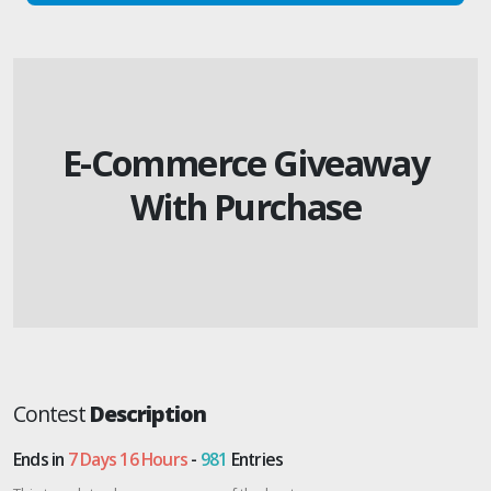
E-Commerce Giveaway
With Purchase
Contest
Description
Ends in
7 Days 16 Hours
-
981
Entries